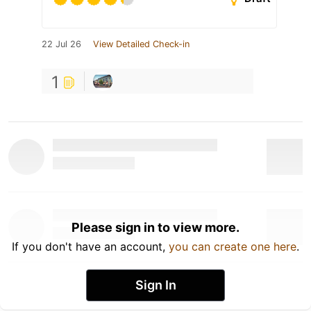
22 Jul 26
View Detailed Check-in
1
Please sign in to view more.
If you don't have an account,
you can create one here
.
Sign In