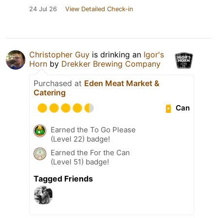
24 Jul 26
View Detailed Check-in
Christopher Guy
is drinking an
Igor's
Horn
by
Drekker Brewing Company
Purchased at
Eden Meat Market &
Catering
Can
Earned the To Go Please
(Level 22) badge!
Earned the For the Can
(Level 51) badge!
Tagged Friends