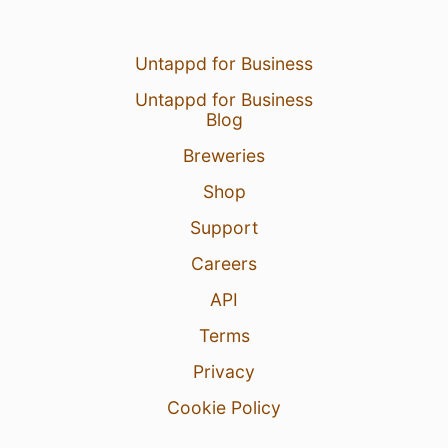
Untappd for Business
Untappd for Business
Blog
Breweries
Shop
Support
Careers
API
Terms
Privacy
Cookie Policy