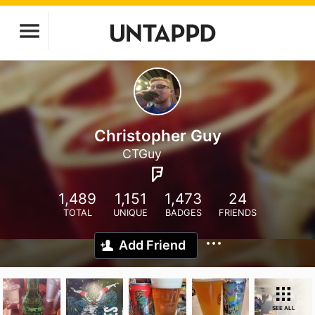
Christopher Guy
CTGuy
1,489
1,151
1,473
24
TOTAL
UNIQUE
BADGES
FRIENDS
Add Friend
SEE ALL