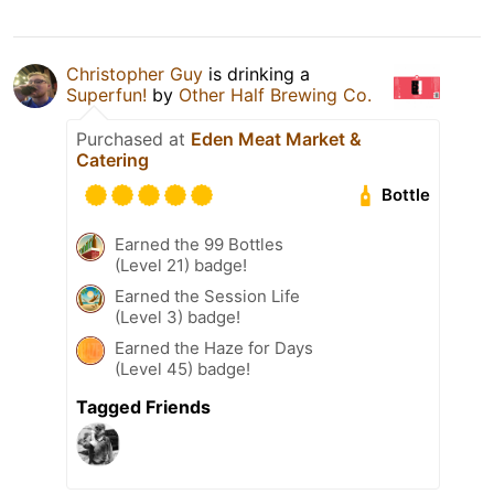
Christopher Guy
is drinking a
Superfun!
by
Other Half Brewing Co.
Purchased at
Eden Meat Market &
Catering
Bottle
Earned the 99 Bottles
(Level 21) badge!
Earned the Session Life
(Level 3) badge!
Earned the Haze for Days
(Level 45) badge!
Tagged Friends