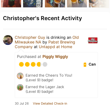
Christopher's Recent Activity
Christopher Guy
is drinking an
Old
Milwaukee NA
by
Pabst Brewing
Company
at
Untappd at Home
Purchased at
Piggly Wiggly
Can
Earned the Cheers To You!
(Level 9) badge!
Earned the Lager Jack
(Level 8) badge!
30 Jul 26
View Detailed Check-in