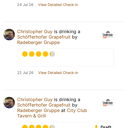
24 Jul 26
View Detailed Check-in
Christopher Guy
is drinking a
Schöfferhofer Grapefruit
by
Radeberger Gruppe
22 Jul 26
View Detailed Check-in
Christopher Guy
is drinking a
Schöfferhofer Grapefruit
by
Radeberger Gruppe
at
City Club
Tavern & Grill
Draft