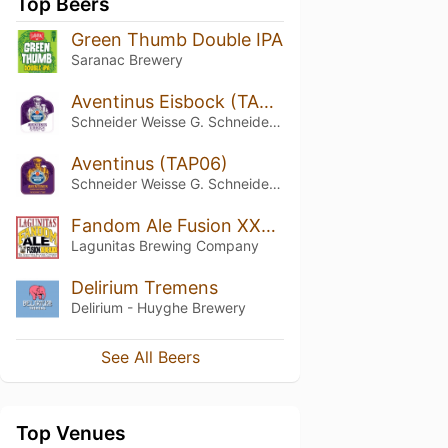
Top Beers
Green Thumb Double IPA
Saranac Brewery
Aventinus Eisbock (TAP09)
Schneider Weisse G. Schneider & Sohn
Aventinus (TAP06)
Schneider Weisse G. Schneider & Sohn
Fandom Ale Fusion XXXIX
Lagunitas Brewing Company
Delirium Tremens
Delirium - Huyghe Brewery
See All Beers
Top Venues