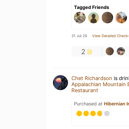
Tagged Friends
31 Jul 26
View Detailed Check-
2
Chet Richardson
is dri
Appalachian Mountain 
Restaurant
Purchased at
Hibernian I