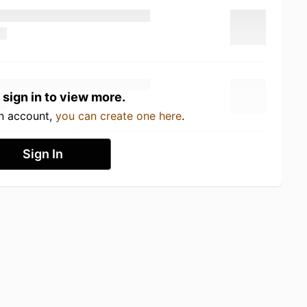
 sign in to view more.
an account,
you can create one here
.
Sign In