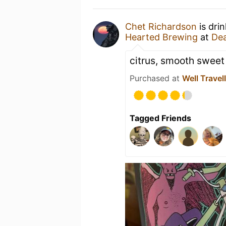
Chet Richardson
is dri
Hearted Brewing
at
Dea
citrus, smooth sweet 
Purchased at
Well Travel
Tagged Friends