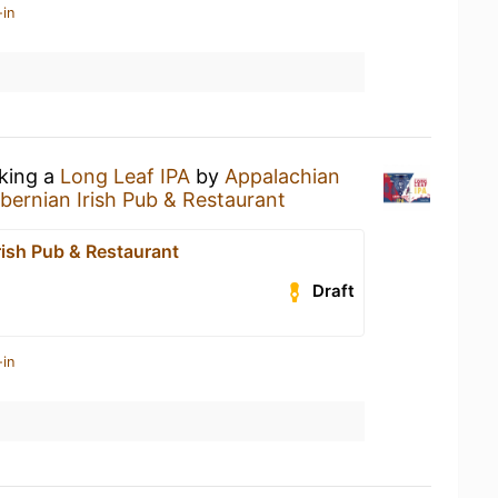
-in
nking a
Long Leaf IPA
by
Appalachian
ibernian Irish Pub & Restaurant
rish Pub & Restaurant
Draft
-in