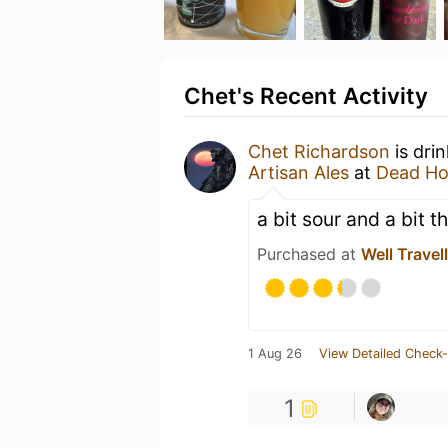
Chet's Recent Activity
Chet Richardson
is dri
Artisan Ales
at
Dead Ho
a bit sour and a bit th
Purchased at
Well Travel
1 Aug 26
View Detailed Check-
1