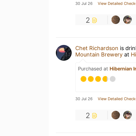
30 Jul 26
View Detailed Check
2
Chet Richardson
is dri
Mountain Brewery
at
H
Purchased at
Hibernian I
30 Jul 26
View Detailed Check
2