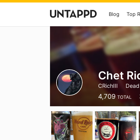
Blog
Top 
Chet Ri
CRichIII
Dead
4,709
TOTAL