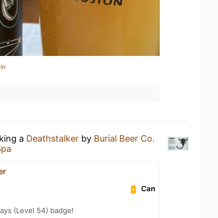
in
nking a
Deathstalker
by
Burial Beer Co.
Spa
er
Can
ays (Level 54) badge!