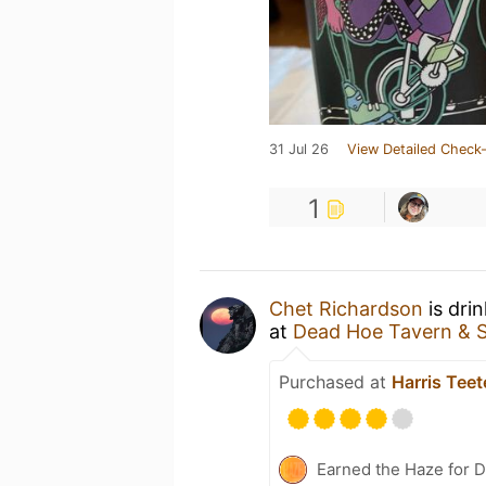
31 Jul 26
View Detailed Check-
1
Chet Richardson
is dri
at
Dead Hoe Tavern & 
Purchased at
Harris Teet
Earned the Haze for D