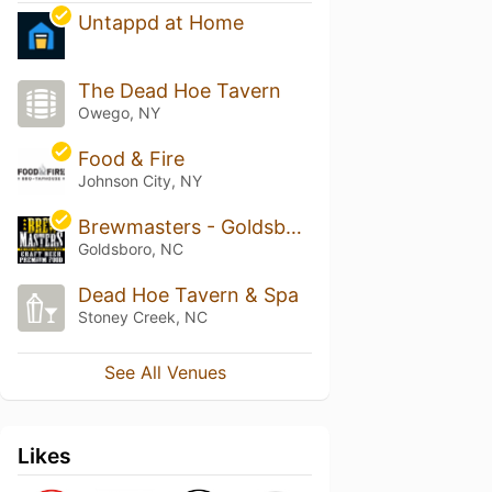
Untappd at Home
The Dead Hoe Tavern
Owego, NY
Food & Fire
Johnson City, NY
Brewmasters - Goldsboro
Goldsboro, NC
Dead Hoe Tavern & Spa
Stoney Creek, NC
See All Venues
Likes