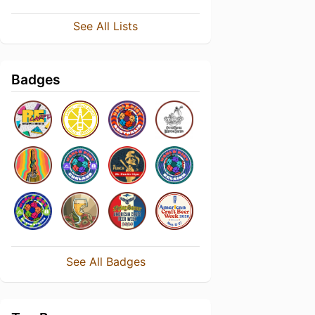
See All Lists
Badges
See All Badges