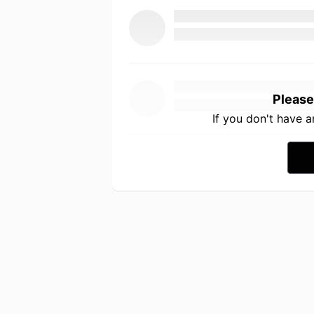
Please
If you don't have 