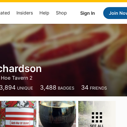
Rated
Insiders
Help
Shop
Sign In
Join No
chardson
 Hoe Tavern 2
3,894
3,488
34
UNIQUE
BADGES
FRIENDS
SEE ALL