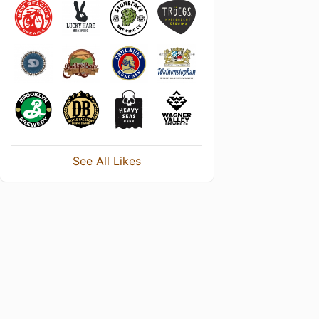
See All Likes