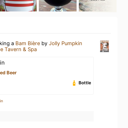
nking a
Bam Bière
by
Jolly Pumpkin
e Tavern & Spa
in
led Beer
Bottle
in