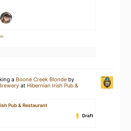
in
nking a
Boone Creek Blonde
by
Brewery
at
Hibernian Irish Pub &
rish Pub & Restaurant
Draft