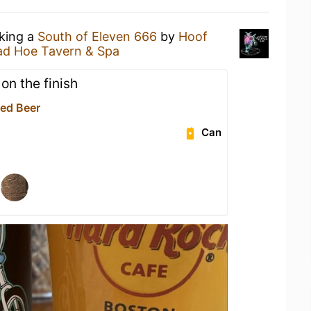
nking a
South of Eleven 666
by
Hoof
d Hoe Tavern & Spa
on the finish
led Beer
Can