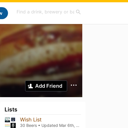
w
Add Friend
Lists
Wish List
30 Beers • Updated
Mar 6th, 2021