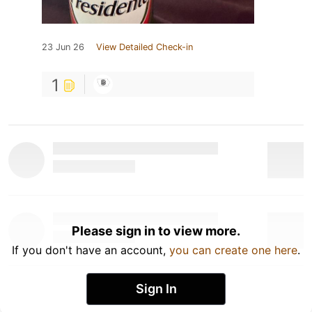
23 Jun 26
View Detailed Check-in
1
Please sign in to view more.
If you don't have an account,
you can create one here
.
Sign In