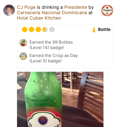
CJ Poge
is drinking a
Presidente
by
Cervecería Nacional Dominicana
at
Hola! Cuban Kitchen
Bottle
Earned the 99 Bottles
(Level 14) badge!
Earned the Crisp as Day
(Level 5) badge!