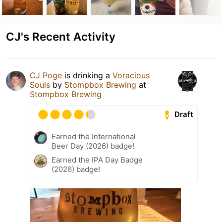
CJ's Recent Activity
CJ Poge
is drinking a
Voracious
Souls
by
Stompbox Brewing
at
Stompbox Brewing
Draft
Earned the International
Beer Day (2026) badge!
Earned the IPA Day Badge
(2026) badge!