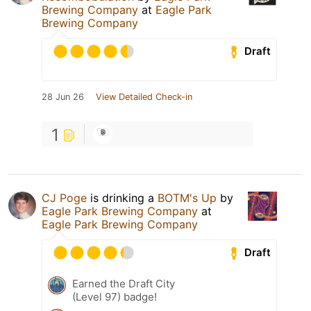
Brewing Company
at
Eagle Park
Brewing Company
Draft
28 Jun 26
View Detailed Check-in
1
CJ Poge
is drinking a
BOTM's Up
by
Eagle Park Brewing Company
at
Eagle Park Brewing Company
Draft
Earned the Draft City
(Level 97) badge!