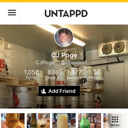
CJ Poge
CJPoge
Bettendorf
1,056
838
1,477
30
TOTAL
UNIQUE
BADGES
FRIENDS
Add Friend
SEE ALL