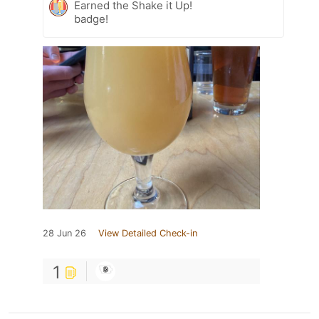
Earned the Shake it Up!
badge!
28 Jun 26
View Detailed Check-in
1