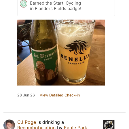
Earned the Start, Cycling
in Flanders Fields badge!
28 Jun 26
View Detailed Check-in
CJ Poge
is drinking a
Recombobulation
by
Eagle Park