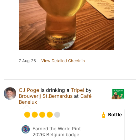
7 Aug 26
View Detailed Check-in
CJ Poge
is drinking a
Tripel
by
Brouwerij St.Bernardus
at
Café
Benelux
Bottle
Earned the World Pint
2026: Belgium badge!