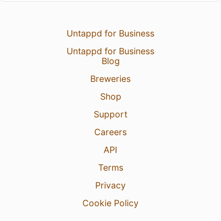
Untappd for Business
Untappd for Business
Blog
Breweries
Shop
Support
Careers
API
Terms
Privacy
Cookie Policy