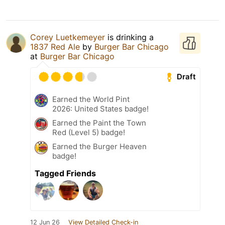
Corey Luetkemeyer
is drinking a
1837 Red Ale
by
Burger Bar Chicago
at
Burger Bar Chicago
Draft
Earned the World Pint
2026: United States badge!
Earned the Paint the Town
Red (Level 5) badge!
Earned the Burger Heaven
badge!
Tagged Friends
12 Jun 26
View Detailed Check-in