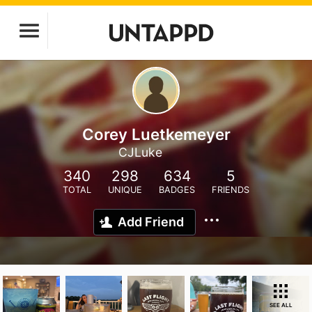
Corey Luetkemeyer
CJLuke
340
298
634
5
TOTAL
UNIQUE
BADGES
FRIENDS
Add Friend
SEE ALL