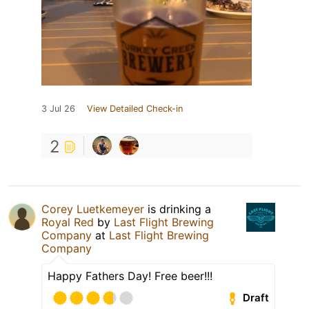
3 Jul 26
View Detailed Check-in
2
Corey Luetkemeyer
is drinking a
Royal Red
by
Last Flight Brewing
Company
at
Last Flight Brewing
Company
Happy Fathers Day! Free beer!!!
Draft