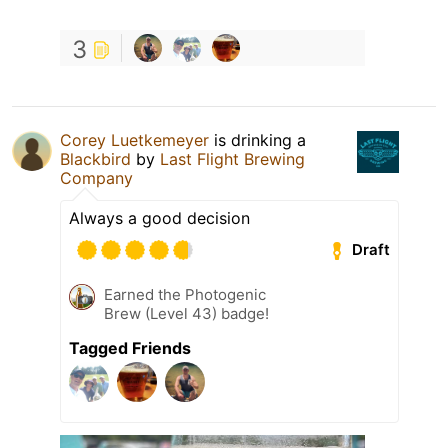
3
Corey Luetkemeyer
is drinking a
Blackbird
by
Last Flight Brewing
Company
Always a good decision
Draft
Earned the Photogenic
Brew (Level 43) badge!
Tagged Friends