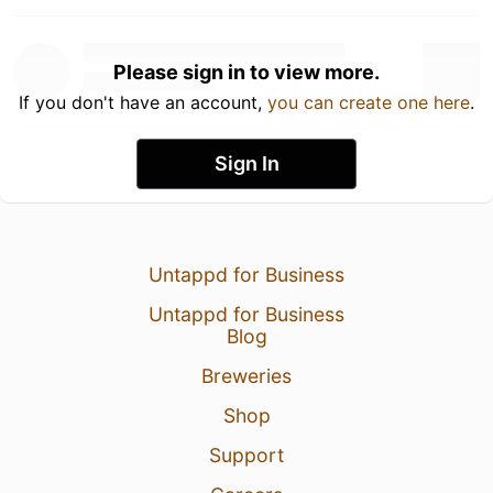
Please sign in to view more.
If you don't have an account,
you can create one here
.
Sign In
Untappd for Business
Untappd for Business
Blog
Breweries
Shop
Support