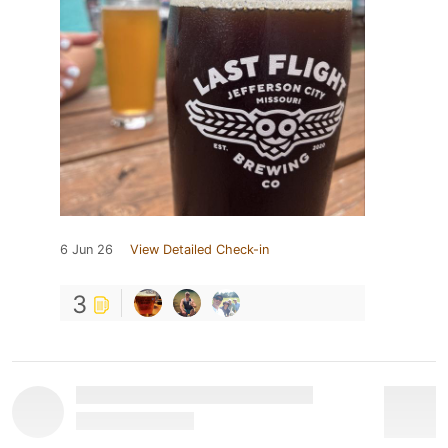
6 Jun 26
View Detailed Check-in
3