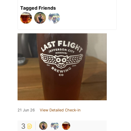
Tagged Friends
21 Jun 26
View Detailed Check-in
3