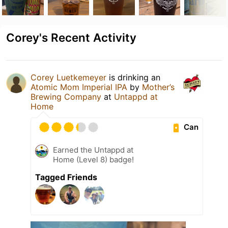
Corey's Recent Activity
Corey Luetkemeyer
is drinking an
Atomic Mom Imperial IPA
by
Mother’s
Brewing Company
at
Untappd at
Home
Can
Earned the Untappd at
Home (Level 8) badge!
Tagged Friends