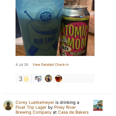
4 Jul 26
View Detailed Check-in
3
Corey Luetkemeyer
is drinking a
Float Trip Lager
by
Piney River
Brewing Company
at
Casa de Bakers