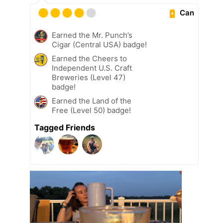
Can
Earned the Mr. Punch’s
Cigar (Central USA) badge!
Earned the Cheers to
Independent U.S. Craft
Breweries (Level 47)
badge!
Earned the Land of the
Free (Level 50) badge!
Tagged Friends