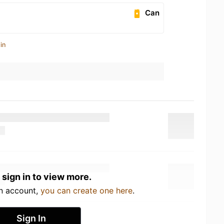
Can
in
 sign in to view more.
an account,
you can create one here
.
Sign In