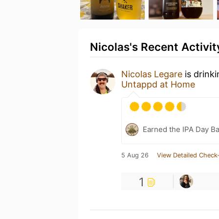
Nicolas's Recent Activit
Nicolas Legare
is drink
Untappd at Home
Earned the IPA Day B
5 Aug 26
View Detailed Check-
1