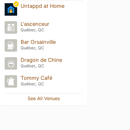
Untappd at Home
L'ascenceur
Québec, QC
Bar Orsainville
Québec, QC
Dragon de Chine
Québec, QC
Tommy Café
Québec, QC
See All Venues