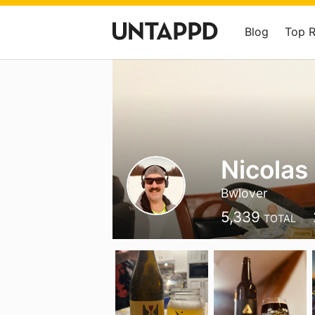
Blog
Top 
Nicolas
Bwlover
5,339
TOTAL