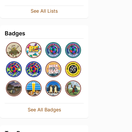
See All Lists
Badges
See All Badges