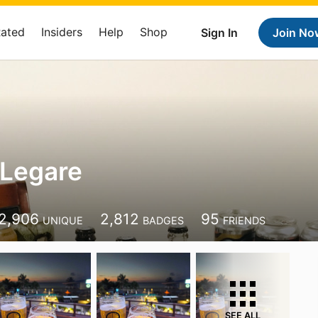
Rated
Insiders
Help
Shop
Sign In
Join No
 Legare
2,906
2,812
95
UNIQUE
BADGES
FRIENDS
SEE ALL