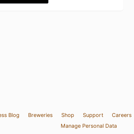
ess Blog
Breweries
Shop
Support
Careers
Manage Personal Data