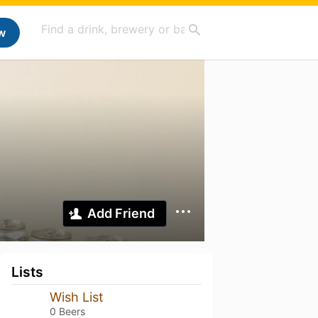
w
Add Friend
Lists
Wish List
0 Beers