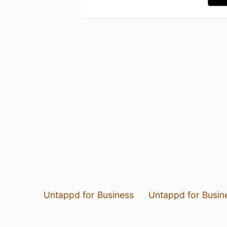
Untappd for Business
Untappd for Busin