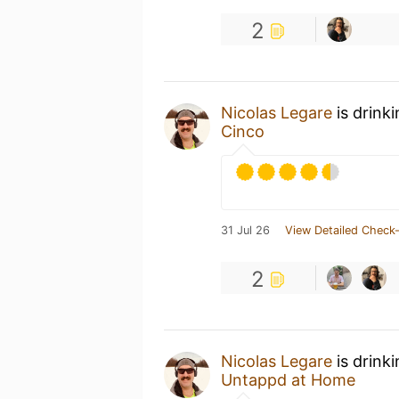
2
Nicolas Legare
is drink
Cinco
31 Jul 26
View Detailed Check-
2
Nicolas Legare
is drink
Untappd at Home