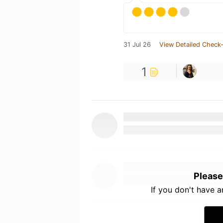
31 Jul 26
View Detailed Check-
1
Please
If you don't have 