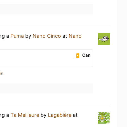
ing a
Puma
by
Nano Cinco
at
Nano
Can
in
ing a
Ta Meilleure
by
Lagabière
at