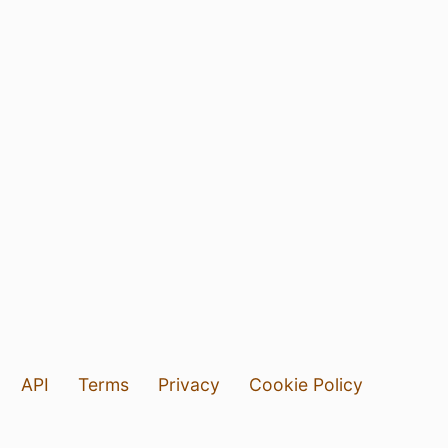
API
Terms
Privacy
Cookie Policy