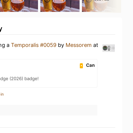
y
ing a
Temporalis #0059
by
Messorem
at
Can
adge (2026) badge!
in