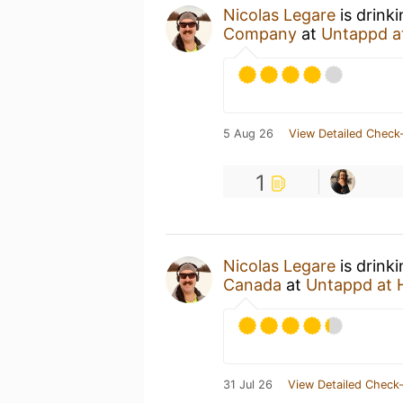
Nicolas Legare
is drink
Company
at
Untappd a
5 Aug 26
View Detailed Check-
1
Nicolas Legare
is drink
Canada
at
Untappd at
31 Jul 26
View Detailed Check-