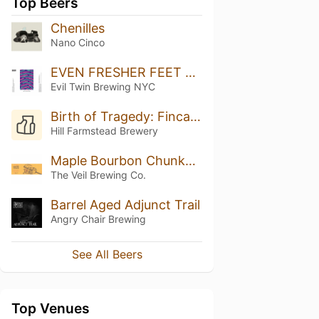
Top Beers
Chenilles
Nano Cinco
EVEN FRESHER FEET AND STILL NO CHICKEN
Evil Twin Brewing NYC
Birth of Tragedy: Finca Vista Hermosa & Alaka (2019)
Hill Farmstead Brewery
Maple Bourbon Chunky Monkey Fluff Sleeping Forever
The Veil Brewing Co.
Barrel Aged Adjunct Trail
Angry Chair Brewing
See All Beers
Top Venues