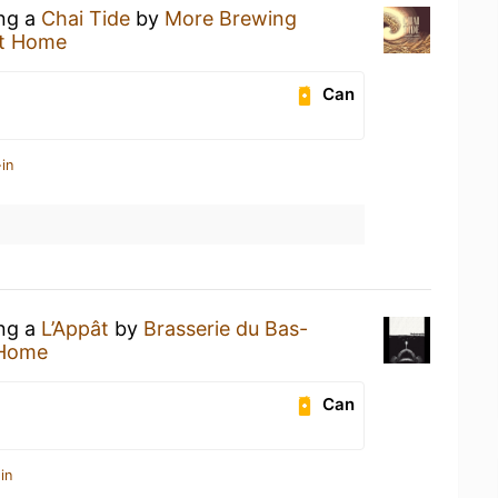
ing a
Chai Tide
by
More Brewing
t Home
Can
in
ing a
L’Appât
by
Brasserie du Bas-
 Home
Can
in