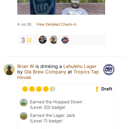
4 Jul 26
View Detailed Check-in
3
Brian W
is drinking a
Lehulehu Lager
by
Ola Brew Company
at
Tropics Tap
House
Draft
Earned the Hopped Down
(Level 30) badge!
Earned the Lager Jack
(Level 7) badge!