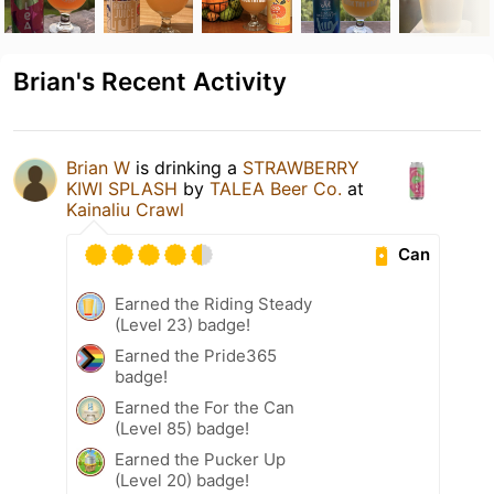
Brian's Recent Activity
Brian W
is drinking a
STRAWBERRY
KIWI SPLASH
by
TALEA Beer Co.
at
Kainaliu Crawl
Can
Earned the Riding Steady
(Level 23) badge!
Earned the Pride365
badge!
Earned the For the Can
(Level 85) badge!
Earned the Pucker Up
(Level 20) badge!