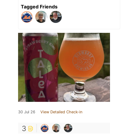
Tagged Friends
30 Jul 26
View Detailed Check-in
3