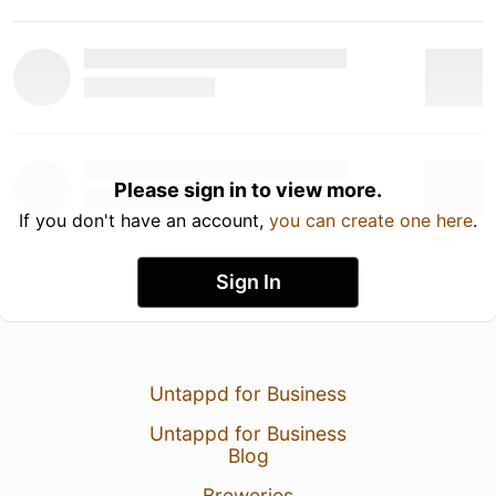
Please sign in to view more.
If you don't have an account,
you can create one here
.
Sign In
Untappd for Business
Untappd for Business
Blog
Breweries