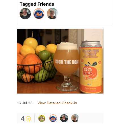
Tagged Friends
16 Jul 26
View Detailed Check-in
4