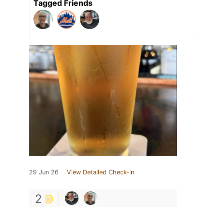
Tagged Friends
29 Jun 26
View Detailed Check-in
2