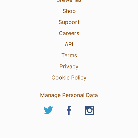
Shop
Support
Careers
API
Terms
Privacy
Cookie Policy
Manage Personal Data