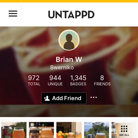
Brian W
Bwerniko
972
944
1,345
8
TOTAL
UNIQUE
BADGES
FRIENDS
Add Friend
SEE ALL