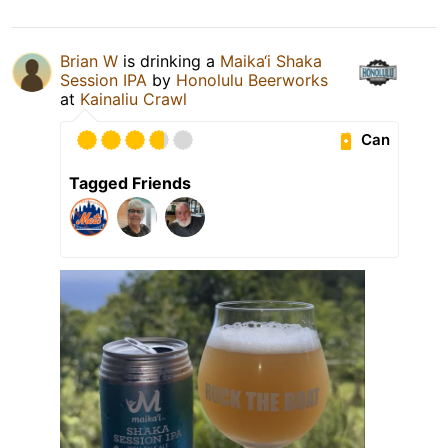
Brian W
is drinking a
Maika‘i Shaka
Session IPA
by
Honolulu Beerworks
at
Kainaliu Crawl
Can
Tagged Friends