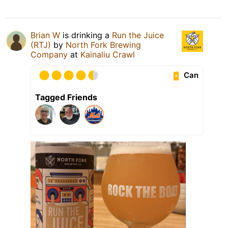
Brian W
is drinking a
Run the Juice
(RTJ)
by
North Fork Brewing
Company
at
Kainaliu Crawl
Can
Tagged Friends