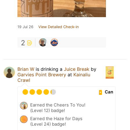
19 Jul 26
View Detailed Check-in
2
Brian W
is drinking a
Juice Break
by
Garvies Point Brewery
at
Kainaliu
Crawl
Can
Earned the Cheers To You!
(Level 12) badge!
Earned the Haze for Days
(Level 24) badge!