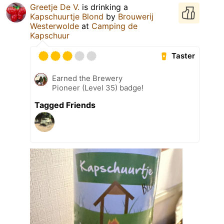
Greetje De V.
is drinking a
Kapschuurtje Blond
by
Brouwerij
Westerwolde
at
Camping de
Kapschuur
Taster
Earned the Brewery
Pioneer (Level 35) badge!
Tagged Friends