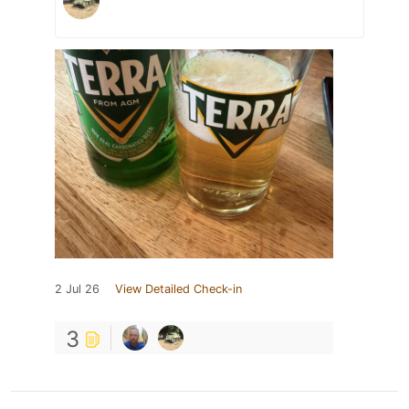
2 Jul 26
View Detailed Check-in
3