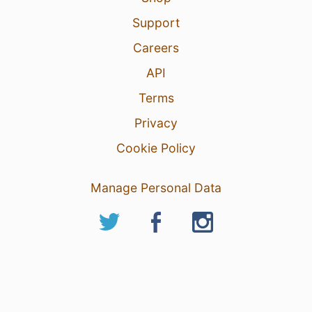
Support
Careers
API
Terms
Privacy
Cookie Policy
Manage Personal Data