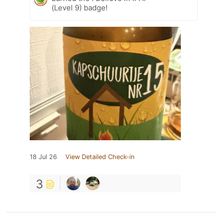
(Level 9) badge!
18 Jul 26
View Detailed Check-in
3