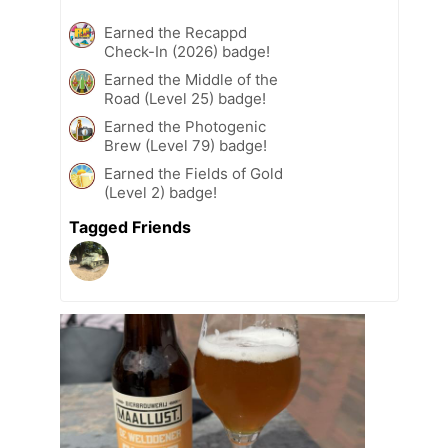
Earned the Recappd
Check-In (2026) badge!
Earned the Middle of the
Road (Level 25) badge!
Earned the Photogenic
Brew (Level 79) badge!
Earned the Fields of Gold
(Level 2) badge!
Tagged Friends