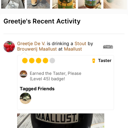
Greetje's Recent Activity
Greetje De V.
is drinking a
Stout
by
Brouwerij Maallust
at
Maallust
Taster
Earned the Taster, Please
(Level 45) badge!
Tagged Friends