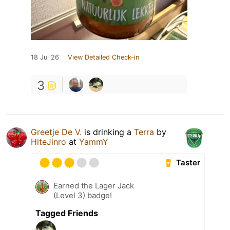
18 Jul 26
View Detailed Check-in
3
Greetje De V.
is drinking a
Terra
by
HiteJinro
at
YammY
Taster
Earned the Lager Jack
(Level 3) badge!
Tagged Friends