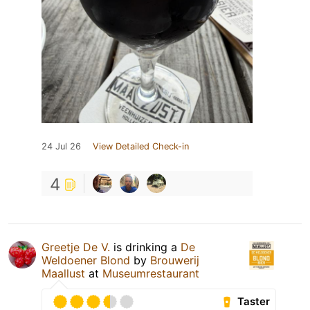
24 Jul 26
View Detailed Check-in
4
Greetje De V.
is drinking a
De
Weldoener Blond
by
Brouwerij
Maallust
at
Museumrestaurant
Taster