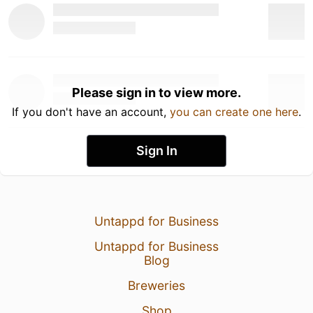
Please sign in to view more.
If you don't have an account,
you can create one here
.
Sign In
Untappd for Business
Untappd for Business
Blog
Breweries
Shop