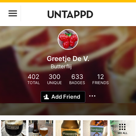
Greetje De V.
Butterflij
402
300
633
12
TOTAL
UNIQUE
BADGES
FRIENDS
Add Friend
SEE ALL