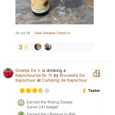
24 Jul 26
View Detailed Check-in
3
Greetje De V.
is drinking a
Kapschuurtje Nr 15
by
Brouwerij De
Kapschuur
at
Camping de Kapschuur
Taster
Earned the Riding Steady
(Level 24) badge!
Earned the I Believe in IPA!