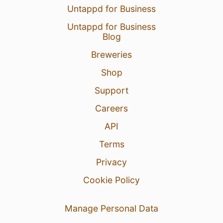
Untappd for Business
Untappd for Business
Blog
Breweries
Shop
Support
Careers
API
Terms
Privacy
Cookie Policy
Manage Personal Data