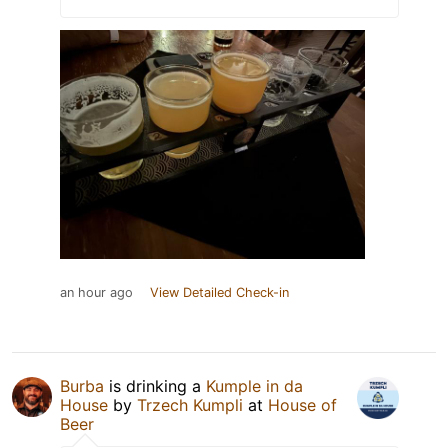
an hour ago
View Detailed Check-in
Burba
is drinking a
Kumple in da
House
by
Trzech Kumpli
at
House of
Beer