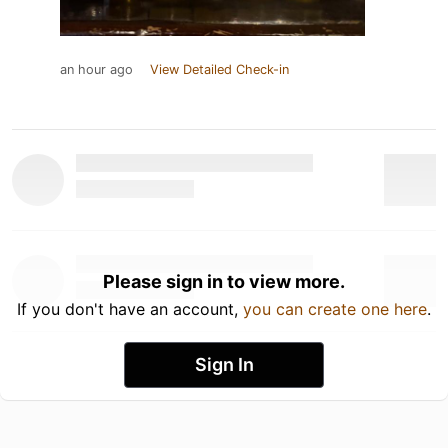
an hour ago
View Detailed Check-in
Please sign in to view more.
If you don't have an account,
you can create one here
.
Sign In