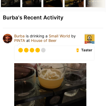
Burba's Recent Activity
Burba
is drinking a
Small World
by
PINTA
at
House of Beer
Taster