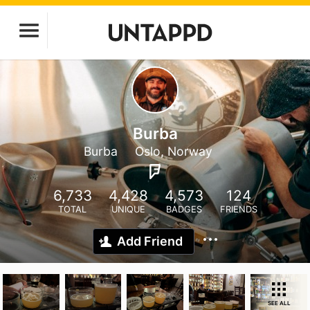
Burba
Burba
Oslo, Norway
6,733
4,428
4,573
124
TOTAL
UNIQUE
BADGES
FRIENDS
Add Friend
SEE ALL