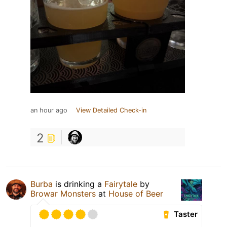
an hour ago
View Detailed Check-in
2
Burba
is drinking a
Fairytale
by
Browar Monsters
at
House of Beer
Taster