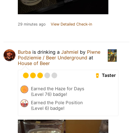
29 minutes ago
View Detailed Check-in
Burba
is drinking a
Jahmiel
by
Piwne
Podziemie / Beer Underground
at
House of Beer
Taster
Earned the Haze for Days
(Level 76) badge!
Earned the Pole Position
(Level 6) badge!