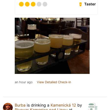
Taster
an hour ago
View Detailed Check-in
Burba
is drinking a
Kamenická 12
by
Pivovar Kamenice nad Lipou
at