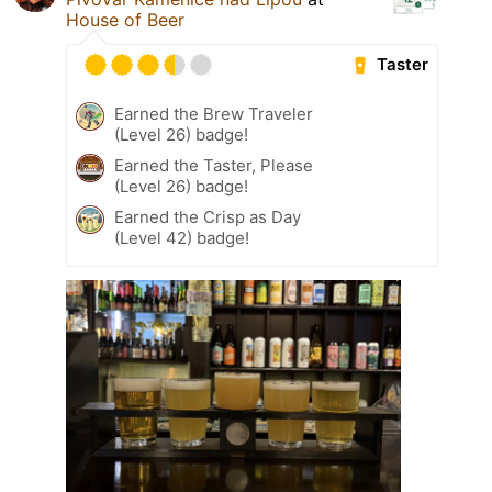
House of Beer
Taster
Earned the Brew Traveler
(Level 26) badge!
Earned the Taster, Please
(Level 26) badge!
Earned the Crisp as Day
(Level 42) badge!