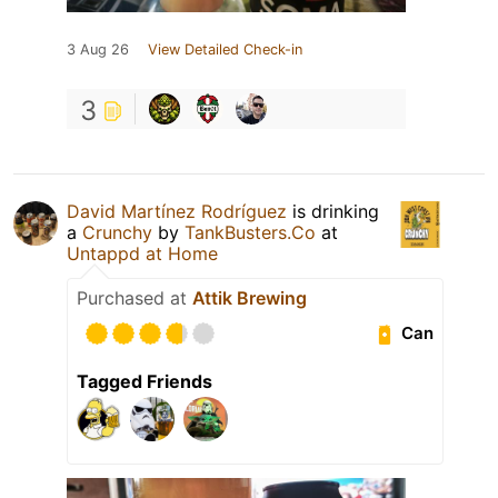
3 Aug 26
View Detailed Check-in
3
David Martínez Rodríguez
is drinking
a
Crunchy
by
TankBusters.Co
at
Untappd at Home
Purchased at
Attik Brewing
Can
Tagged Friends