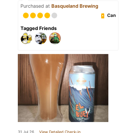
Purchased at
Basqueland Brewing
Can
Tagged Friends
31 Jul 26
View Detailed Check-in