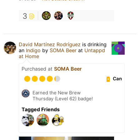
3
David Martínez Rodríguez
is drinking
an
Indigo
by
SOMA Beer
at
Untappd
at Home
Purchased at
SOMA Beer
Can
Earned the New Brew
Thursday (Level 62) badge!
Tagged Friends