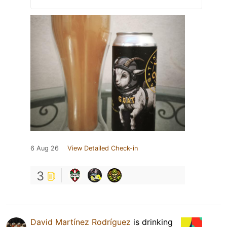
6 Aug 26
View Detailed Check-in
3
David Martínez Rodríguez
is drinking