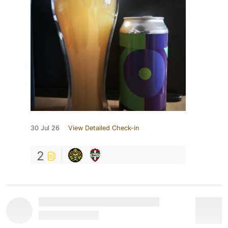
30 Jul 26
View Detailed Check-in
2