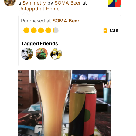
a
Symmetry
by
SOMA Beer
at
Untappd at Home
Purchased at
SOMA Beer
Can
Tagged Friends