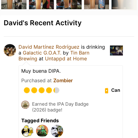
David's Recent Activity
David Martínez Rodríguez
is drinking
a
Galactic G.O.A.T.
by
Tin Barn
Brewing
at
Untappd at Home
Muy buena DIPA.
Purchased at
Zombier
Can
Earned the IPA Day Badge
(2026) badge!
Tagged Friends