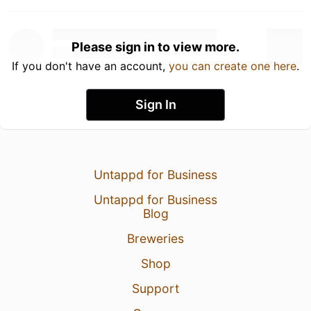
Please sign in to view more.
If you don't have an account,
you can create one here
.
Sign In
Untappd for Business
Untappd for Business
Blog
Breweries
Shop
Support