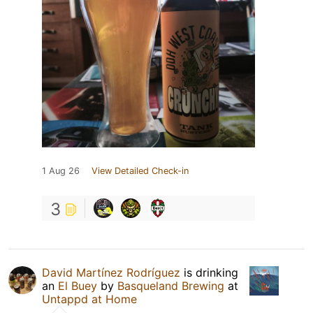
1 Aug 26
View Detailed Check-in
3
David Martínez Rodríguez
is drinking
an
El Buey
by
Basqueland Brewing
at
Untappd at Home