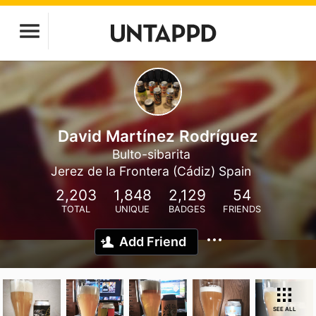
David Martínez Rodríguez
Bulto-sibarita
Jerez de la Frontera (Cádiz) Spain
2,203
1,848
2,129
54
TOTAL
UNIQUE
BADGES
FRIENDS
Add Friend
SEE ALL