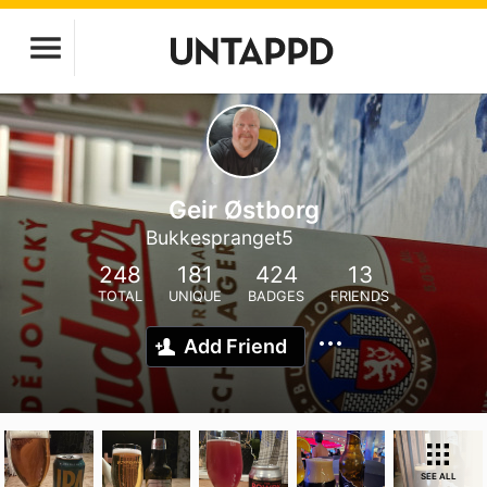
Geir Østborg
Bukkespranget5
248
181
424
13
TOTAL
UNIQUE
BADGES
FRIENDS
Add Friend
SEE ALL