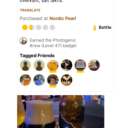
overkant, salt lakris.
TRANSLATE
Purchased at
Nordic Pearl
Bottle
Earned the Photogenic
Brew (Level 47) badge!
Tagged Friends