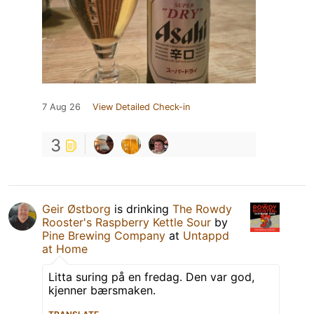
7 Aug 26
View Detailed Check-in
3
Geir Østborg
is drinking
The Rowdy
Rooster's Raspberry Kettle Sour
by
Pine Brewing Company
at
Untappd
at Home
Litta suring på en fredag. Den var god,
kjenner bærsmaken.