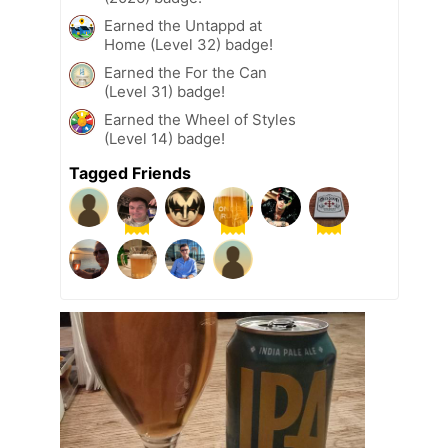
Earned the Untappd at
Home (Level 32) badge!
Earned the For the Can
(Level 31) badge!
Earned the Wheel of Styles
(Level 14) badge!
Tagged Friends