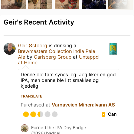
Geir's Recent Activity
Geir Østborg
is drinking a
Brewmasters Collection India Pale
Ale
by
Carlsberg Group
at
Untappd
at Home
Denne ble tam synes jeg. Jeg liker en god
IPA, men denne ble litt smakløs og
kjedelig
TRANSLATE
Purchased at
Varnaveien Mineralvann AS
Can
Earned the IPA Day Badge
(2026) badge!