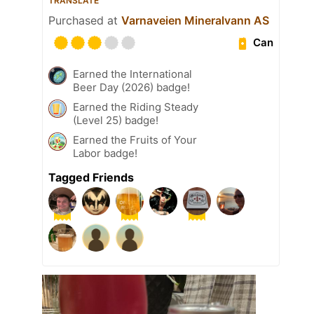
TRANSLATE
Purchased at
Varnaveien Mineralvann AS
Can
Earned the International
Beer Day (2026) badge!
Earned the Riding Steady
(Level 25) badge!
Earned the Fruits of Your
Labor badge!
Tagged Friends