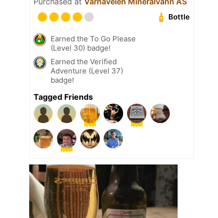
Purchased at
Varnaveien Mineralvann AS
Bottle
Earned the To Go Please
(Level 30) badge!
Earned the Verified
Adventure (Level 37)
badge!
Tagged Friends