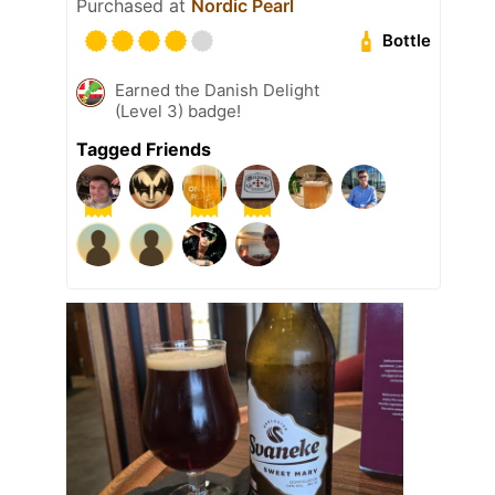
Purchased at
Nordic Pearl
Bottle
Earned the Danish Delight
(Level 3) badge!
Tagged Friends