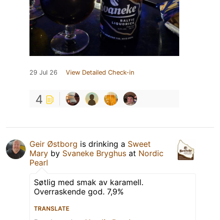
29 Jul 26
View Detailed Check-in
4
Geir Østborg
is drinking a
Sweet
Mary
by
Svaneke Bryghus
at
Nordic
Pearl
Søtlig med smak av karamell.
Overraskende god. 7,9%
TRANSLATE