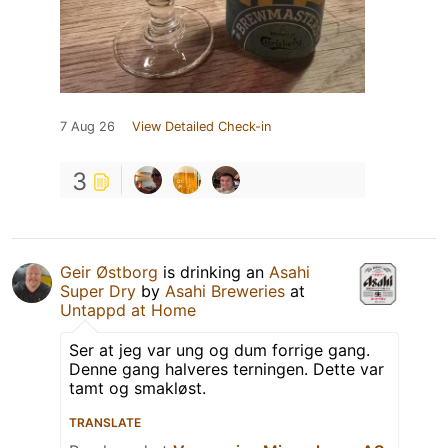
7 Aug 26
View Detailed Check-in
3
Geir Østborg
is drinking an
Asahi
Super Dry
by
Asahi Breweries
at
Untappd at Home
Ser at jeg var ung og dum forrige gang.
Denne gang halveres terningen. Dette var
tamt og smakløst.
TRANSLATE