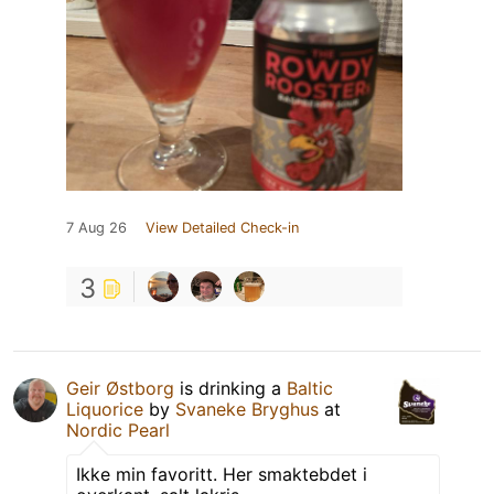
7 Aug 26
View Detailed Check-in
3
Geir Østborg
is drinking a
Baltic
Liquorice
by
Svaneke Bryghus
at
Nordic Pearl
Ikke min favoritt. Her smaktebdet i