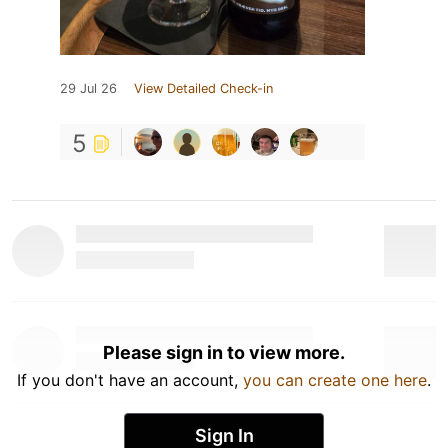
29 Jul 26
View Detailed Check-in
5
Please sign in to view more.
If you don't have an account,
you can create one here
.
Sign In