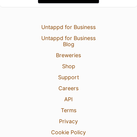
Untappd for Business
Untappd for Business
Blog
Breweries
Shop
Support
Careers
API
Terms
Privacy
Cookie Policy