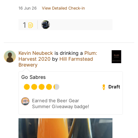
16 Jun 26
View Detailed Check-in
1
Kevin Neubeck
is drinking a
Plum:
Harvest 2020
by
Hill Farmstead
Brewery
Go Sabres
Draft
Earned the Beer Gear
Summer Giveaway badge!