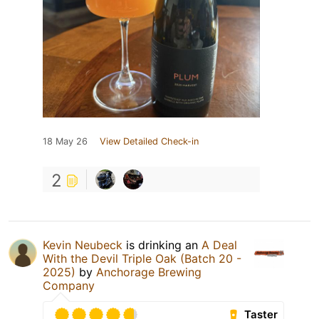
18 May 26
View Detailed Check-in
2
Kevin Neubeck
is drinking an
A Deal
With the Devil Triple Oak (Batch 20 -
2025)
by
Anchorage Brewing
Company
Taster