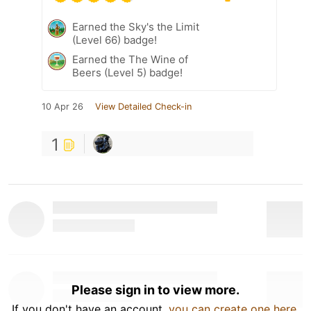
Earned the Sky's the Limit
(Level 66) badge!
Earned the The Wine of
Beers (Level 5) badge!
10 Apr 26
View Detailed Check-in
1
Please sign in to view more.
If you don't have an account,
you can create one here
.