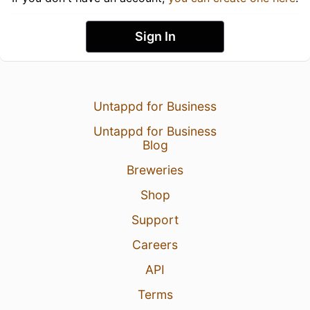
Sign In
Untappd for Business
Untappd for Business
Blog
Breweries
Shop
Support
Careers
API
Terms