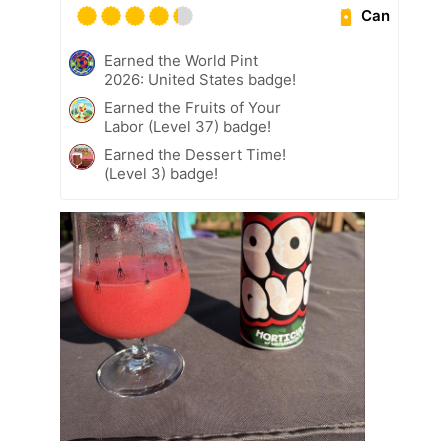
Can
Earned the World Pint
2026: United States badge!
Earned the Fruits of Your
Labor (Level 37) badge!
Earned the Dessert Time!
(Level 3) badge!