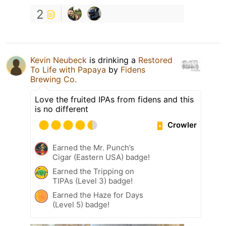
2
Kevin Neubeck
is drinking a
Restored
To Life with Papaya
by
Fidens
Brewing Co.
Love the fruited IPAs from fidens and this
is no different
Crowler
Earned the Mr. Punch’s
Cigar (Eastern USA) badge!
Earned the Tripping on
TIPAs (Level 3) badge!
Earned the Haze for Days
(Level 5) badge!