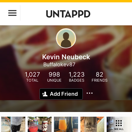
Kevin Neubeck
Buffalokev87
1,027
998
1,223
82
TOTAL
UNIQUE
BADGES
FRIENDS
Add Friend
SEE ALL