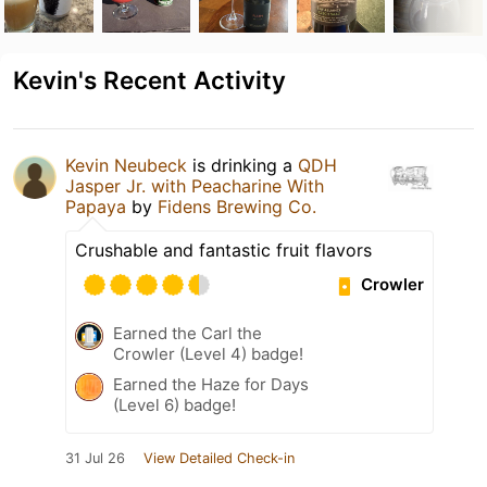
Kevin's Recent Activity
Kevin Neubeck
is drinking a
QDH
Jasper Jr. with Peacharine With
Papaya
by
Fidens Brewing Co.
Crushable and fantastic fruit flavors
Crowler
Earned the Carl the
Crowler (Level 4) badge!
Earned the Haze for Days
(Level 6) badge!
31 Jul 26
View Detailed Check-in