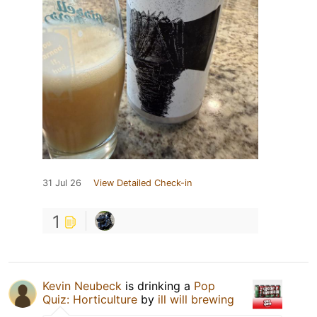
31 Jul 26
View Detailed Check-in
1
Kevin Neubeck
is drinking a
Pop
Quiz: Horticulture
by
ill will brewing