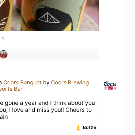
in
 a
Coors Banquet
by
Coors Brewing
ports Bar
e gone a year and I think about you
ou, I love and miss you!! Cheers to
ain
Bottle