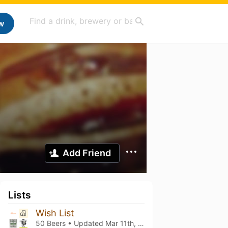
w
Add Friend
Lists
Wish List
50 Beers • Updated
Mar 11th, 2021