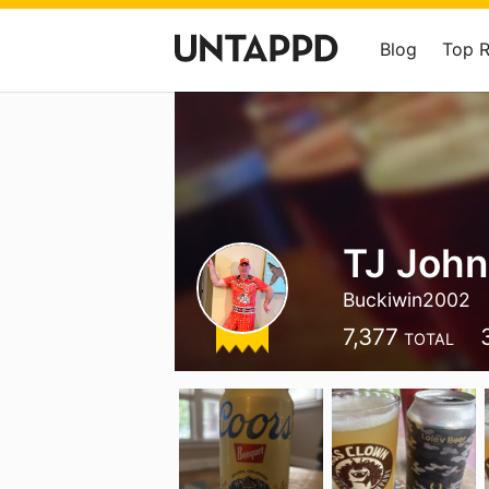
Blog
Top 
TJ Joh
Buckiwin2002
7,377
TOTAL