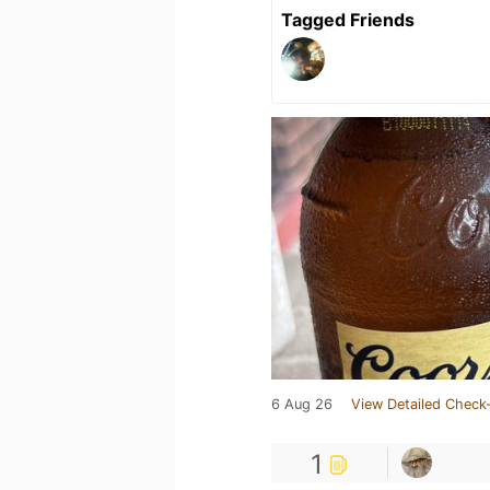
Tagged Friends
6 Aug 26
View Detailed Check-
1