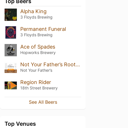
Top Beers
Alpha King
3 Floyds Brewing
Permanent Funeral
3 Floyds Brewing
Ace of Spades
Hopworks Brewery
Not Your Father’s Root Beer (5.9%)
Not Your Father’s
Region Rider
18th Street Brewery
See All Beers
Top Venues