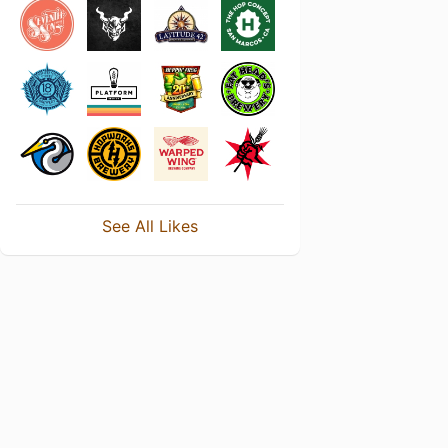
See All Likes