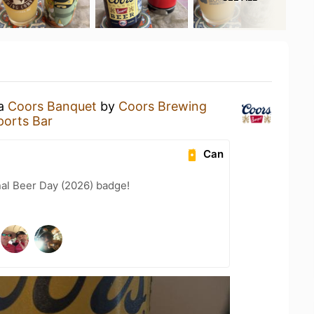
 a
Coors Banquet
by
Coors Brewing
ports Bar
Can
nal Beer Day (2026) badge!