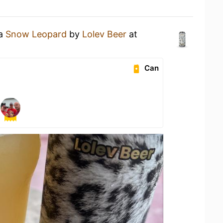
 a
Snow Leopard
by
Lolev Beer
at
Can