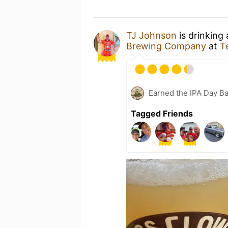
TJ Johnson
is drinking
Brewing Company
at
T
Earned the IPA Day B
Tagged Friends