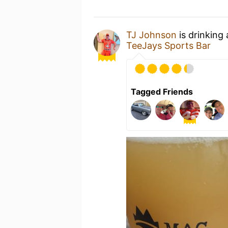
TJ Johnson
is drinking
TeeJays Sports Bar
Tagged Friends