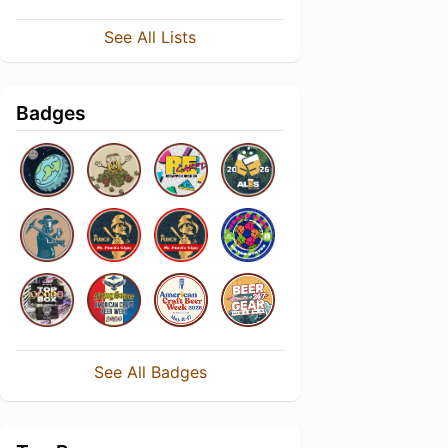
See All Lists
Badges
See All Badges