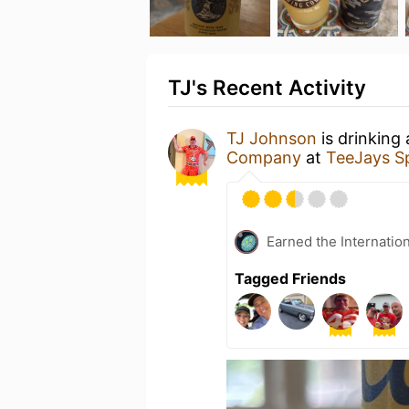
TJ's Recent Activity
TJ Johnson
is drinking
Company
at
TeeJays S
Earned the Internatio
Tagged Friends