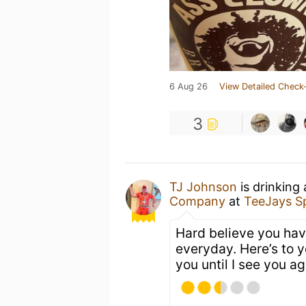
6 Aug 26
View Detailed Check-
3
TJ Johnson
is drinking
Company
at
TeeJays S
Hard believe you hav
everyday. Here’s to y
you until I see you ag