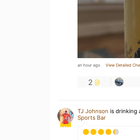
an hour ago
View Detailed Che
2
TJ Johnson
is drinking
Sports Bar