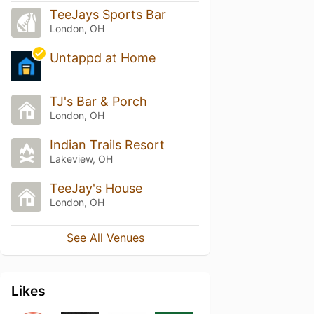
TeeJays Sports Bar
London, OH
Untappd at Home
TJ's Bar & Porch
London, OH
Indian Trails Resort
Lakeview, OH
TeeJay's House
London, OH
See All Venues
Likes