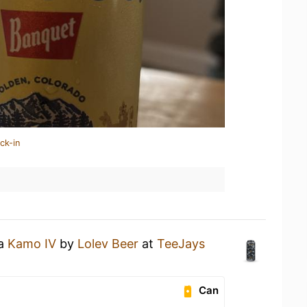
ck-in
 a
Kamo IV
by
Lolev Beer
at
TeeJays
Can