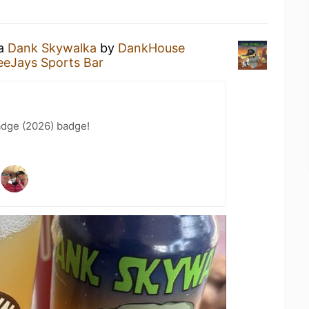
 a
Dank Skywalka
by
DankHouse
eeJays Sports Bar
adge (2026) badge!