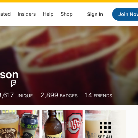
Rated
Insiders
Help
Shop
Sign In
Join No
nson
3,617
2,899
14
UNIQUE
BADGES
FRIENDS
SEE ALL