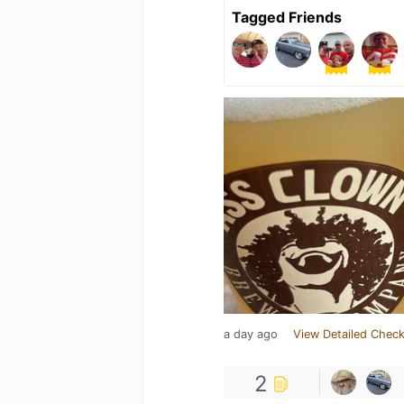
Tagged Friends
a day ago
View Detailed Check
2