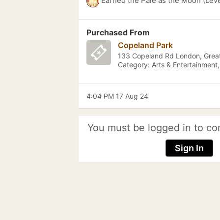
Earned the Pale as the Moon (Leve
Purchased From
Copeland Park
133 Copeland Rd London, Grea
Category: Arts & Entertainment
4:04 PM 17 Aug 24
You must be logged in to co
Sign In