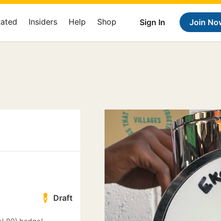
Rated
Insiders
Help
Shop
Sign In
Join No
Draft