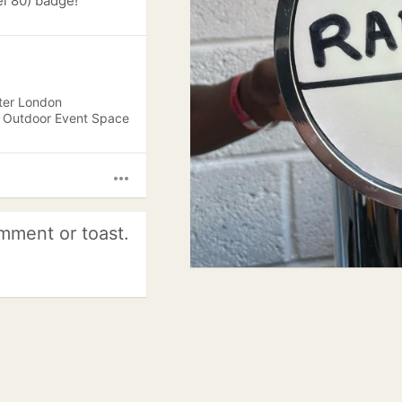
l 80) badge!
ter London
, Outdoor Event Space
more_horiz
mment or toast.