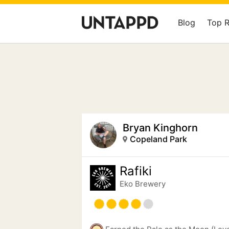
Blog
Top 
Bryan Kinghorn
Copeland Park
Rafiki
Eko Brewery