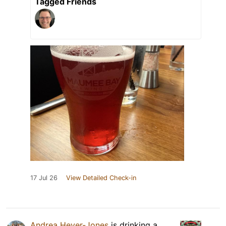
Tagged Friends
17 Jul 26
View Detailed Check-in
Andrea Heyer-Jones
is drinking a