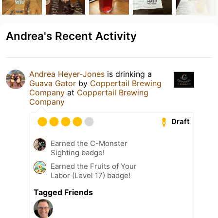
Andrea's Recent Activity
Andrea Heyer-Jones
is drinking a
Guava Gator
by
Coppertail Brewing
Company
at
Coppertail Brewing
Company
Draft
Earned the C-Monster
Sighting badge!
Earned the Fruits of Your
Labor (Level 17) badge!
Tagged Friends