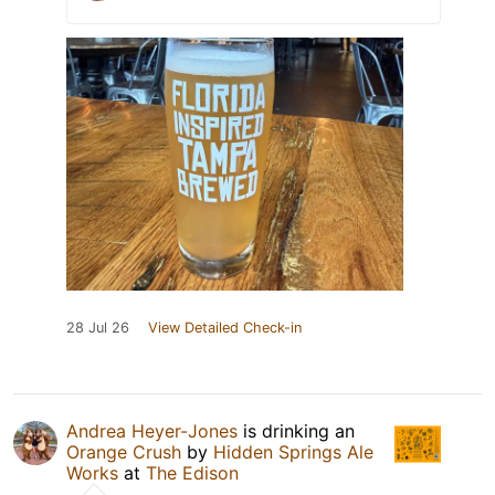
28 Jul 26
View Detailed Check-in
Andrea Heyer-Jones
is drinking an
Orange Crush
by
Hidden Springs Ale
Works
at
The Edison