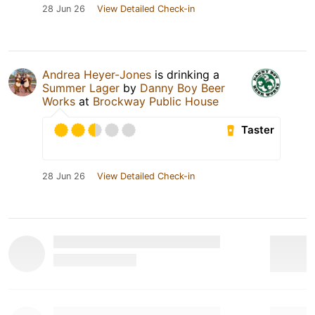
28 Jun 26
View Detailed Check-in
Andrea Heyer-Jones
is drinking a
Summer Lager
by
Danny Boy Beer
Works
at
Brockway Public House
Taster
28 Jun 26
View Detailed Check-in