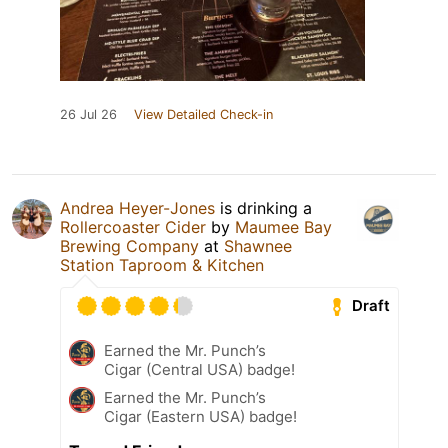
26 Jul 26
View Detailed Check-in
Andrea Heyer-Jones
is drinking a
Rollercoaster Cider
by
Maumee Bay
Brewing Company
at
Shawnee
Station Taproom & Kitchen
Draft
Earned the Mr. Punch’s
Cigar (Central USA) badge!
Earned the Mr. Punch’s
Cigar (Eastern USA) badge!