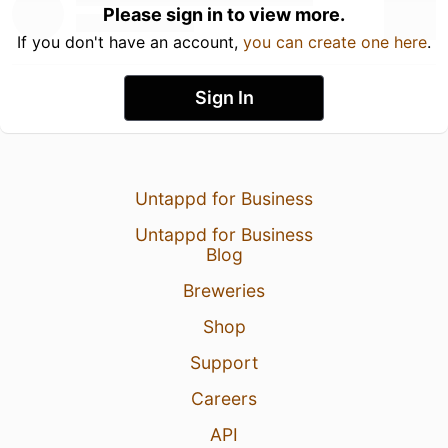
Please sign in to view more.
If you don't have an account,
you can create one here
.
Sign In
Untappd for Business
Untappd for Business
Blog
Breweries
Shop
Support
Careers
API