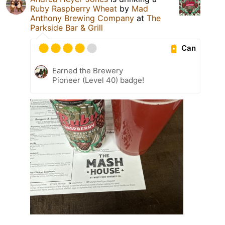
Ruby Raspberry Wheat
by
Mad
Anthony Brewing Company
at
The
Parkside Bar & Grill
Can
Earned the Brewery
Pioneer (Level 40) badge!