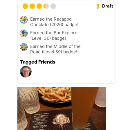
Draft
Earned the Recappd
Check-In (2026) badge!
Earned the Bar Explorer
(Level 36) badge!
Earned the Middle of the
Road (Level 59) badge!
Tagged Friends