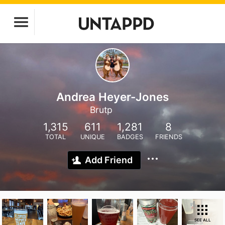
Andrea Heyer-Jones
Brutp
1,315
611
1,281
8
TOTAL
UNIQUE
BADGES
FRIENDS
Add Friend
SEE ALL