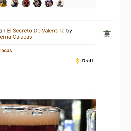
 an
El Secreto De Valentina
by
erna Calacas
lacas
Draft