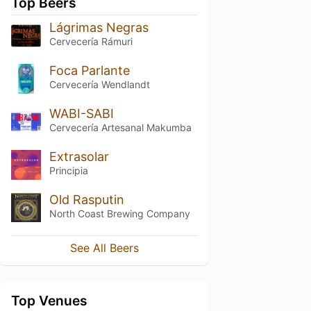
Top Beers
Lágrimas Negras
Cervecería Rámuri
Foca Parlante
Cervecería Wendlandt
WABI-SABI
Cervecería Artesanal Makumba
Extrasolar
Principia
Old Rasputin
North Coast Brewing Company
See All Beers
Top Venues