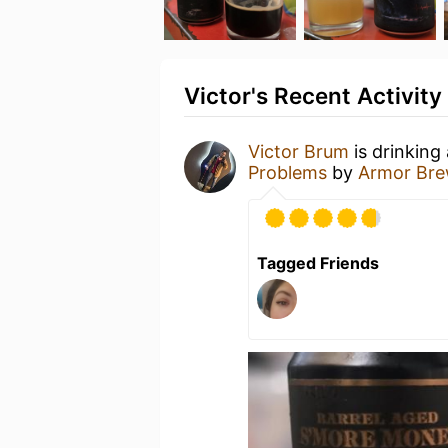
Victor's Recent Activity
Victor Brum
is drinking
Problems
by
Armor Br
Tagged Friends