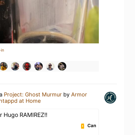
-in
 a
Project: Ghost Murmur
by
Armor
ntappd at Home
ir Hugo RAMIREZ!!
Can