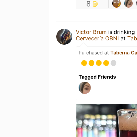
8
Victor Brum
is drinking
Cervecería OBNI
at
Tab
Purchased at
Taberna Ca
Tagged Friends