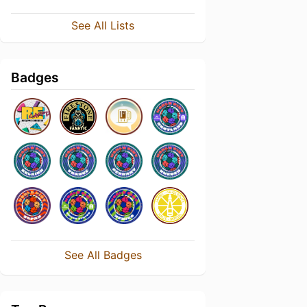
See All Lists
Badges
See All Badges