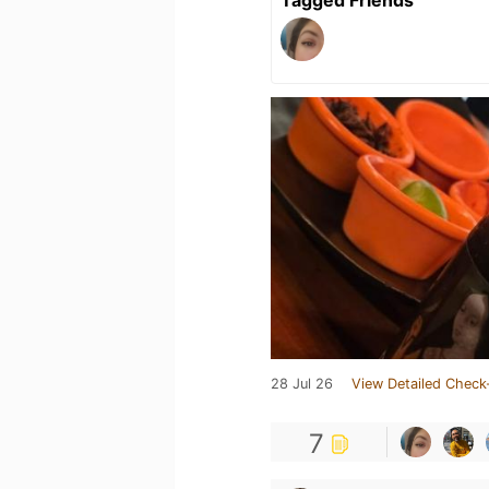
Tagged Friends
28 Jul 26
View Detailed Check
7