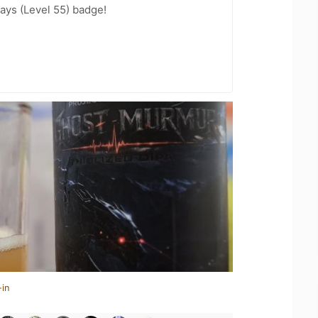
ays (Level 55) badge!
-in