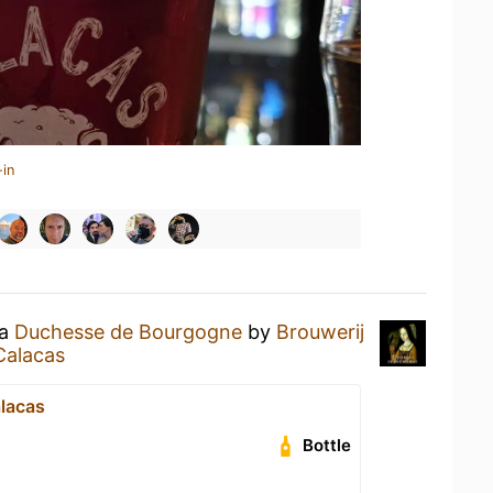
-in
 a
Duchesse de Bourgogne
by
Brouwerij
Calacas
lacas
Bottle