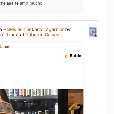
chelaaa te amo mucho
 a
Helles Schlenkerla Lagerbier
by
äu" Trum)
at
Taberna Calacas
lacas
Bottle