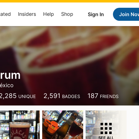
Rated
Insiders
Help
Shop
Sign In
Join No
Brum
éxico
2,285
2,591
187
UNIQUE
BADGES
FRIENDS
SEE ALL