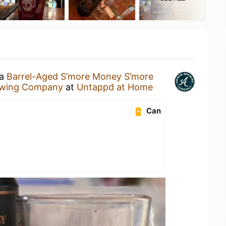
 a
Barrel-Aged S’more Money S’more
ewing Company
at
Untappd at Home
Can