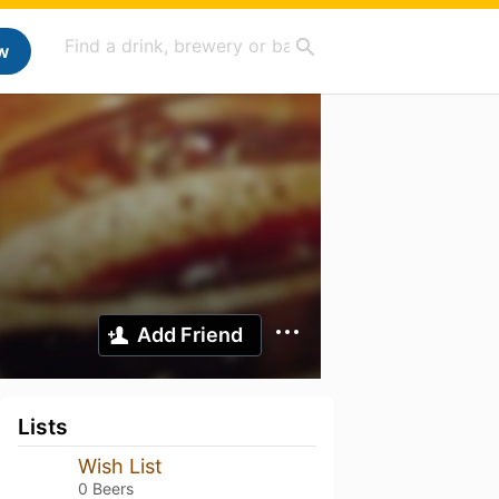
w
Add Friend
Lists
Wish List
0 Beers