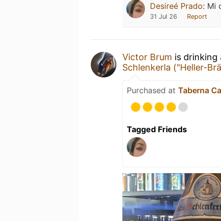
Desireé Prado
:
Mi 
31 Jul 26
Report
Victor Brum
is drinking
Schlenkerla ("Heller-Br
Purchased at
Taberna Ca
Tagged Friends