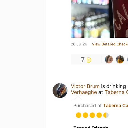
28 Jul 26
View Detailed Check
7
Victor Brum
is drinking
Verhaeghe
at
Taberna 
Purchased at
Taberna Ca