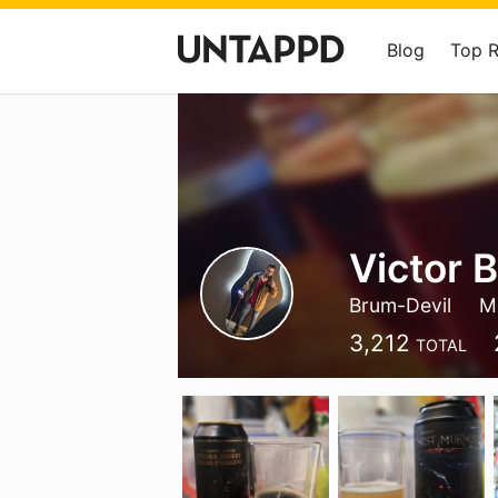
Blog
Top 
Victor 
Brum-Devil
M
3,212
TOTAL