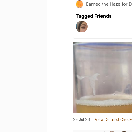
Earned the Haze for D
Tagged Friends
29 Jul 26
View Detailed Check