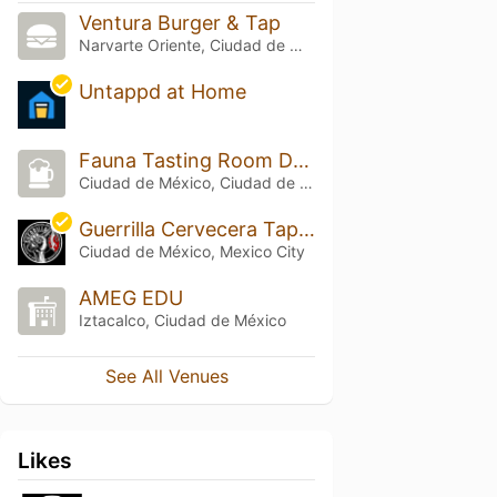
Ventura Burger & Tap
Narvarte Oriente, Ciudad de México
Untappd at Home
Fauna Tasting Room Del Valle
Ciudad de México, Ciudad de México
Guerrilla Cervecera Tap Room
Ciudad de México, Mexico City
AMEG EDU
Iztacalco, Ciudad de México
See All Venues
Likes