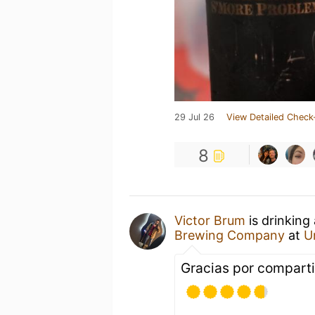
29 Jul 26
View Detailed Check
8
Victor Brum
is drinking
Brewing Company
at
U
Gracias por compart