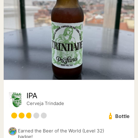
IPA
Cerveja Trindade
Bottle
Earned the Beer of the World (Level 32)
badge!