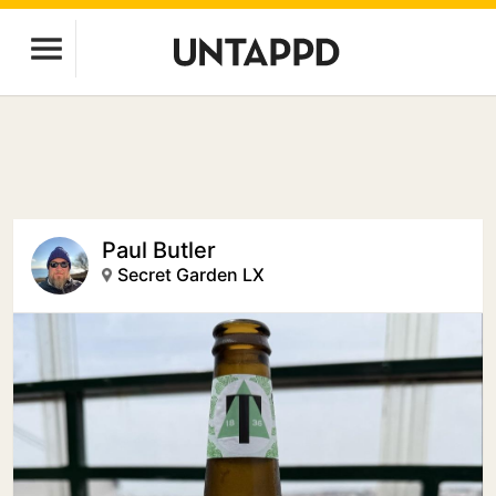
Paul Butler
Secret Garden LX