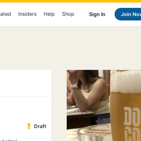
Rated
Insiders
Help
Shop
Sign In
Join No
Draft