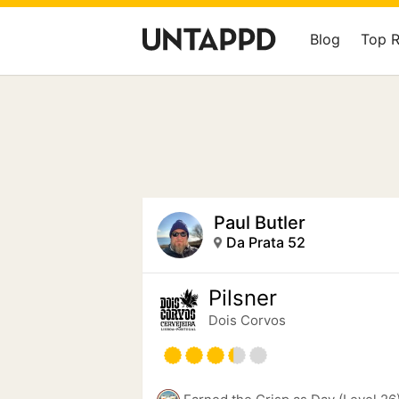
Blog
Top 
Paul Butler
Da Prata 52
Pilsner
Dois Corvos