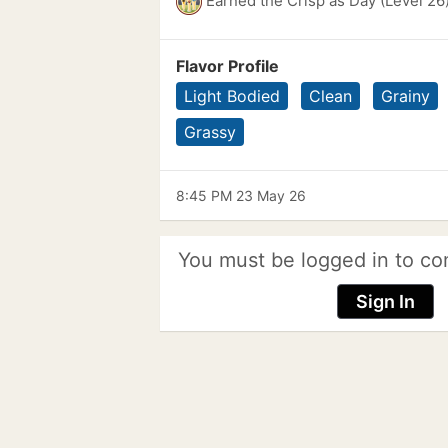
Earned the Crisp as Day (Level 26
Flavor Profile
Light Bodied
Clean
Grainy
Grassy
8:45 PM 23 May 26
You must be logged in to co
Sign In