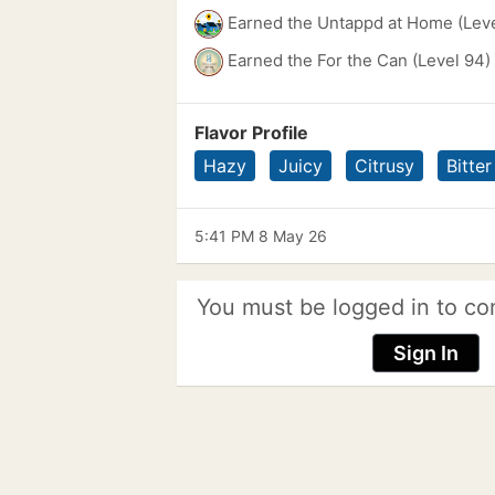
Earned the Untappd at Home (Leve
Earned the For the Can (Level 94)
Flavor Profile
Hazy
Juicy
Citrusy
Bitter
5:41 PM 8 May 26
You must be logged in to co
Sign In