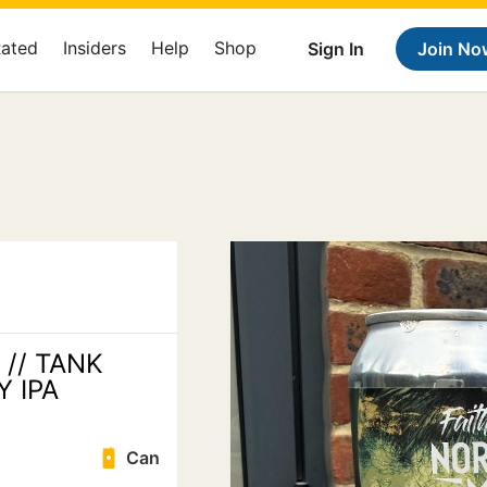
Rated
Insiders
Help
Shop
Sign In
Join No
 // TANK
Y IPA
Can