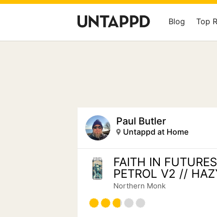
Blog
Top 
Paul Butler
Untappd at Home
FAITH IN FUTURES
PETROL V2 // HAZ
Northern Monk