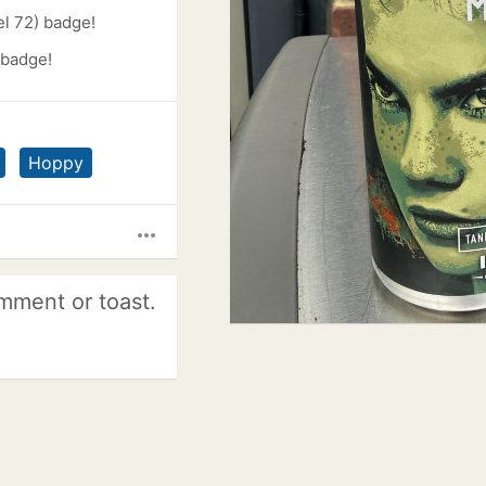
l 72) badge!
 badge!
Hoppy
more_horiz
mment or toast.