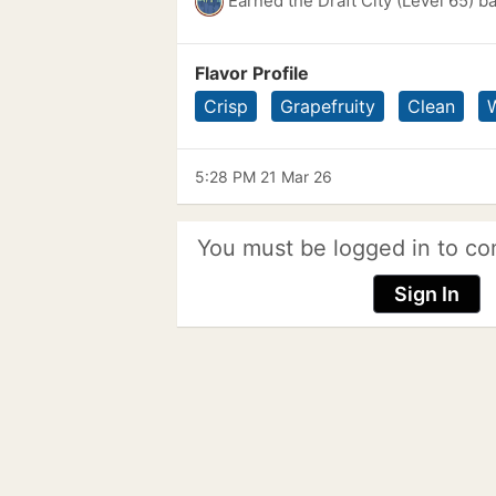
Earned the Draft City (Level 65) b
Flavor Profile
Crisp
Grapefruity
Clean
5:28 PM 21 Mar 26
You must be logged in to co
Sign In