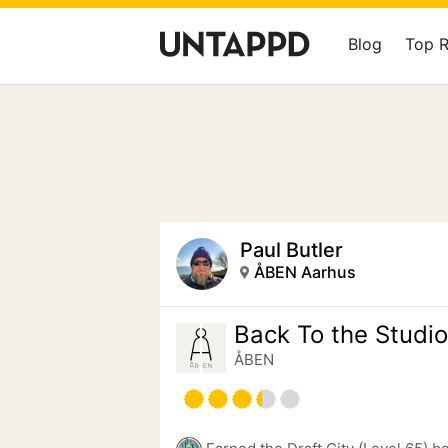
Blog
Top 
Paul Butler
ÅBEN Aarhus
Back To the Studio
ÅBEN