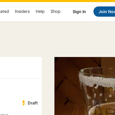
Rated
Insiders
Help
Shop
Sign In
Join No
Draft