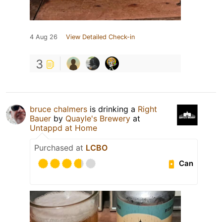
4 Aug 26
View Detailed Check-in
3
bruce chalmers
is drinking a
Right
Bauer
by
Quayle's Brewery
at
Untappd at Home
Purchased at
LCBO
Can