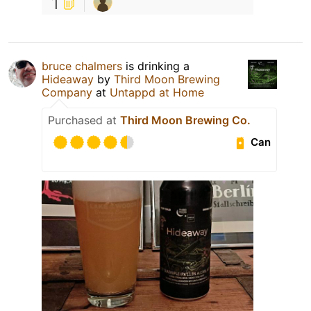
1
bruce chalmers
is drinking a
Hideaway
by
Third Moon Brewing
Company
at
Untappd at Home
Purchased at
Third Moon Brewing Co.
Can