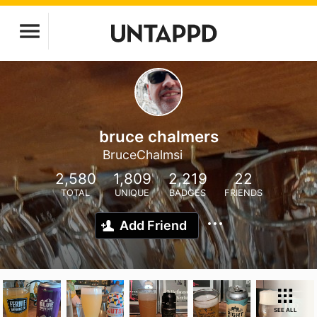
bruce chalmers
BruceChalmsi
2,580
1,809
2,219
22
TOTAL
UNIQUE
BADGES
FRIENDS
Add Friend
SEE ALL