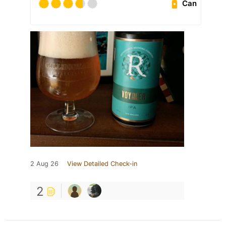
Can
2 Aug 26
View Detailed Check-in
2