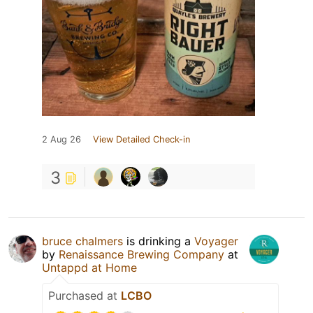
2 Aug 26
View Detailed Check-in
3
bruce chalmers
is drinking a
Voyager
by
Renaissance Brewing Company
at
Untappd at Home
Purchased at
LCBO