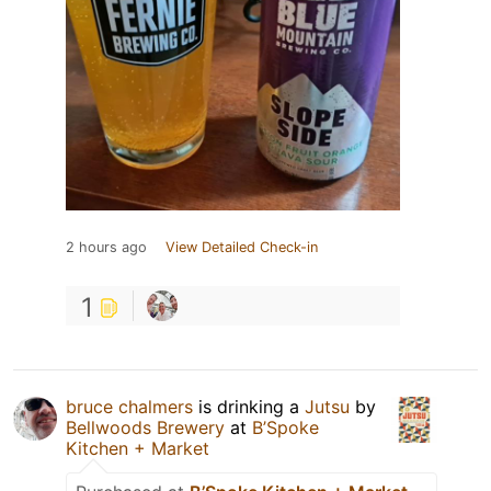
2 hours ago
View Detailed Check-in
1
bruce chalmers
is drinking a
Jutsu
by
Bellwoods Brewery
at
B’Spoke
Kitchen + Market