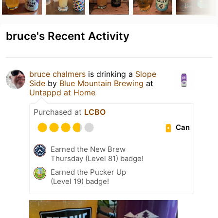
bruce's Recent Activity
bruce chalmers
is drinking a
Slope
Side
by
Blue Mountain Brewing
at
Untappd at Home
Purchased at
LCBO
Can
Earned the New Brew
Thursday (Level 81) badge!
Earned the Pucker Up
(Level 19) badge!