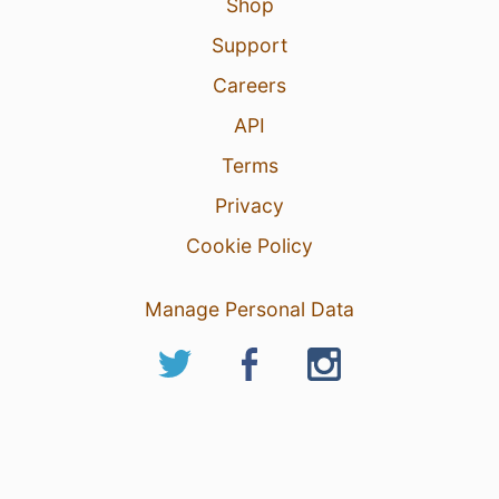
Shop
Support
Careers
API
Terms
Privacy
Cookie Policy
Manage Personal Data