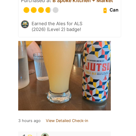
Purchased at
B’Spoke Kitchen + Market
Can
Earned the Ales for ALS
(2026) (Level 2) badge!
3 hours ago
View Detailed Check-in