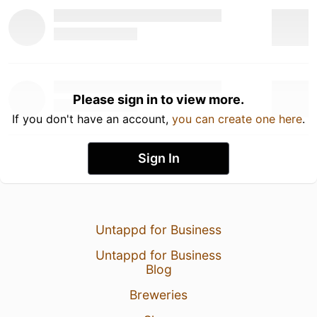
Please sign in to view more.
If you don't have an account,
you can create one here
.
Sign In
Untappd for Business
Untappd for Business
Blog
Breweries