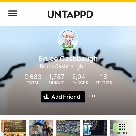
Bruce Cashbaugh
BruceCashbaugh
2,683
1,787
2,041
18
TOTAL
UNIQUE
BADGES
FRIENDS
Add Friend
SEE ALL