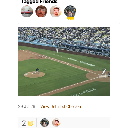
Tagged Friends
29 Jul 26
View Detailed Check-in
2