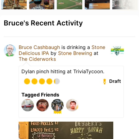
Bruce's Recent Activity
Bruce Cashbaugh
is drinking a
Stone
Delicious IPA
by
Stone Brewing
at
The Ciderworks
Dylan pinch hitting at TriviaTycoon.
Draft
Tagged Friends