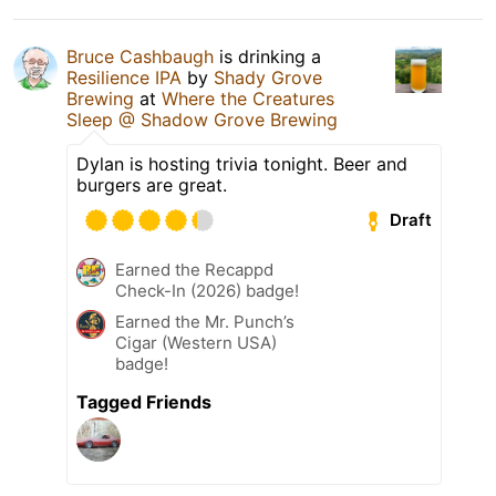
Bruce Cashbaugh
is drinking a
Resilience IPA
by
Shady Grove
Brewing
at
Where the Creatures
Sleep @ Shadow Grove Brewing
Dylan is hosting trivia tonight. Beer and
burgers are great.
Draft
Earned the Recappd
Check-In (2026) badge!
Earned the Mr. Punch’s
Cigar (Western USA)
badge!
Tagged Friends