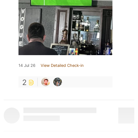
14 Jul 26
View Detailed Check-in
2