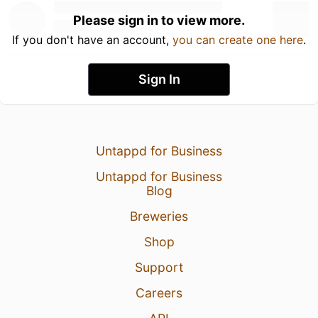
Please sign in to view more.
If you don't have an account,
you can create one here
.
Sign In
Untappd for Business
Untappd for Business
Blog
Breweries
Shop
Support
Careers