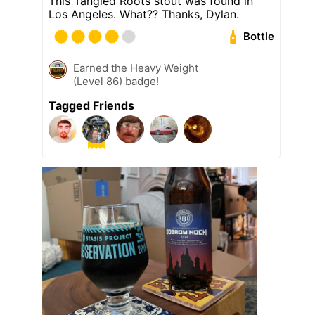
This Tangled Roots stout was found in
Los Angeles. What?? Thanks, Dylan.
Bottle
Earned the Heavy Weight
(Level 86) badge!
Tagged Friends