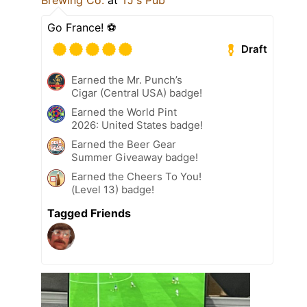
Go France! ⚽️
Draft
Earned the Mr. Punch’s
Cigar (Central USA) badge!
Earned the World Pint
2026: United States badge!
Earned the Beer Gear
Summer Giveaway badge!
Earned the Cheers To You!
(Level 13) badge!
Tagged Friends