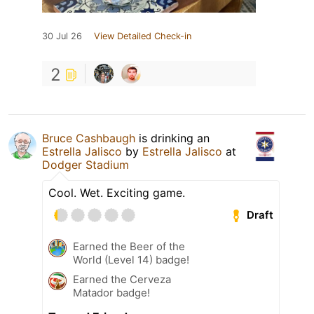
30 Jul 26
View Detailed Check-in
2
Bruce Cashbaugh
is drinking an
Estrella Jalisco
by
Estrella Jalisco
at
Dodger Stadium
Cool. Wet. Exciting game.
Draft
Earned the Beer of the
World (Level 14) badge!
Earned the Cerveza
Matador badge!