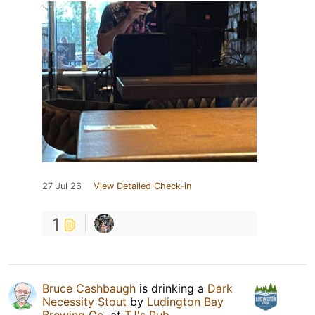
27 Jul 26
View Detailed Check-in
1
Bruce Cashbaugh
is drinking a
Dark
Necessity Stout
by
Ludington Bay
Brewing Co.
at
TJ's Pub