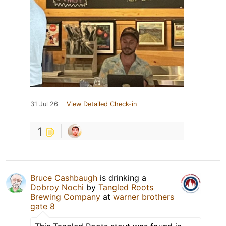
31 Jul 26
View Detailed Check-in
1
Bruce Cashbaugh
is drinking a
Dobroy Nochi
by
Tangled Roots
Brewing Company
at
warner brothers
gate 8