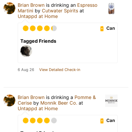
Brian Brown
is drinking an
Espresso
Martini
by
Cutwater Spirits
at
Untappd at Home
Can
Tagged Friends
6 Aug 26
View Detailed Check-in
Brian Brown
is drinking a
Pomme &
Cerise
by
Monnik Beer Co.
at
Untappd at Home
Can