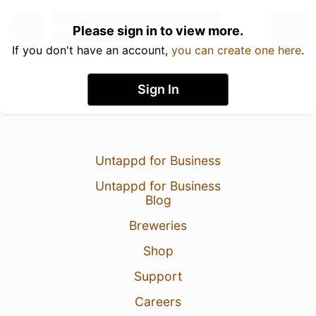
Please sign in to view more.
If you don't have an account,
you can create one here
.
Sign In
Untappd for Business
Untappd for Business
Blog
Breweries
Shop
Support
Careers