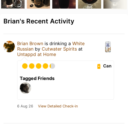
Brian's Recent Activity
Brian Brown
is drinking a
White
Russian
by
Cutwater Spirits
at
Untappd at Home
Can
Tagged Friends
6 Aug 26
View Detailed Check-in