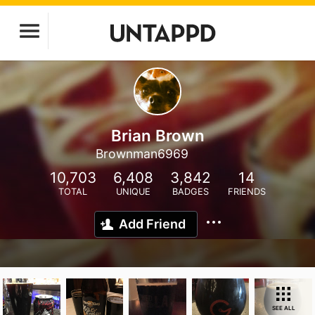
Brian Brown
Brownman6969
10,703
6,408
3,842
14
TOTAL
UNIQUE
BADGES
FRIENDS
Add Friend
SEE ALL