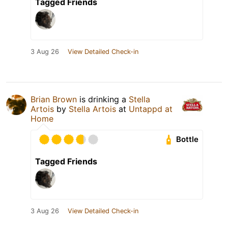
Tagged Friends
3 Aug 26
View Detailed Check-in
Brian Brown
is drinking a
Stella
Artois
by
Stella Artois
at
Untappd at
Home
Bottle
Tagged Friends
3 Aug 26
View Detailed Check-in