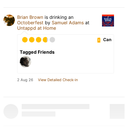
Brian Brown
is drinking an
Octoberfest
by
Samuel Adams
at
Untappd at Home
Can
Tagged Friends
2 Aug 26
View Detailed Check-in