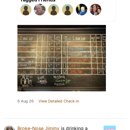
6 Aug 26
View Detailed Check-in
Broke-Nose Jimmy
is drinking a