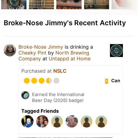
Broke-Nose Jimmy's Recent Activity
Broke-Nose Jimmy
is drinking a
Cheeky Pint
by
North Brewing
Company
at
Untappd at Home
Purchased at
NSLC
Can
Earned the International
Beer Day (2026) badge!
Tagged Friends