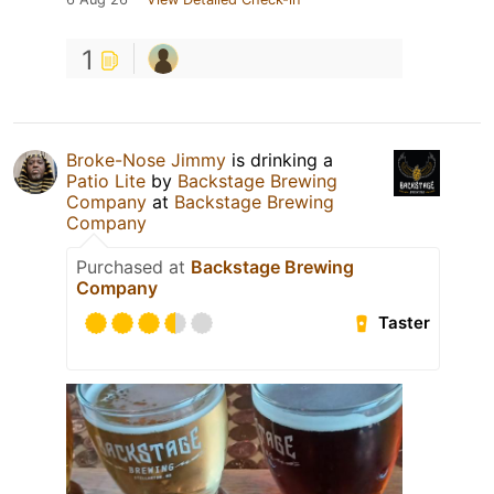
1
Broke-Nose Jimmy
is drinking a
Patio Lite
by
Backstage Brewing
Company
at
Backstage Brewing
Company
Purchased at
Backstage Brewing
Company
Taster