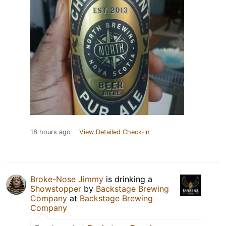
18 hours ago
View Detailed Check-in
Broke-Nose Jimmy
is drinking a
Showstopper
by
Backstage Brewing
Company
at
Backstage Brewing
Company