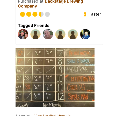
Purchased at
Backstage Brewing
Company
Taster
Tagged Friends
6 Aug 26
View Detailed Check-in