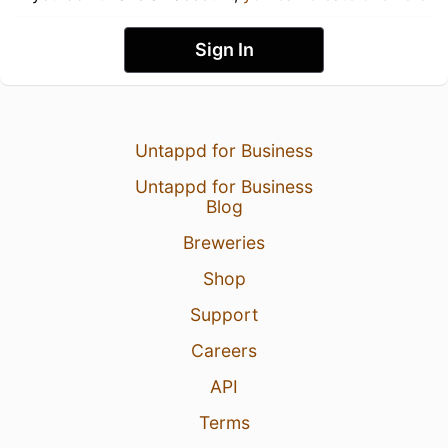
Sign In
Untappd for Business
Untappd for Business
Blog
Breweries
Shop
Support
Careers
API
Terms