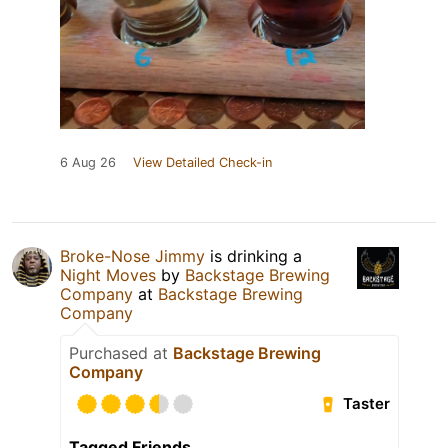
6 Aug 26
View Detailed Check-in
Broke-Nose Jimmy
is drinking a
Night Moves
by
Backstage Brewing
Company
at
Backstage Brewing
Company
Purchased at
Backstage Brewing
Company
Taster
Tagged Friends