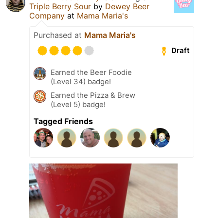
Triple Berry Sour
by
Dewey Beer
Company
at
Mama Maria's
Purchased at
Mama Maria's
Draft
Earned the Beer Foodie
(Level 34) badge!
Earned the Pizza & Brew
(Level 5) badge!
Tagged Friends