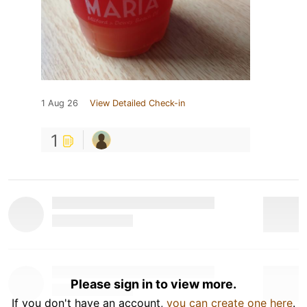
1 Aug 26
View Detailed Check-in
1
Please sign in to view more.
If you don't have an account,
you can create one here
.