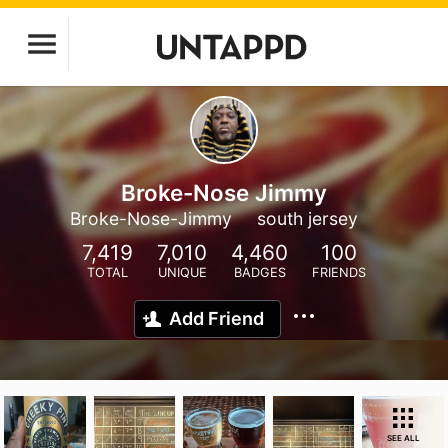
Broke-Nose Jimmy
Broke-Nose-Jimmy
south jersey
7,419
7,010
4,460
100
TOTAL
UNIQUE
BADGES
FRIENDS
Add Friend
SEE ALL