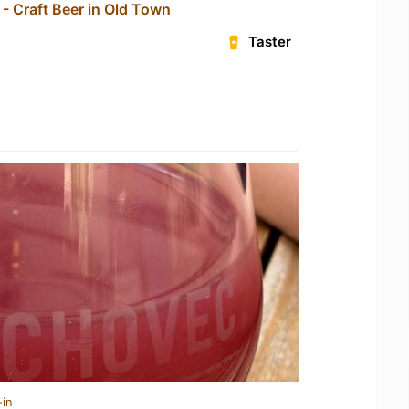
- Craft Beer in Old Town
Taster
-in