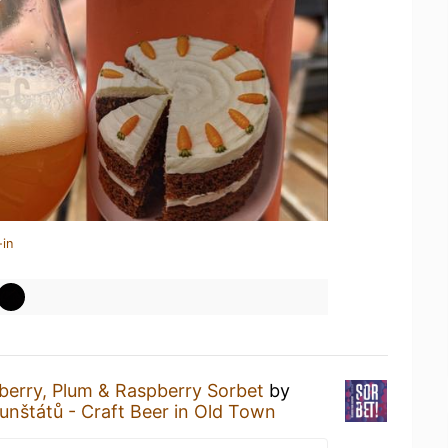
-in
berry, Plum & Raspberry Sorbet
by
unštátů - Craft Beer in Old Town