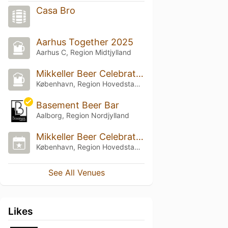
Casa Bro
Aarhus Together 2025
Aarhus C, Region Midtjylland
Mikkeller Beer Celebration Copenhagen 2024
København, Region Hovedstaden
Basement Beer Bar
Aalborg, Region Nordjylland
Mikkeller Beer Celebration Copenhagen 2023
København, Region Hovedstaden
See All Venues
Likes