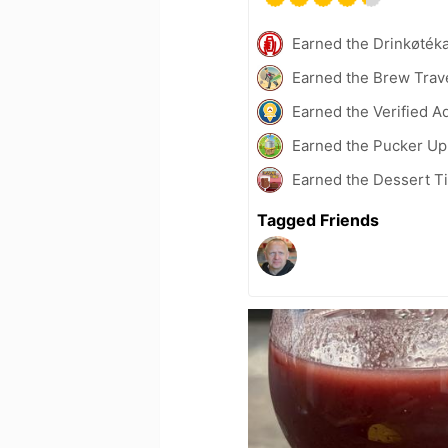
Earned the Drinkøték
Earned the Brew Trave
Earned the Verified A
Earned the Pucker Up 
Earned the Dessert Ti
Tagged Friends