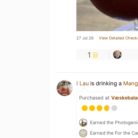
27 Jul 26
View Detailed Check-
1
I Lau
is drinking a
Mang
Purchased at
Væskebala
Earned the Photogeni
Earned the For the Ca