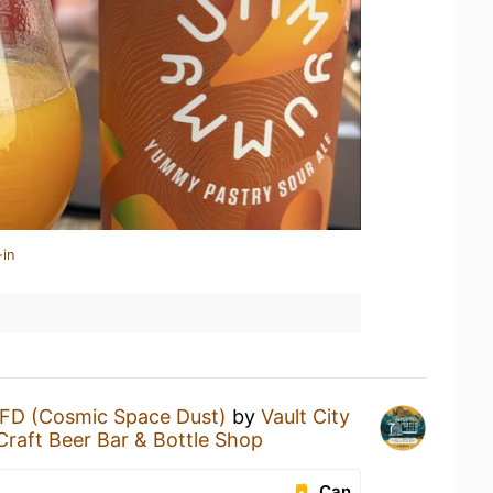
-in
FD (Cosmic Space Dust)
by
Vault City
Craft Beer Bar & Bottle Shop
Can