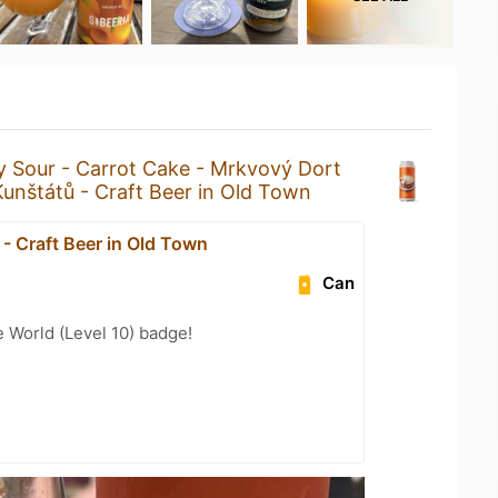
y Sour - Carrot Cake - Mrkvový Dort
Kunštátů - Craft Beer in Old Town
- Craft Beer in Old Town
Can
e World (Level 10) badge!