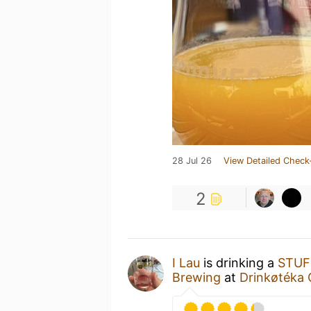
28 Jul 26
View Detailed Check
2
I Lau
is drinking a
STUF
Brewing
at
Drinkøtéka 