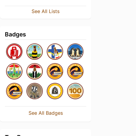
See All Lists
Badges
See All Badges