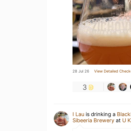
28 Jul 26
View Detailed Check
3
I Lau
is drinking a
Black
Sibeeria Brewery
at
U K