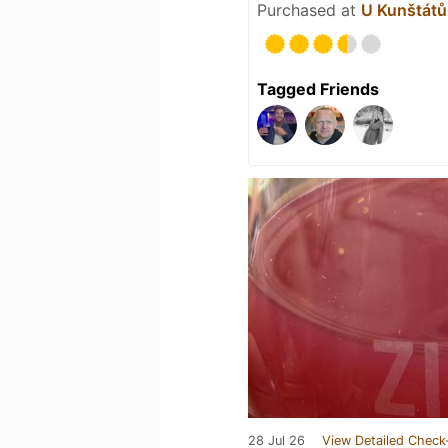
Purchased at
U Kunštátů 
Tagged Friends
28 Jul 26
View Detailed Check