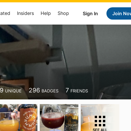
Rated
Insiders
Help
Shop
Sign In
Join No
49
296
7
UNIQUE
BADGES
FRIENDS
SEE ALL