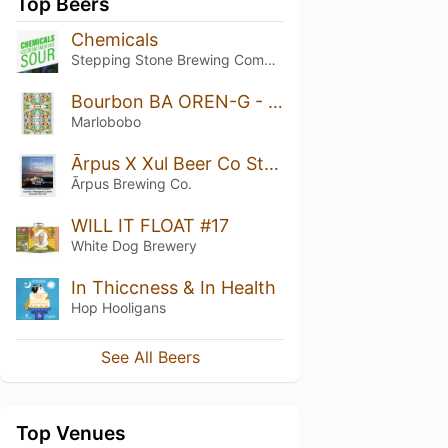
Top Beers
Chemicals
Stepping Stone Brewing Company
Bourbon BA OREN-G - Vanilla Edition (2021) *MAGNUM*
Marlobobo
Ārpus X Xul Beer Co Strawberry X Red Currant X Coconut X Pineapple X Lemon Smoothie Sour Ale
Ārpus Brewing Co.
WILL IT FLOAT #17
White Dog Brewery
In Thiccness & In Health
Hop Hooligans
See All Beers
Top Venues