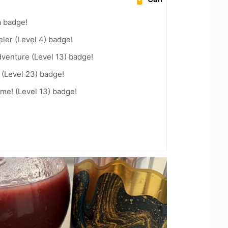
a badge!
ler (Level 4) badge!
dventure (Level 13) badge!
(Level 23) badge!
me! (Level 13) badge!