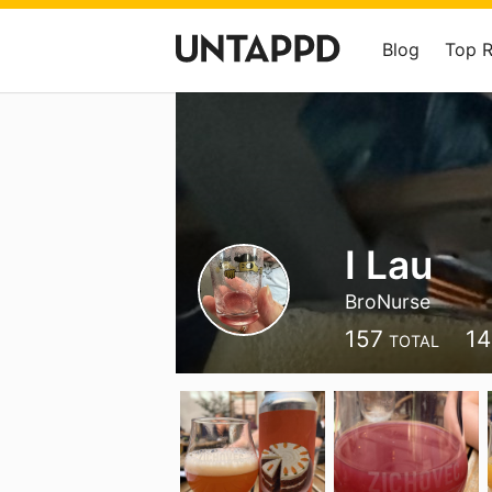
Blog
Top 
I Lau
BroNurse
157
1
TOTAL