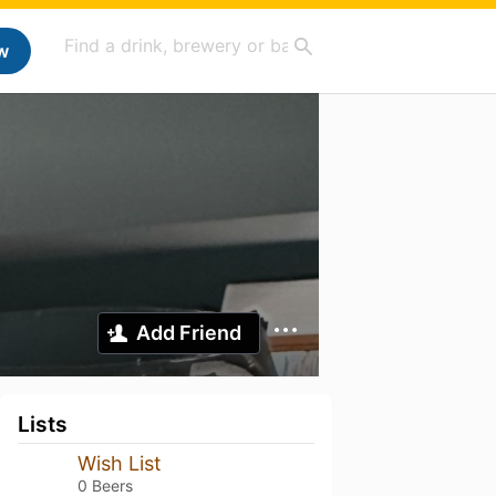
w
Add Friend
Lists
Wish List
0 Beers