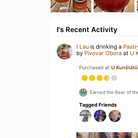
I's Recent Activity
I Lau
is drinking a
Pastr
by
Pivovar Obora
at
U 
Purchased at
U Kunštátů 
Earned the Beer of th
Tagged Friends