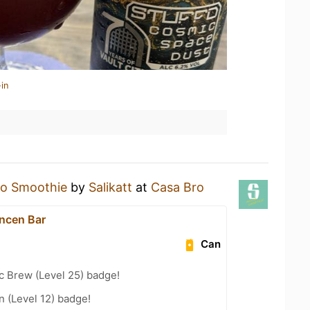
in
o Smoothie
by
Salikatt
at
Casa Bro
ncen Bar
Can
c Brew (Level 25) badge!
n (Level 12) badge!