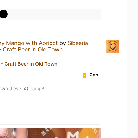
y Mango with Apricot
by
Sibeeria
- Craft Beer in Old Town
- Craft Beer in Old Town
Can
wn (Level 4) badge!