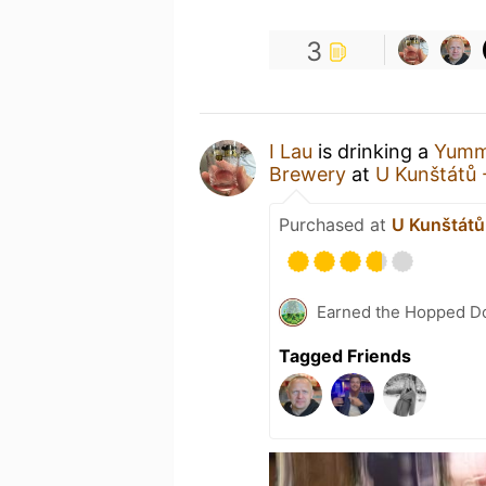
3
I Lau
is drinking a
Yumm
Brewery
at
U Kunštátů 
Purchased at
U Kunštátů 
Earned the Hopped Do
Tagged Friends