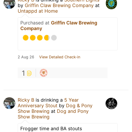
by
Griffin Claw Brewing Company
at
Untappd at Home
Purchased at
Griffin Claw Brewing
Company
2 Aug 26
View Detailed Check-in
1
Ricky B
is drinking a
5 Year
Anniversary Stout
by
Dog & Pony
Show Brewing
at
Dog and Pony
Show Brewing
Frogger time and BA stouts