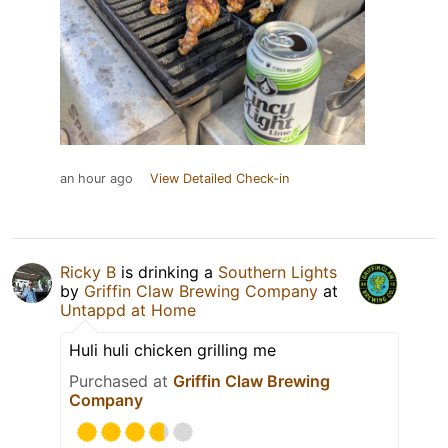
an hour ago
View Detailed Check-in
Ricky B
is drinking a
Southern Lights
by
Griffin Claw Brewing Company
at
Untappd at Home
Huli huli chicken grilling me
Purchased at
Griffin Claw Brewing
Company