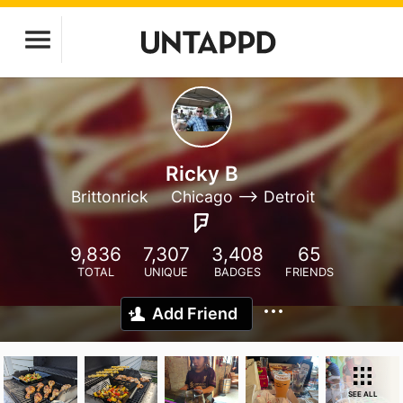
Ricky B
Brittonrick
Chicago --> Detroit
9,836
7,307
3,408
65
TOTAL
UNIQUE
BADGES
FRIENDS
Add Friend
SEE ALL