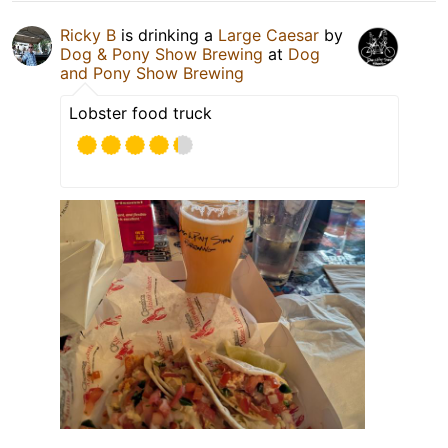
Ricky B
is drinking a
Large Caesar
by
Dog & Pony Show Brewing
at
Dog
and Pony Show Brewing
Lobster food truck