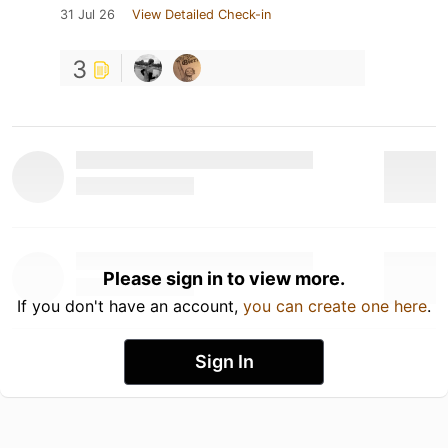
31 Jul 26
View Detailed Check-in
3
Please sign in to view more.
If you don't have an account,
you can create one here
.
Sign In