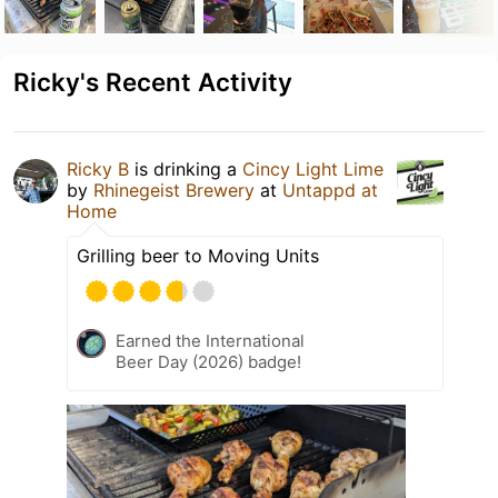
Ricky's Recent Activity
Ricky B
is drinking a
Cincy Light Lime
by
Rhinegeist Brewery
at
Untappd at
Home
Grilling beer to Moving Units
Earned the International
Beer Day (2026) badge!