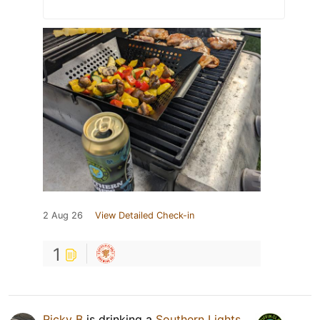
2 Aug 26
View Detailed Check-in
1
Ricky B
is drinking a
Southern Lights