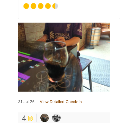
31 Jul 26
View Detailed Check-in
4