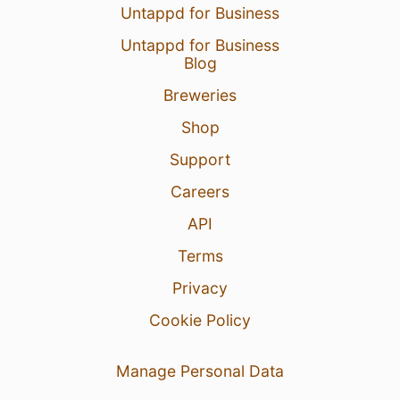
Untappd for Business
Untappd for Business
Blog
Breweries
Shop
Support
Careers
API
Terms
Privacy
Cookie Policy
Manage Personal Data