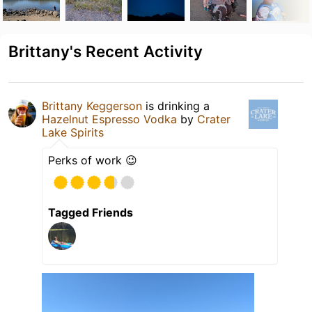
Brittany's Recent Activity
Brittany Keggerson
is drinking a
Hazelnut Espresso Vodka
by
Crater
Lake Spirits
Perks of work 😉
Tagged Friends