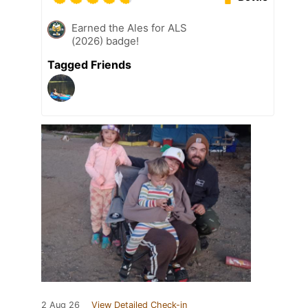
Earned the Ales for ALS
(2026) badge!
Tagged Friends
2 Aug 26
View Detailed Check-in