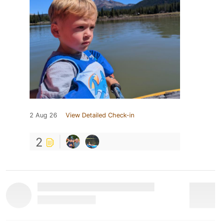
2 Aug 26
View Detailed Check-in
2