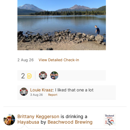
2 Aug 26
View Detailed Check-in
2
Louie Kraaz
:
I liked that one a lot
3 Aug 26
Report
Brittany Keggerson
is drinking a
Hayabusa
by
Beachwood Brewing