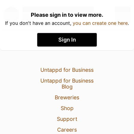
Please sign in to view more.
If you don't have an account,
you can create one here
.
Sign In
Untappd for Business
Untappd for Business
Blog
Breweries
Shop
Support
Careers