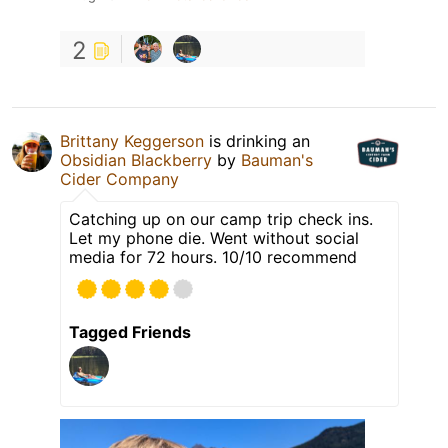
2
Brittany Keggerson
is drinking an
Obsidian Blackberry
by
Bauman's
Cider Company
Catching up on our camp trip check ins.
Let my phone die. Went without social
media for 72 hours. 10/10 recommend
Tagged Friends