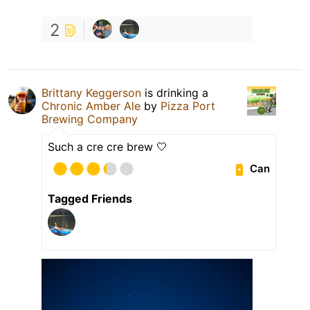
2
Brittany Keggerson
is drinking a
Chronic Amber Ale
by
Pizza Port
Brewing Company
Such a cre cre brew 🤍
Can
Tagged Friends