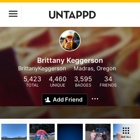
Brittany Keggerson
BrittanyKeggerson
Madras, Oregon
5,423
4,460
3,595
34
TOTAL
UNIQUE
BADGES
FRIENDS
Add Friend
SEE ALL