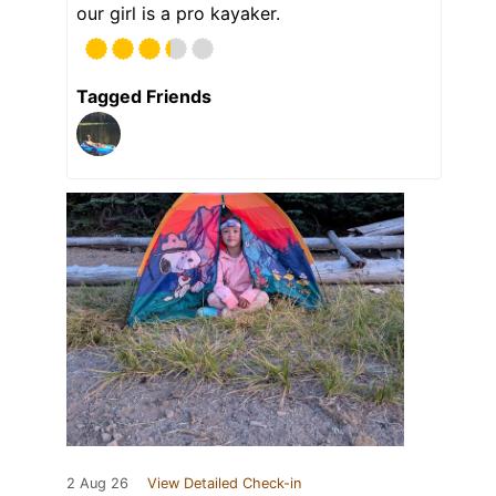
our girl is a pro kayaker.
Tagged Friends
2 Aug 26
View Detailed Check-in