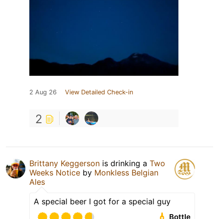
2 Aug 26
View Detailed Check-in
2
Brittany Keggerson
is drinking a
Two
Weeks Notice
by
Monkless Belgian
Ales
A special beer I got for a special guy
Bottle