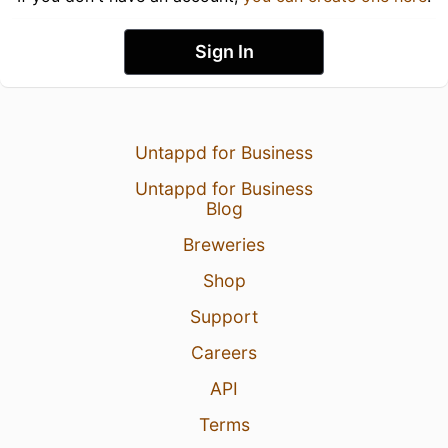
Sign In
Untappd for Business
Untappd for Business
Blog
Breweries
Shop
Support
Careers
API
Terms