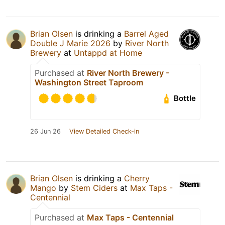
Brian Olsen
is drinking a
Barrel Aged
Double J Marie 2026
by
River North
Brewery
at
Untappd at Home
Purchased at
River North Brewery -
Washington Street Taproom
Bottle
26 Jun 26
View Detailed Check-in
Brian Olsen
is drinking a
Cherry
Mango
by
Stem Ciders
at
Max Taps -
Centennial
Purchased at
Max Taps - Centennial