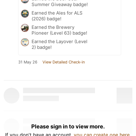
Summer Giveaway badge!
Earned the Ales for ALS
(2026) badge!
Earned the Brewery
Pioneer (Level 63) badge!
Earned the Layover (Level
2) badge!
31 May 26
View Detailed Check-in
Please sign in to view more.
If you don't have an account,
you can create one here
.