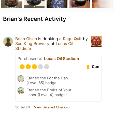
Brian's Recent Activity
Brian Olsen
is drinking a
Rage Quit
by
Sun King Brewery
at
Lucas Oil
Stadium
Purchased at
Lucas Oil Stadium
Can
Earned the For the Can
(Level 65) badge!
Earned the Fruits of Your
Labor (Level 4) badge!
30 Jul 26
View Detailed Check-in