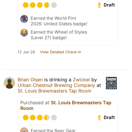
Draft
Earned the World Pint
2026: United States badge!
Earned the Wheel of Styles
(Level 27) badge!
12 Jun 26
View Detailed Check-in
Brian Olsen
is drinking a
Zwickel
by
Urban Chestnut Brewing Company
at
St. Louis Brewmasters Tap Room
Purchased at
St. Louis Brewmasters Tap
Room
Draft
Earned the Beer Gear