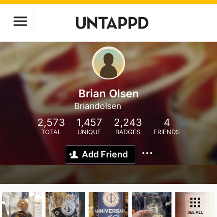
Brian Olsen
Briandolsen
2,573
1,457
2,243
4
TOTAL
UNIQUE
BADGES
FRIENDS
Add Friend
SEE ALL