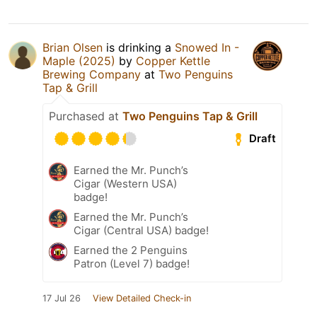
Brian Olsen
is drinking a
Snowed In -
Maple (2025)
by
Copper Kettle
Brewing Company
at
Two Penguins
Tap & Grill
Purchased at
Two Penguins Tap & Grill
Draft
Earned the Mr. Punch’s
Cigar (Western USA)
badge!
Earned the Mr. Punch’s
Cigar (Central USA) badge!
Earned the 2 Penguins
Patron (Level 7) badge!
17 Jul 26
View Detailed Check-in