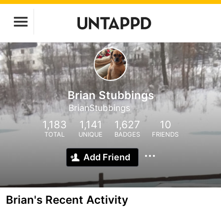
Brian Stubbings
BrianStubbings
1,183
1,141
1,627
10
TOTAL
UNIQUE
BADGES
FRIENDS
Add Friend
Brian's Recent Activity