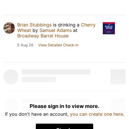
Brian Stubbings
is drinking a
Cherry
Wheat
by
Samuel Adams
at
Broadway Barrel House
5 Aug 26
View Detailed Check-in
Please sign in to view more.
If you don't have an account,
you can create one here
.