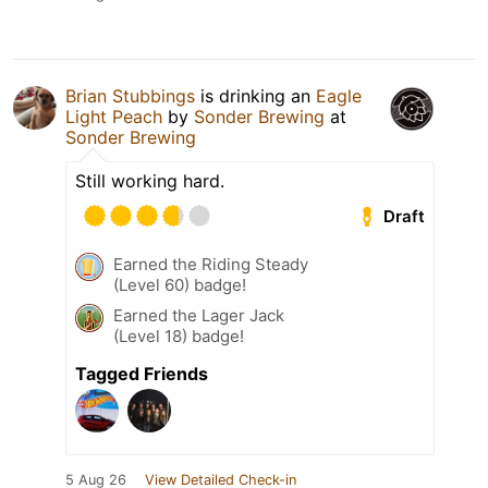
Brian Stubbings
is drinking an
Eagle
Light Peach
by
Sonder Brewing
at
Sonder Brewing
Still working hard.
Draft
Earned the Riding Steady
(Level 60) badge!
Earned the Lager Jack
(Level 18) badge!
Tagged Friends
5 Aug 26
View Detailed Check-in