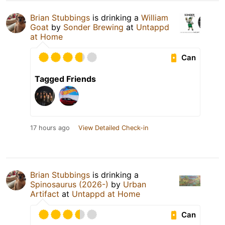
Brian Stubbings
is drinking a
William
Goat
by
Sonder Brewing
at
Untappd
at Home
Can
Tagged Friends
17 hours ago
View Detailed Check-in
Brian Stubbings
is drinking a
Spinosaurus (2026-)
by
Urban
Artifact
at
Untappd at Home
Can