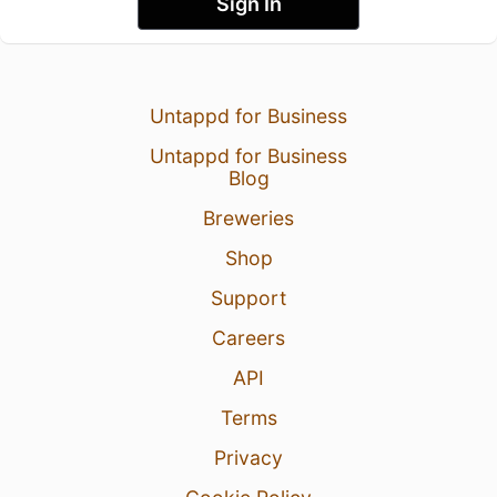
Sign In
Untappd for Business
Untappd for Business
Blog
Breweries
Shop
Support
Careers
API
Terms
Privacy