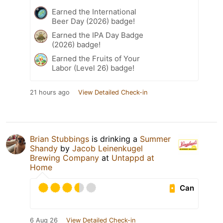
Earned the International
Beer Day (2026) badge!
Earned the IPA Day Badge
(2026) badge!
Earned the Fruits of Your
Labor (Level 26) badge!
21 hours ago
View Detailed Check-in
Brian Stubbings
is drinking a
Summer
Shandy
by
Jacob Leinenkugel
Brewing Company
at
Untappd at
Home
Can
6 Aug 26
View Detailed Check-in