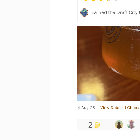
Earned the Draft City 
4 Aug 26
View Detailed Check-
2