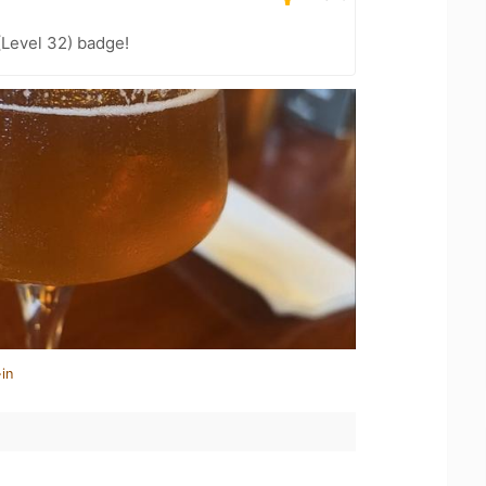
(Level 32) badge!
in