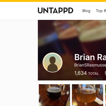
Blog
Top 
Brian 
BrianSRasmuss
1,634
TOTAL