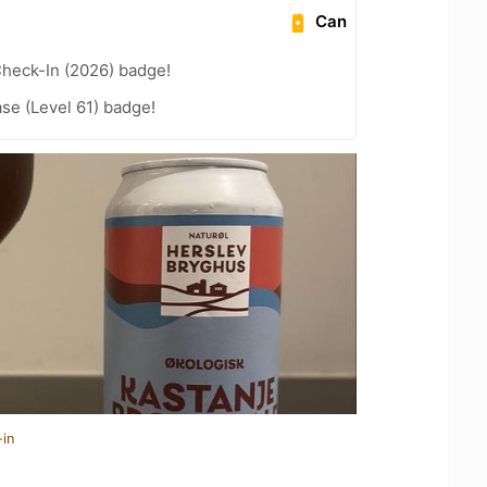
Can
heck-In (2026) badge!
se (Level 61) badge!
-in