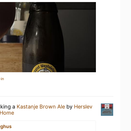
-in
nking a
Kastanje Brown Ale
by
Herslev
 Home
yghus