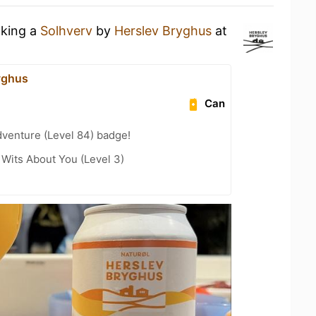
nking a
Solhverv
by
Herslev Bryghus
at
yghus
Can
dventure (Level 84) badge!
Wits About You (Level 3)