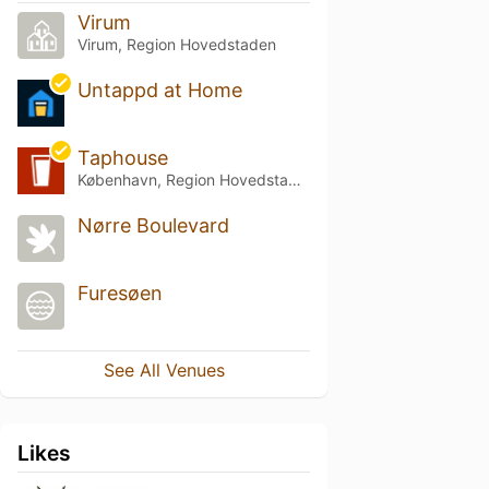
Virum
Virum, Region Hovedstaden
Untappd at Home
Taphouse
København, Region Hovedstaden
Nørre Boulevard
Furesøen
See All Venues
Likes