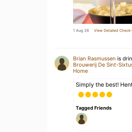
1 Aug 26
View Detailed Check-
Brian Rasmussen
is dri
Brouwerij De Sint-Sixtu
Home
Simply the best! Hen
Tagged Friends