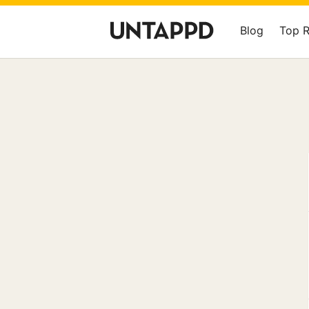
Blog
Top 