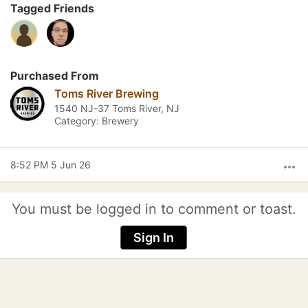
Tagged Friends
Purchased From
Toms River Brewing
1540 NJ-37 Toms River, NJ
Category: Brewery
8:52 PM 5 Jun 26
more_horiz
You must be logged in to comment or toast.
Sign In