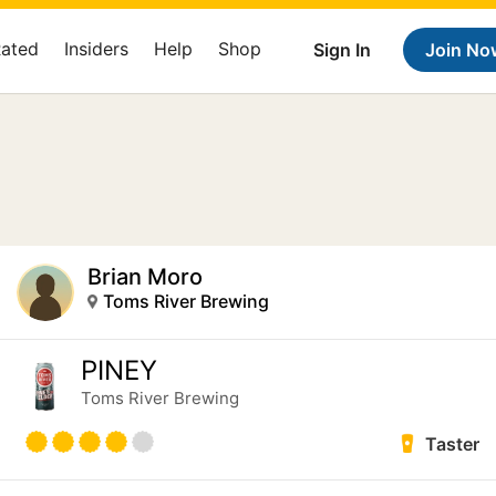
Rated
Insiders
Help
Shop
Sign In
Join No
Brian Moro
Toms River Brewing
PINEY
Toms River Brewing
Taster