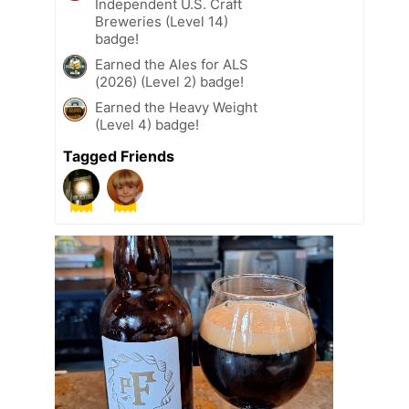
Independent U.S. Craft
Breweries (Level 14)
badge!
Earned the Ales for ALS
(2026) (Level 2) badge!
Earned the Heavy Weight
(Level 4) badge!
Tagged Friends