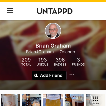
Brian Graham
BrianJGraham
Orlando
209
193
396
3
TOTAL
UNIQUE
BADGES
FRIENDS
Add Friend
SEE ALL