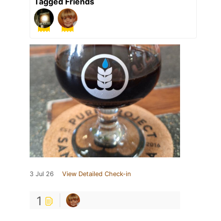
Tagged Friends
3 Jul 26
View Detailed Check-in
1