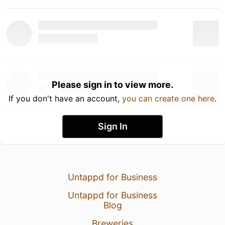
Please sign in to view more.
If you don't have an account,
you can create one here
.
Sign In
Untappd for Business
Untappd for Business
Blog
Breweries