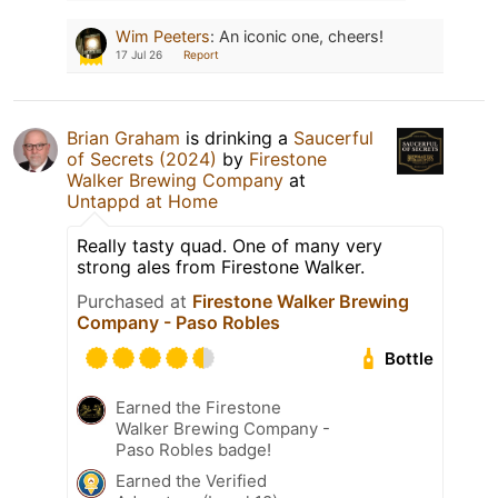
Wim Peeters
:
An iconic one, cheers!
17 Jul 26
Report
Brian Graham
is drinking a
Saucerful
of Secrets (2024)
by
Firestone
Walker Brewing Company
at
Untappd at Home
Really tasty quad. One of many very
strong ales from Firestone Walker.
Purchased at
Firestone Walker Brewing
Company - Paso Robles
Bottle
Earned the Firestone
Walker Brewing Company -
Paso Robles badge!
Earned the Verified