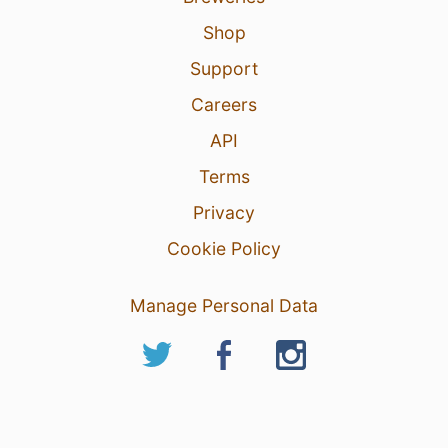
Shop
Support
Careers
API
Terms
Privacy
Cookie Policy
Manage Personal Data