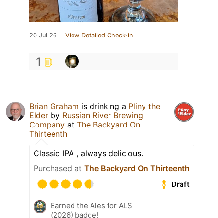
20 Jul 26
View Detailed Check-in
1
Brian Graham
is drinking a
Pliny the
Elder
by
Russian River Brewing
Company
at
The Backyard On
Thirteenth
Classic IPA , always delicious.
Purchased at
The Backyard On Thirteenth
Draft
Earned the Ales for ALS
(2026) badge!