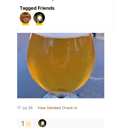
Tagged Friends
17 Jul 26
View Detailed Check-in
1