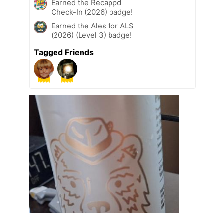
Earned the Recappd
Check-In (2026) badge!
Earned the Ales for ALS
(2026) (Level 3) badge!
Tagged Friends