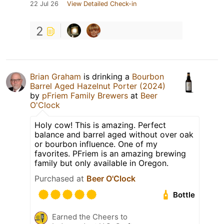
22 Jul 26
View Detailed Check-in
2
Brian Graham
is drinking a
Bourbon
Barrel Aged Hazelnut Porter (2024)
by
pFriem Family Brewers
at
Beer
O'Clock
Holy cow! This is amazing. Perfect
balance and barrel aged without over oak
or bourbon influence. One of my
favorites. PFriem is an amazing brewing
family but only available in Oregon.
Purchased at
Beer O'Clock
Bottle
Earned the Cheers to