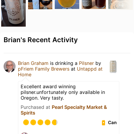
Brian's Recent Activity
Brian Graham
is drinking a
Pilsner
by
pFriem Family Brewers
at
Untappd at
Home
Excellent award winning
pilsner.unfortunately only available in
Oregon. Very tasty.
Purchased at
Pearl Specialty Market &
Spirits
Can