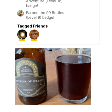
Adventure (Level 18)
badge!
Earned the 99 Bottles
(Level 9) badge!
Tagged Friends