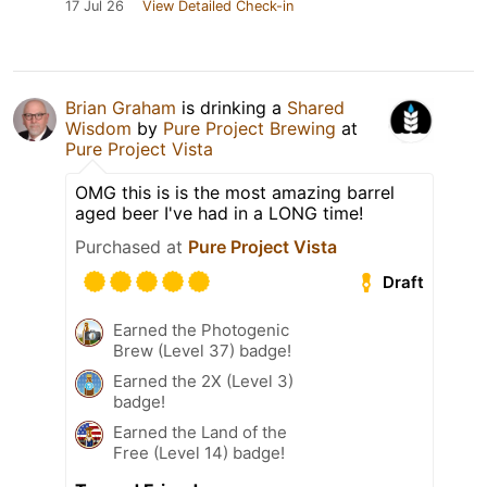
17 Jul 26
View Detailed Check-in
Brian Graham
is drinking a
Shared
Wisdom
by
Pure Project Brewing
at
Pure Project Vista
OMG this is is the most amazing barrel
aged beer I've had in a LONG time!
Purchased at
Pure Project Vista
Draft
Earned the Photogenic
Brew (Level 37) badge!
Earned the 2X (Level 3)
badge!
Earned the Land of the
Free (Level 14) badge!