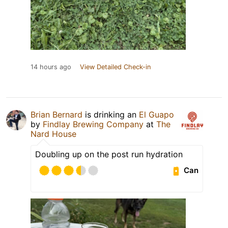
14 hours ago
View Detailed Check-in
Brian Bernard
is drinking an
El Guapo
by
Findlay Brewing Company
at
The
Nard House
Doubling up on the post run hydration
Can