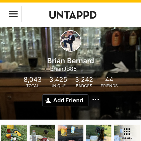
Brian Bernard
BrianJB85
8,043
3,425
3,242
44
TOTAL
UNIQUE
BADGES
FRIENDS
Add Friend
SEE ALL