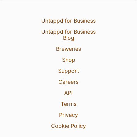
Untappd for Business
Untappd for Business
Blog
Breweries
Shop
Support
Careers
API
Terms
Privacy
Cookie Policy