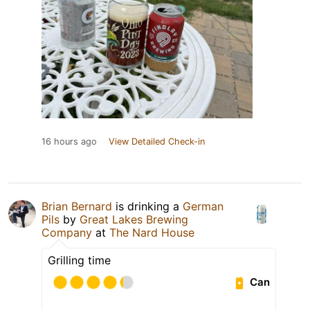
16 hours ago
View Detailed Check-in
Brian Bernard
is drinking a
German
Pils
by
Great Lakes Brewing
Company
at
The Nard House
Grilling time
Can