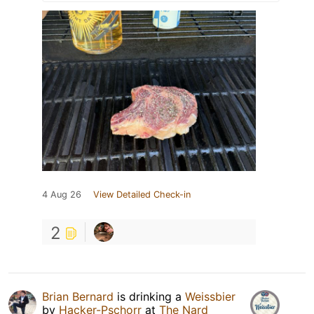
4 Aug 26
View Detailed Check-in
2
Brian Bernard
is drinking a
Weissbier
by
Hacker-Pschorr
at
The Nard