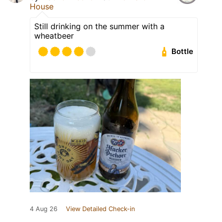
House
Still drinking on the summer with a
wheatbeer
Bottle
4 Aug 26
View Detailed Check-in