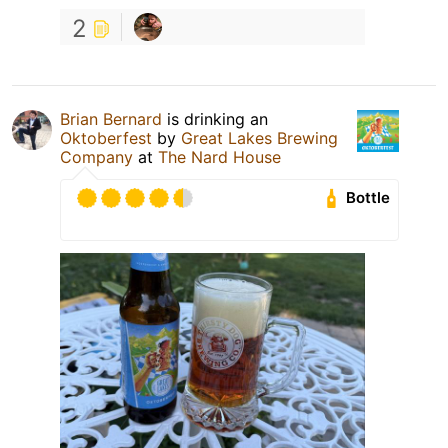
2
Brian Bernard
is drinking an
Oktoberfest
by
Great Lakes Brewing
Company
at
The Nard House
Bottle