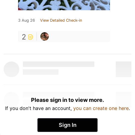
3 Aug 26
View Detailed Check-in
2
Please sign in to view more.
If you don't have an account,
you can create one here
.
Sign In