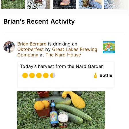
Brian's Recent Activity
Brian Bernard
is drinking an
Oktoberfest
by
Great Lakes Brewing
Company
at
The Nard House
Today’s harvest from the Nard Garden
Bottle