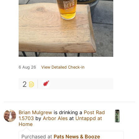
6 Aug 26
View Detailed Check-in
2
Brian Mulgrew
is drinking a
Post Rad
1.5703
by
Arbor Ales
at
Untappd at
Home
Purchased at
Pats News & Booze