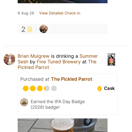
6 Aug 26
View Detailed Check-in
2
Brian Mulgrew
is drinking a
Summer
Sesh
by
Fine Tuned Brewery
at
The
Pickled Parrot
Purchased at
The Pickled Parrot
Cask
Earned the IPA Day Badge
(2026) badge!