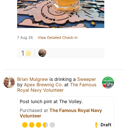
7 Aug 26
View Detailed Check-in
1
Brian Mulgrew
is drinking a
Sweeper
by
Apex Brewing Co.
at
The Famous
Royal Navy Volunteer
Post lunch pint at The Volley.
Purchased at
The Famous Royal Navy
Volunteer
Draft