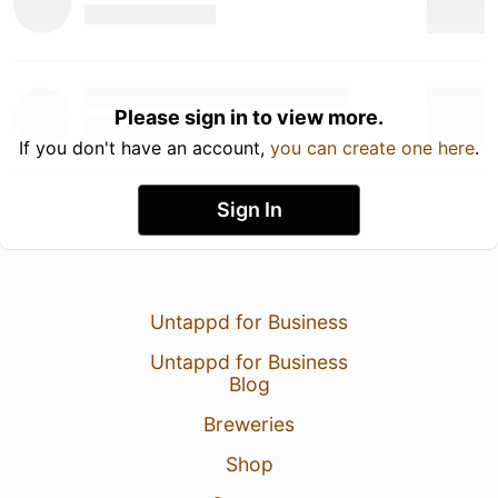
Please sign in to view more.
If you don't have an account,
you can create one here
.
Sign In
Untappd for Business
Untappd for Business
Blog
Breweries
Shop