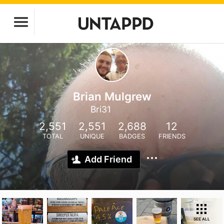
Brian Mulgrew
Bri31
2,551
2,551
2,688
12
TOTAL
UNIQUE
BADGES
FRIENDS
Add Friend
SEE ALL