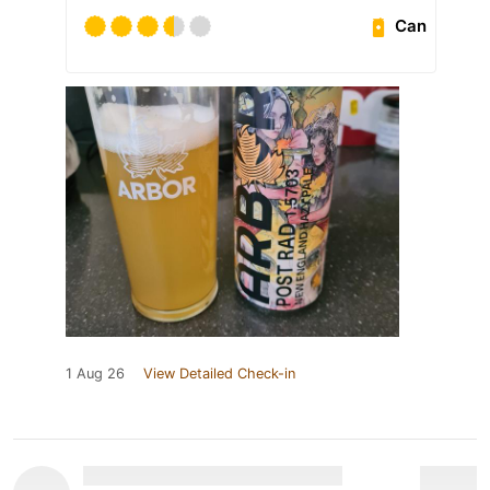
Can
1 Aug 26
View Detailed Check-in