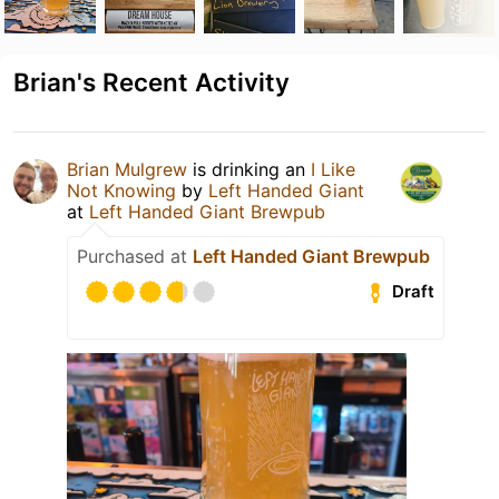
Brian's Recent Activity
Brian Mulgrew
is drinking an
I Like
Not Knowing
by
Left Handed Giant
at
Left Handed Giant Brewpub
Purchased at
Left Handed Giant Brewpub
Draft