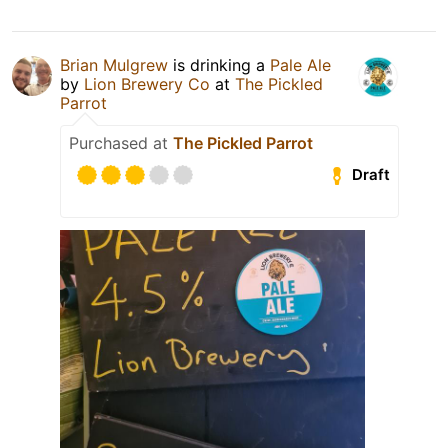
Brian Mulgrew
is drinking a
Pale Ale
by
Lion Brewery Co
at
The Pickled
Parrot
Purchased at
The Pickled Parrot
Draft