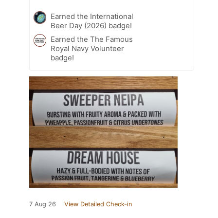
Earned the International
Beer Day (2026) badge!
Earned the The Famous
Royal Navy Volunteer
badge!
7 Aug 26
View Detailed Check-in