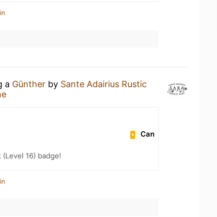
in
g a
Günther
by
Sante Adairius Rustic
me
Can
k (Level 16) badge!
in