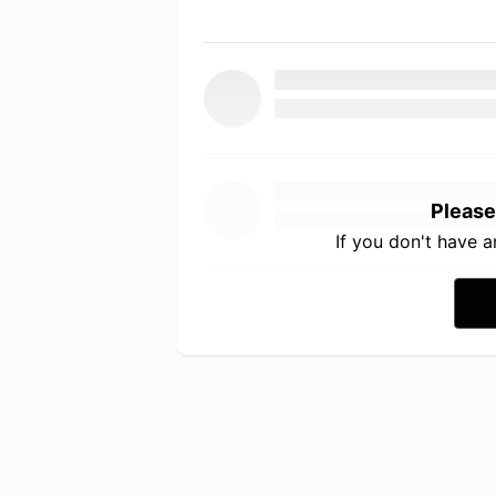
Please
If you don't have 