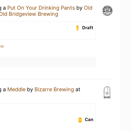
g a
Put On Your Drinking Pants
by
Old
Old Bridgeview Brewing
Draft
in
g a
Meddle
by
Bizarre Brewing
at
Can