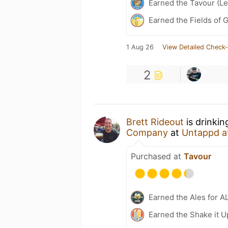
Earned the Tavour (Le
Earned the Fields of 
1 Aug 26
View Detailed Check-
2
Brett Rideout
is drinki
Company
at
Untappd a
Purchased at
Tavour
Earned the Ales for A
Earned the Shake it U