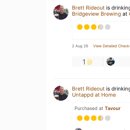
Brett Rideout
is drinkin
Bridgeview Brewing
at
2 Aug 26
View Detailed Check-
1
Brett Rideout
is drinkin
Untappd at Home
Purchased at
Tavour