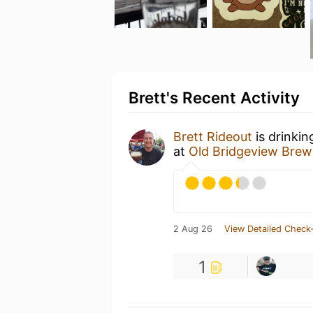
Brett's Recent Activity
Brett Rideout
is drinkin
at
Old Bridgeview Brew
2 Aug 26
View Detailed Check-
1