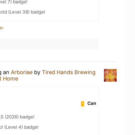
vel 7) badge!
Gold (Level 38) badge!
in
ng an
Arboriae
by
Tired Hands Brewing
t Home
Can
LS (2026) badge!
p! (Level 4) badge!