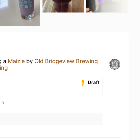
g a
Maizie
by
Old Bridgeview Brewing
ing
Draft
in