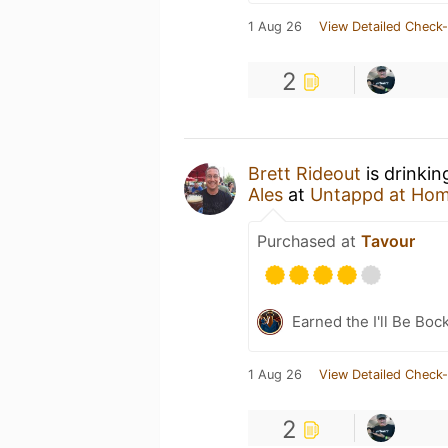
1 Aug 26
View Detailed Check-
2
Brett Rideout
is drinkin
Ales
at
Untappd at Ho
Purchased at
Tavour
Earned the I'll Be Boc
1 Aug 26
View Detailed Check-
2