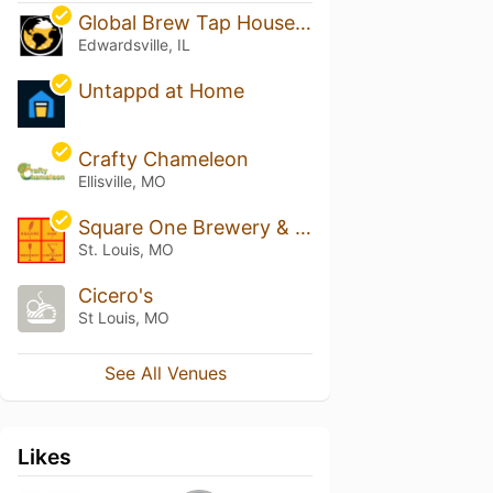
Global Brew Tap House -Edwardsville
Edwardsville, IL
Untappd at Home
Crafty Chameleon
Ellisville, MO
Square One Brewery & Distillery
St. Louis, MO
Cicero's
St Louis, MO
See All Venues
Likes