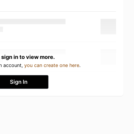
 sign in to view more.
an account,
you can create one here
.
Sign In