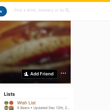
w
Add Friend
Lists
Wish List
6 Beers • Updated
Dec 12th, 2023