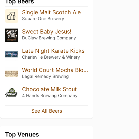
Top Beers
Single Malt Scotch Ale
Square One Brewery
Sweet Baby Jesus!
DuClaw Brewing Company
Late Night Karate Kicks
Charleville Brewery & Winery
World Court Mocha Blonde Stout
Legal Remedy Brewing
Chocolate Milk Stout
4 Hands Brewing Company
See All Beers
Top Venues