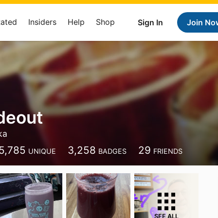
Rated
Insiders
Help
Shop
Sign In
Join No
ideout
ka
5,785
3,258
29
UNIQUE
BADGES
FRIENDS
SEE ALL