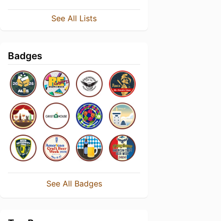
See All Lists
Badges
See All Badges