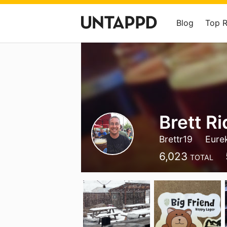
Blog
Top 
Brett R
Brettr19
Eure
6,023
TOTAL