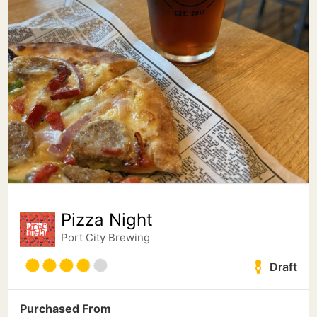
Pizza Night
Port City Brewing
Draft
Purchased From