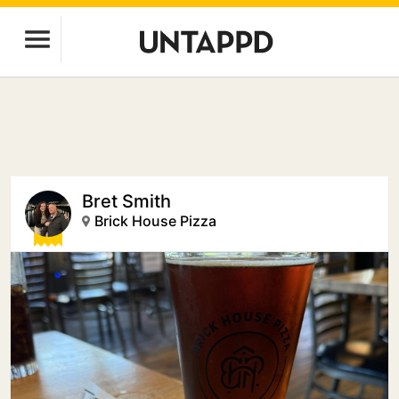
Bret Smith
Brick House Pizza