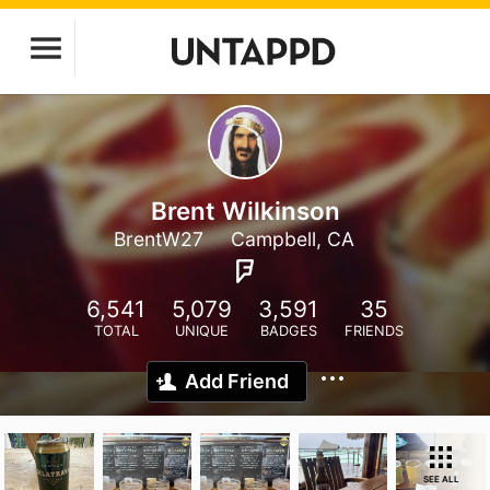
Brent Wilkinson
BrentW27
Campbell, CA
6,541
5,079
3,591
35
TOTAL
UNIQUE
BADGES
FRIENDS
Add Friend
SEE ALL