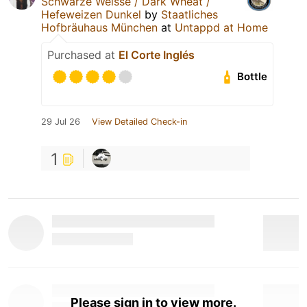
Schwarze Weisse / Dark Wheat /
Hefeweizen Dunkel
by
Staatliches
Hofbräuhaus München
at
Untappd at Home
Purchased at
El Corte Inglés
Bottle
29 Jul 26
View Detailed Check-in
1
Please sign in to view more.