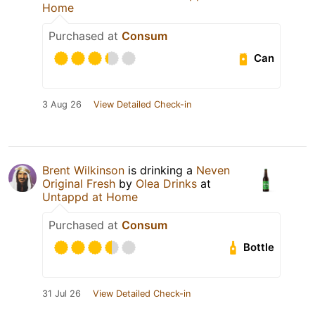
Home
Purchased at
Consum
Can
3 Aug 26
View Detailed Check-in
Brent Wilkinson
is drinking a
Neven
Original Fresh
by
Olea Drinks
at
Untappd at Home
Purchased at
Consum
Bottle
31 Jul 26
View Detailed Check-in