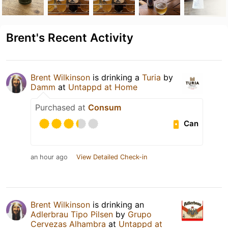
Brent's Recent Activity
Brent Wilkinson
is drinking a
Turia
by
Damm
at
Untappd at Home
Purchased at
Consum
Can
an hour ago
View Detailed Check-in
Brent Wilkinson
is drinking an
Adlerbrau Tipo Pilsen
by
Grupo
Cervezas Alhambra
at
Untappd at