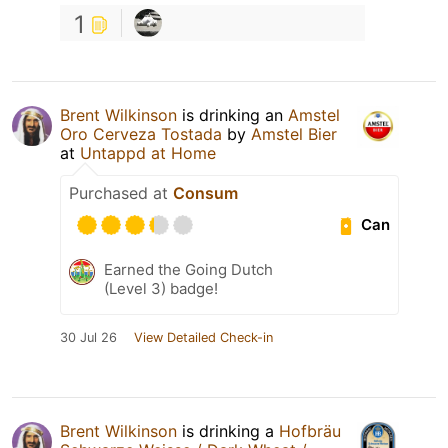
1
Brent Wilkinson
is drinking an
Amstel
Oro Cerveza Tostada
by
Amstel Bier
at
Untappd at Home
Purchased at
Consum
Can
Earned the Going Dutch
(Level 3) badge!
30 Jul 26
View Detailed Check-in
Brent Wilkinson
is drinking a
Hofbräu