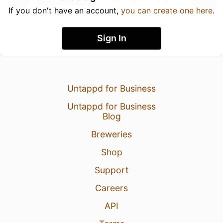
If you don't have an account,
you can create one here
.
Sign In
Untappd for Business
Untappd for Business
Blog
Breweries
Shop
Support
Careers
API