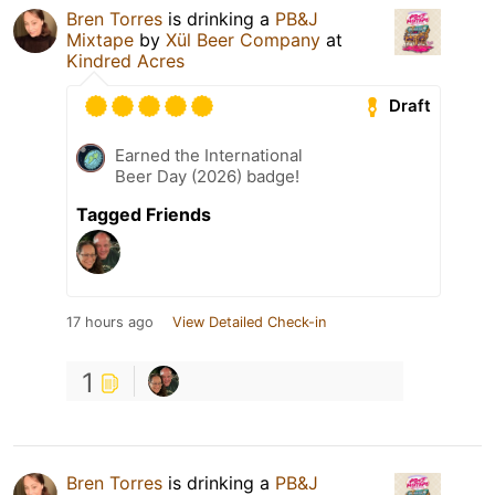
Bren Torres
is drinking a
PB&J
Mixtape
by
Xül Beer Company
at
Kindred Acres
Draft
Earned the International
Beer Day (2026) badge!
Tagged Friends
17 hours ago
View Detailed Check-in
1
Bren Torres
is drinking a
PB&J