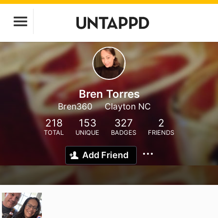
Bren Torres
Bren360
Clayton NC
218
153
327
2
TOTAL
UNIQUE
BADGES
FRIENDS
Add Friend