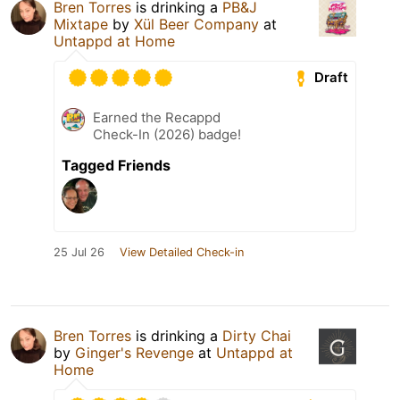
Bren Torres
is drinking a
PB&J
Mixtape
by
Xül Beer Company
at
Untappd at Home
Draft
Earned the Recappd
Check-In (2026) badge!
Tagged Friends
25 Jul 26
View Detailed Check-in
Bren Torres
is drinking a
Dirty Chai
by
Ginger's Revenge
at
Untappd at
Home