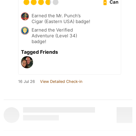
Can
Earned the Mr. Punch’s
Cigar (Eastern USA) badge!
Earned the Verified
Adventure (Level 34)
badge!
Tagged Friends
16 Jul 26
View Detailed Check-in