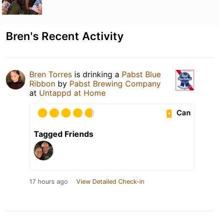
Bren's Recent Activity
Bren Torres
is drinking a
Pabst Blue
Ribbon
by
Pabst Brewing Company
at
Untappd at Home
Can
Tagged Friends
17 hours ago
View Detailed Check-in