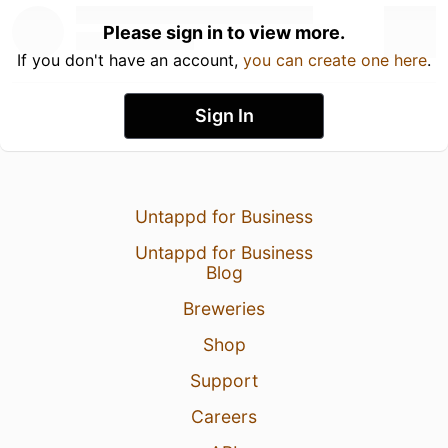
Please sign in to view more.
If you don't have an account,
you can create one here
.
Sign In
Untappd for Business
Untappd for Business
Blog
Breweries
Shop
Support
Careers