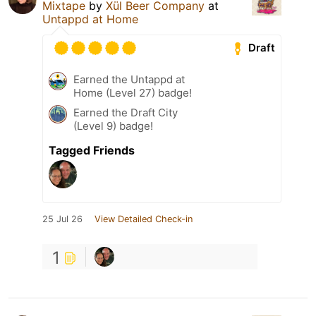
Mixtape
by
Xül Beer Company
at
Untappd at Home
Draft
Earned the Untappd at
Home (Level 27) badge!
Earned the Draft City
(Level 9) badge!
Tagged Friends
25 Jul 26
View Detailed Check-in
1