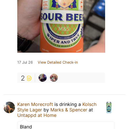
17 Jul 26
View Detailed Check-in
2
Karen Morecroft
is drinking a
Kolsch
Style Lager
by
Marks & Spencer
at
Untappd at Home
Bland