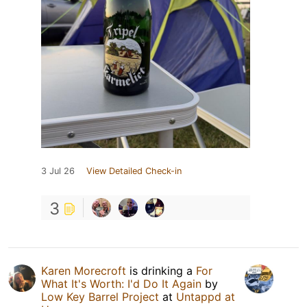
3 Jul 26
View Detailed Check-in
3
Karen Morecroft
is drinking a
For
What It's Worth: I'd Do It Again
by
Low Key Barrel Project
at
Untappd at