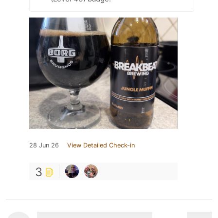
28 Jun 26
View Detailed Check-in
3