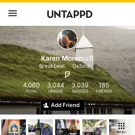
Karen Morecroft
Breakbeat
Oxford
4,060
3,044
3,039
185
TOTAL
UNIQUE
BADGES
FRIENDS
Add Friend
SEE ALL