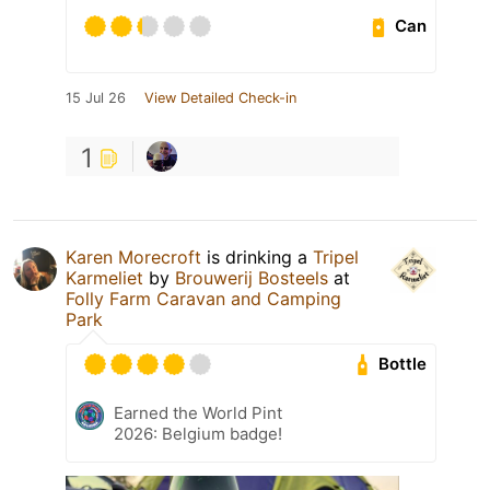
Can
15 Jul 26
View Detailed Check-in
1
Karen Morecroft
is drinking a
Tripel
Karmeliet
by
Brouwerij Bosteels
at
Folly Farm Caravan and Camping
Park
Bottle
Earned the World Pint
2026: Belgium badge!