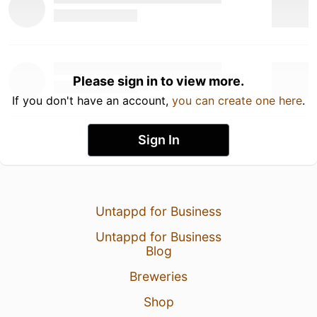
Please sign in to view more.
If you don't have an account,
you can create one here
.
Sign In
Untappd for Business
Untappd for Business
Blog
Breweries
Shop