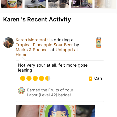
Karen 's Recent Activity
Karen Morecroft
is drinking a
Tropical Pineapple Sour Beer
by
Marks & Spencer
at
Untappd at
Home
Not very sour at all, felt more gose
leaning
Can
Earned the Fruits of Your
Labor (Level 42) badge!