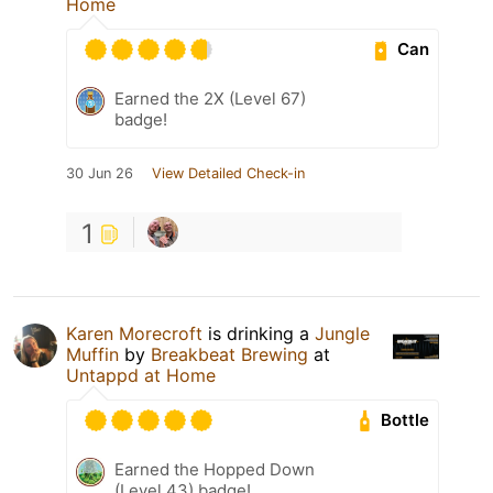
Home
Can
Earned the 2X (Level 67)
badge!
30 Jun 26
View Detailed Check-in
1
Karen Morecroft
is drinking a
Jungle
Muffin
by
Breakbeat Brewing
at
Untappd at Home
Bottle
Earned the Hopped Down
(Level 43) badge!