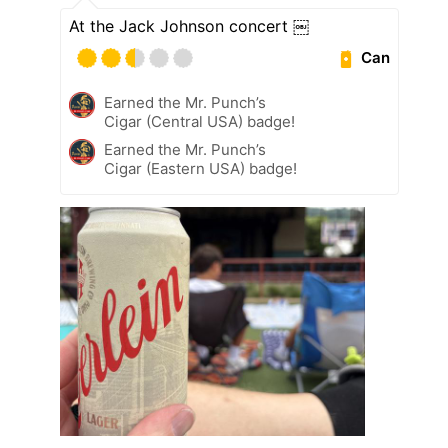
At the Jack Johnson concert ￼
Can
Earned the Mr. Punch’s
Cigar (Central USA) badge!
Earned the Mr. Punch’s
Cigar (Eastern USA) badge!