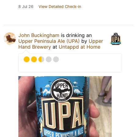
8 Jul 26
View Detailed Check-in
John Buckingham
is drinking an
Upper Peninsula Ale (UPA)
by
Upper
Hand Brewery
at
Untappd at Home