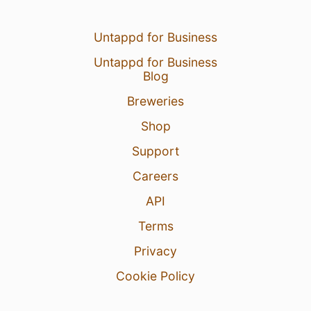
Untappd for Business
Untappd for Business
Blog
Breweries
Shop
Support
Careers
API
Terms
Privacy
Cookie Policy