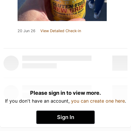
20 Jun 26
View Detailed Check-in
Please sign in to view more.
If you don't have an account,
you can create one here
.
Sign In