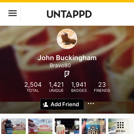
John Buckingham
Bravo80
2,504
1,421
1,941
23
TOTAL
UNIQUE
BADGES
FRIENDS
Add Friend
SEE ALL