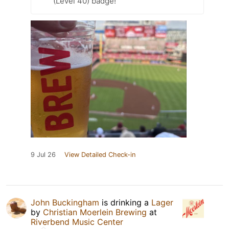
(Level 40) badge!
9 Jul 26
View Detailed Check-in
John Buckingham
is drinking a
Lager
by
Christian Moerlein Brewing
at
Riverbend Music Center