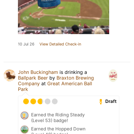
10 Jul 26
View Detailed Check-in
John Buckingham
is drinking a
Ballpark Beer
by
Braxton Brewing
Company
at
Great American Ball
Park
Draft
Earned the Riding Steady
(Level 53) badge!
Earned the Hopped Down