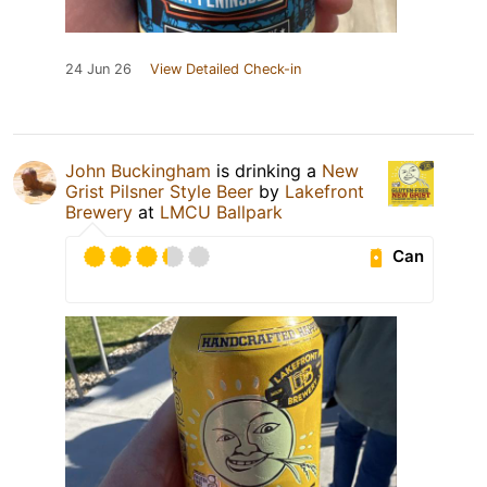
24 Jun 26
View Detailed Check-in
John Buckingham
is drinking a
New
Grist Pilsner Style Beer
by
Lakefront
Brewery
at
LMCU Ballpark
Can