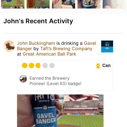
John's Recent Activity
John Buckingham
is drinking a
Gavel
Banger
by
Taft’s Brewing Company
at
Great American Ball Park
Can
Earned the Brewery
Pioneer (Level 63) badge!