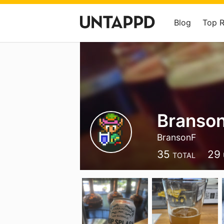
Blog
Top 
Branso
BransonF
35
29
TOTAL