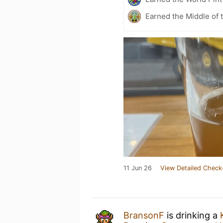
Earned the Middle of 
11 Jun 26
View Detailed Check
BransonF
is drinking a