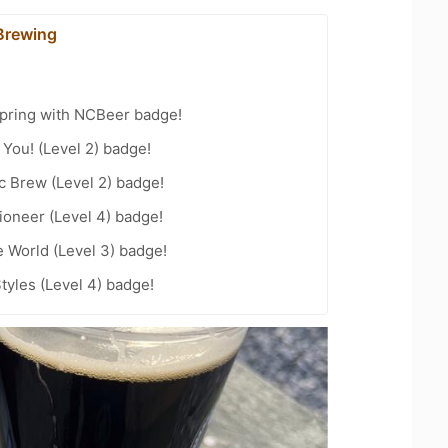
Brewing
Spring with NCBeer badge!
You! (Level 2) badge!
c Brew (Level 2) badge!
oneer (Level 4) badge!
e World (Level 3) badge!
tyles (Level 4) badge!