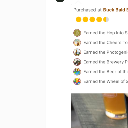
Purchased at
Buck Bald 
Earned the Hop Into 
Earned the Cheers To 
Earned the Photogeni
Earned the Brewery Pi
Earned the Beer of th
Earned the Wheel of S