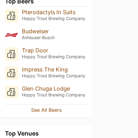
Top Beers
Pterodactyls In Suits
Hoppy Trout Brewing Company
Budweiser
Anheuser-Busch
Trap Door
Hoppy Trout Brewing Company
Impress The King
Hoppy Trout Brewing Company
Glen Chuga Lodge
Hoppy Trout Brewing Company
See All Beers
Top Venues