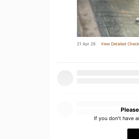
21 Apr 26
View Detailed Check
Please
If you don't have 