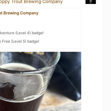
oppy Trout Brewing Company
ut Brewing Company
dventure (Level 4) badge!
e Free (Level 5) badge!