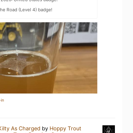
the Road (Level 4) badge!
-in
Kilty As Charged
by
Hoppy Trout