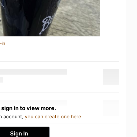
-in
 sign in to view more.
an account,
you can create one here
.
Sign In