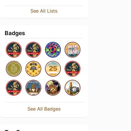
See All Lists
Badges
See All Badges