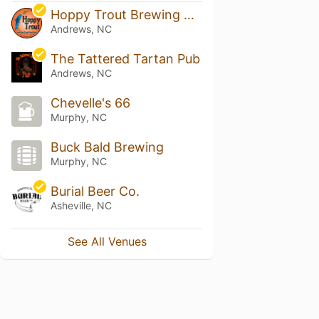
Hoppy Trout Brewing Company
Andrews, NC
The Tattered Tartan Pub
Andrews, NC
Chevelle's 66
Murphy, NC
Buck Bald Brewing
Murphy, NC
Burial Beer Co.
Asheville, NC
See All Venues