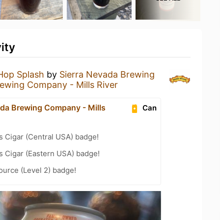
ity
Hop Splash
by
Sierra Nevada Brewing
ewing Company - Mills River
ada Brewing Company - Mills
Can
s Cigar (Central USA) badge!
s Cigar (Eastern USA) badge!
ource (Level 2) badge!