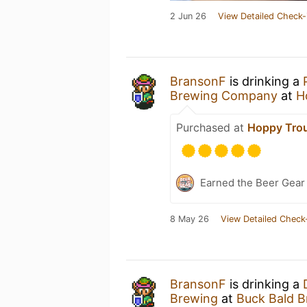
2 Jun 26
View Detailed Check-
BransonF
is drinking a
Brewing Company
at
H
Purchased at
Hoppy Tro
Earned the Beer Gea
8 May 26
View Detailed Check
BransonF
is drinking a
Brewing
at
Buck Bald B