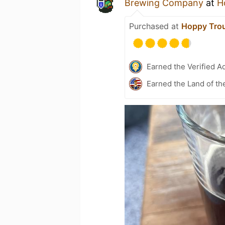
Brewing Company
at
H
Purchased at
Hoppy Tro
Earned the Verified A
Earned the Land of th