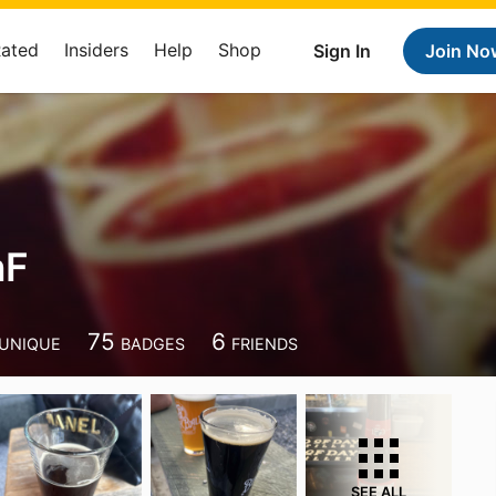
Rated
Insiders
Help
Shop
Sign In
Join No
nF
75
6
UNIQUE
BADGES
FRIENDS
SEE ALL