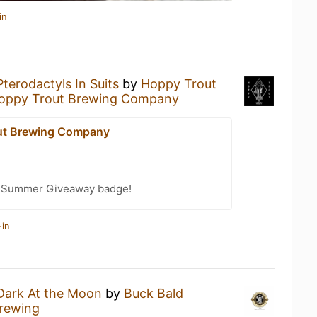
in
Pterodactyls In Suits
by
Hoppy Trout
oppy Trout Brewing Company
ut Brewing Company
r Summer Giveaway badge!
-in
Dark At the Moon
by
Buck Bald
rewing