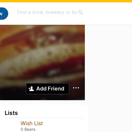
w
Add Friend
Lists
Wish List
0 Beers