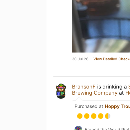
30 Jul 26
View Detailed Check
BransonF
is drinking a
Brewing Company
at
H
Purchased at
Hoppy Tro
Earned the World Pint