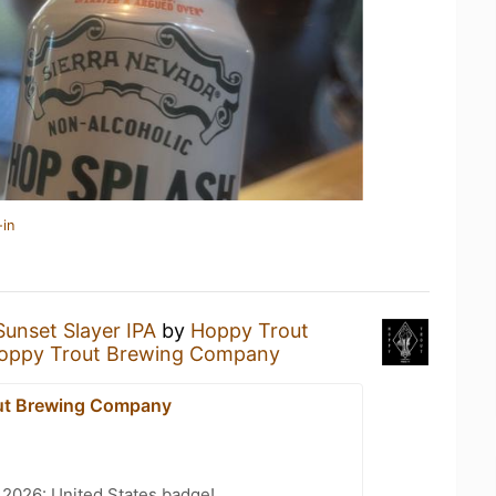
-in
Sunset Slayer IPA
by
Hoppy Trout
oppy Trout Brewing Company
ut Brewing Company
 2026: United States badge!