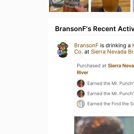
BransonF's Recent Activ
BransonF
is drinking a
Co.
at
Sierra Nevada Br
Purchased at
Sierra Nev
River
Earned the Mr. Punch’
Earned the Mr. Punch’
Earned the Find the S