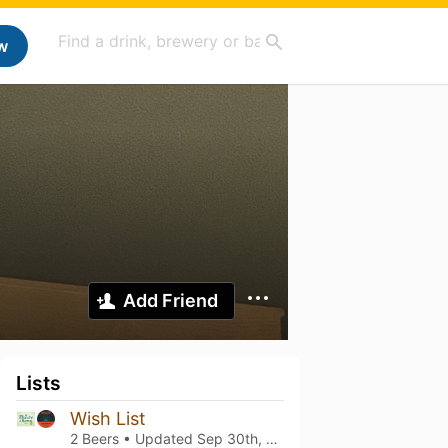
w
Add Friend
Lists
Wish List
2 Beers • Updated
Sep 30th, 2024