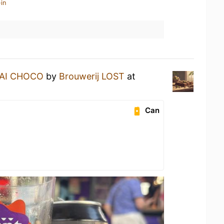
in
AI CHOCO
by
Brouwerij LOST
at
Can