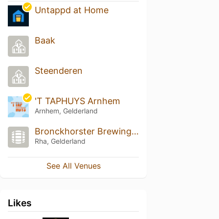
Untappd at Home
Baak
Steenderen
'T TAPHUYS Arnhem
Arnhem, Gelderland
Bronckhorster Brewing Company
Rha, Gelderland
See All Venues
Likes