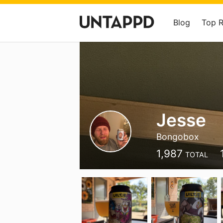
Blog
Top 
Jesse
Bongobox
1,987
TOTAL