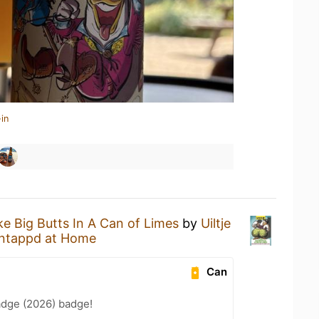
in
ike Big Butts In A Can of Limes
by
Uiltje
ntappd at Home
Can
adge (2026) badge!