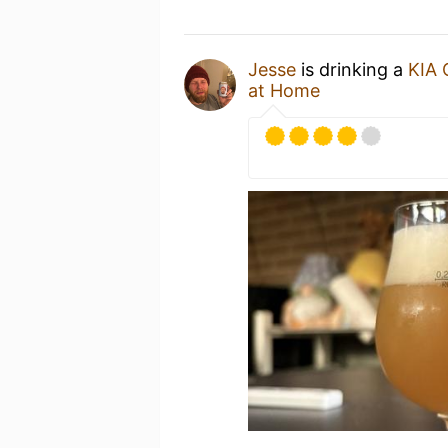
Jesse
is drinking a
KIA
at Home