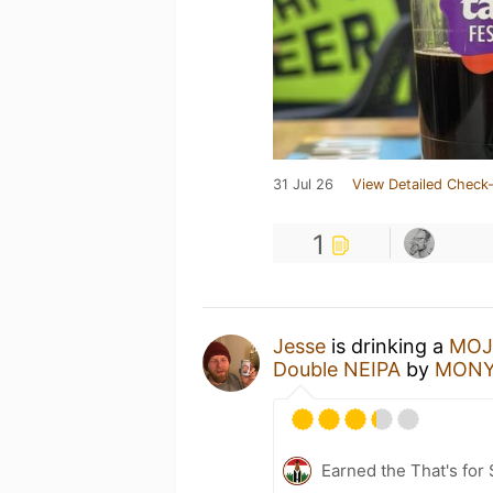
31 Jul 26
View Detailed Check-
1
Jesse
is drinking a
MOJO
Double NEIPA
by
MONYO
Earned the That's for 