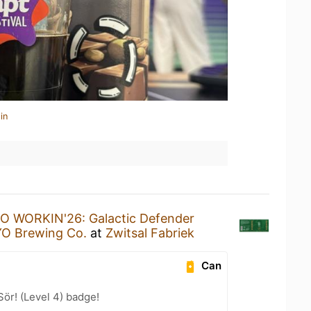
in
 WORKIN'26: Galactic Defender
 Brewing Co.
at
Zwitsal Fabriek
Can
Sör! (Level 4) badge!