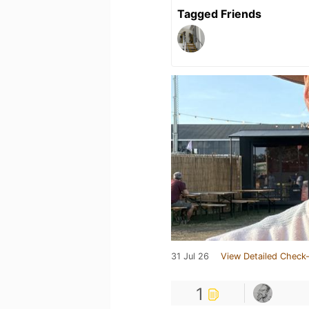
Tagged Friends
31 Jul 26
View Detailed Check-
1