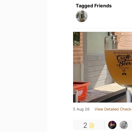
Tagged Friends
5 Aug 26
View Detailed Check-
2