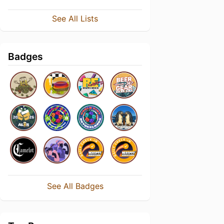
See All Lists
Badges
See All Badges