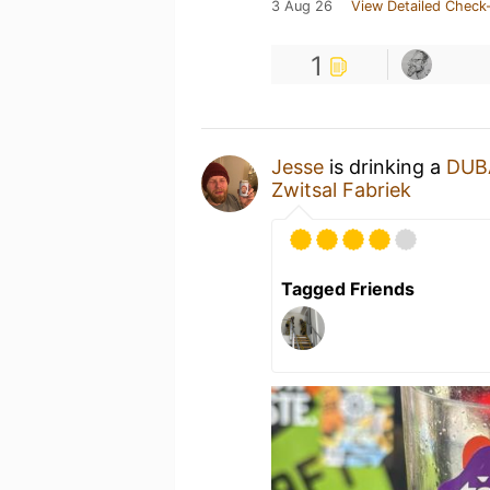
3 Aug 26
View Detailed Check-
1
Jesse
is drinking a
DUB
Zwitsal Fabriek
Tagged Friends