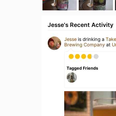
Jesse's Recent Activity
Jesse
is drinking a
Take
Brewing Company
at
U
Tagged Friends