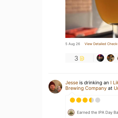
5 Aug 26
View Detailed Check-
3
Jesse
is drinking an
I L
Brewing Company
at
U
Earned the IPA Day B