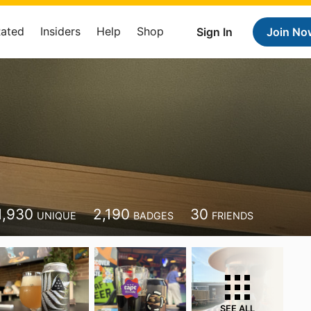
Rated
Insiders
Help
Shop
Sign In
Join No
1,930
2,190
30
UNIQUE
BADGES
FRIENDS
SEE ALL