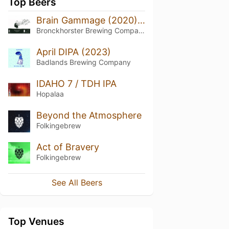
Top Beers
Brain Gammage (2020) - Green
Bronckhorster Brewing Company
April DIPA (2023)
Badlands Brewing Company
IDAHO 7 / TDH IPA
Hopalaa
Beyond the Atmosphere
Folkingebrew
Act of Bravery
Folkingebrew
See All Beers
Top Venues