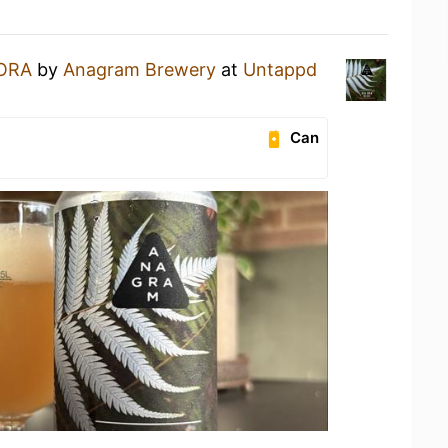
 ORA
by
Anagram Brewery
at
Untappd
Can