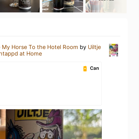
 My Horse To the Hotel Room
by
Uiltje
ntappd at Home
Can