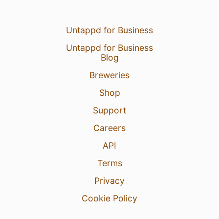
Untappd for Business
Untappd for Business
Blog
Breweries
Shop
Support
Careers
API
Terms
Privacy
Cookie Policy