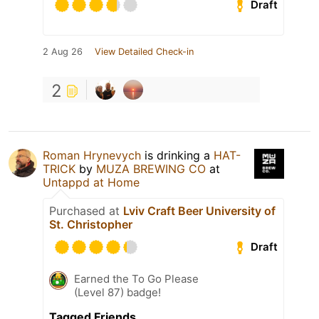
Draft
2 Aug 26
View Detailed Check-in
2
Roman Hrynevych
is drinking a
HAT-
TRICK
by
MUZA BREWING CO
at
Untappd at Home
Purchased at
Lviv Craft Beer University of
St. Christopher
Draft
Earned the To Go Please
(Level 87) badge!
Tagged Friends