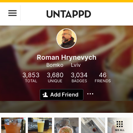
Roman Hrynevych
Bomko
Lviv
3,853
3,680
3,034
46
TOTAL
UNIQUE
BADGES
FRIENDS
Add Friend
SEE ALL