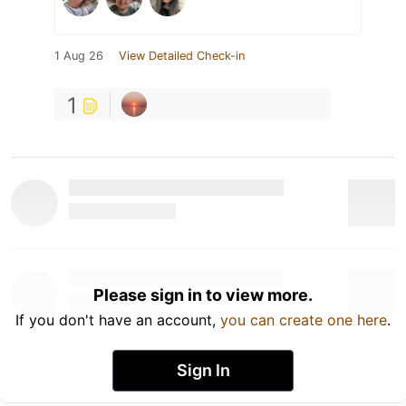
1 Aug 26
View Detailed Check-in
1
Please sign in to view more.
If you don't have an account,
you can create one here
.
Sign In