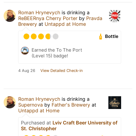
Roman Hrynevych
is drinking a
ReBEERnya Cherry Porter
by
Pravda
Brewery
at
Untappd at Home
Bottle
Earned the To The Port
(Level 15) badge!
4 Aug 26
View Detailed Check-in
Roman Hrynevych
is drinking a
Supernova
by
Father's Brewery
at
Untappd at Home
Purchased at
Lviv Craft Beer University of
St. Christopher