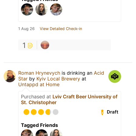
1 Aug 26
View Detailed Check-in
1
Roman Hrynevych
is drinking an
Acid
Star
by
Kyiv Local Brewery
at
Untappd at Home
Purchased at
Lviv Craft Beer University of
St. Christopher
Draft
Tagged Friends