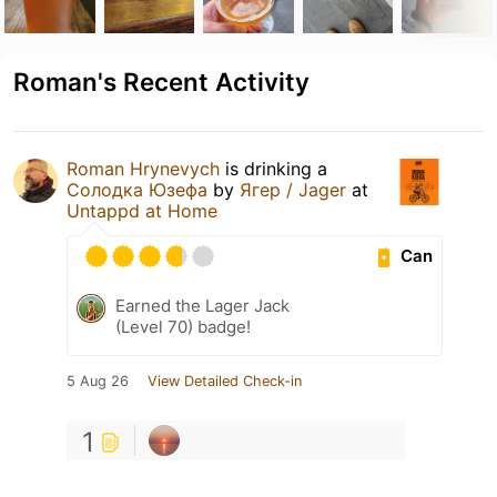
Roman's Recent Activity
Roman Hrynevych
is drinking a
Солодка Юзефа
by
Ягер / Jager
at
Untappd at Home
Can
Earned the Lager Jack
(Level 70) badge!
5 Aug 26
View Detailed Check-in
1