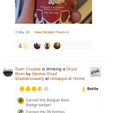
3 May 26
View Detailed Check-in
4
Sven Cnudde
is drinking a
Gruut
Bruin
by
Gentse Gruut
Stadsbrouwerij
at
Untappd at Home
Bottle
Earned the Belgian Beer
Badge badge!
Earned the 99 Bottles