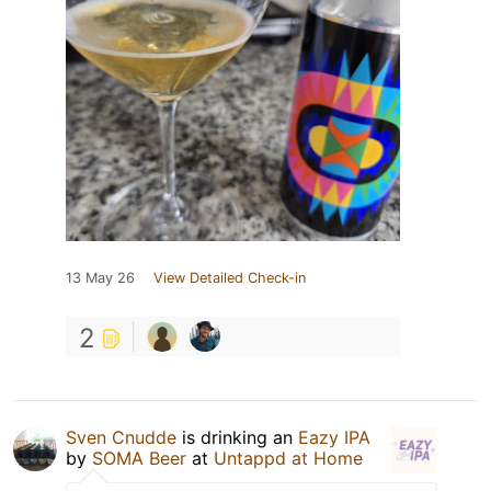
13 May 26
View Detailed Check-in
2
Sven Cnudde
is drinking an
Eazy IPA
by
SOMA Beer
at
Untappd at Home