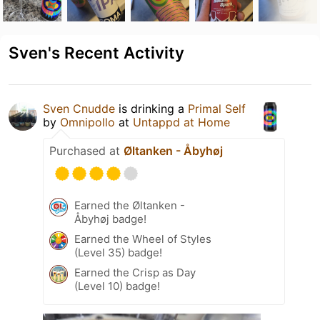
Sven's Recent Activity
Sven Cnudde
is drinking a
Primal Self
by
Omnipollo
at
Untappd at Home
Purchased at
Øltanken - Åbyhøj
Earned the Øltanken -
Åbyhøj badge!
Earned the Wheel of Styles
(Level 35) badge!
Earned the Crisp as Day
(Level 10) badge!