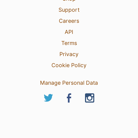
Support
Careers
API
Terms
Privacy
Cookie Policy
Manage Personal Data