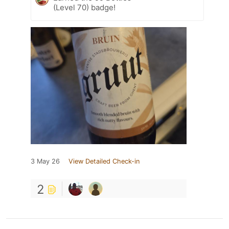
(Level 70) badge!
3 May 26
View Detailed Check-in
2