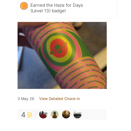
Earned the Haze for Days
(Level 13) badge!
3 May 26
View Detailed Check-in
4