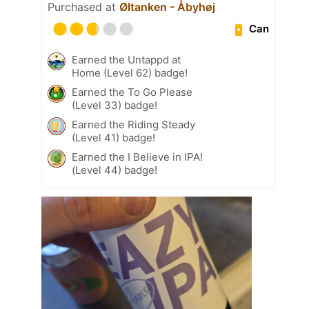
Purchased at
Øltanken - Åbyhøj
Can
Earned the Untappd at
Home (Level 62) badge!
Earned the To Go Please
(Level 33) badge!
Earned the Riding Steady
(Level 41) badge!
Earned the I Believe in IPA!
(Level 44) badge!