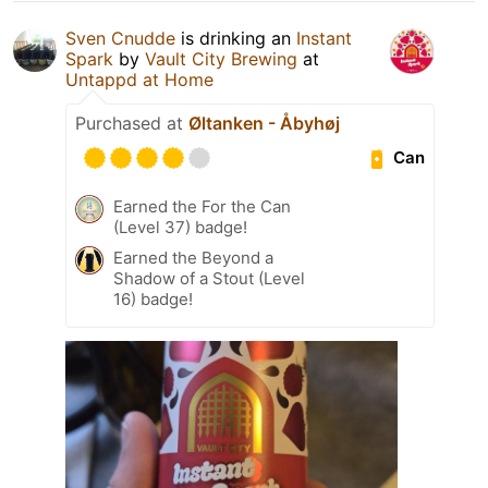
Sven Cnudde
is drinking an
Instant
Spark
by
Vault City Brewing
at
Untappd at Home
Purchased at
Øltanken - Åbyhøj
Can
Earned the For the Can
(Level 37) badge!
Earned the Beyond a
Shadow of a Stout (Level
16) badge!