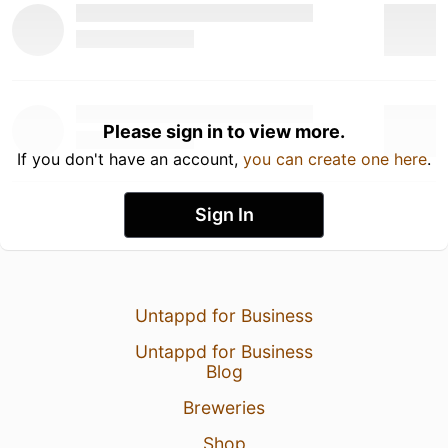
Please sign in to view more.
If you don't have an account,
you can create one here
.
Sign In
Untappd for Business
Untappd for Business
Blog
Breweries
Shop