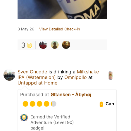
3 May 26
View Detailed Check-in
3
Sven Cnudde
is drinking a
Milkshake
IPA (Watermelon)
by
Omnipollo
at
Untappd at Home
Purchased at
Øltanken - Åbyhøj
Can
Earned the Verified
Adventure (Level 90)
badge!