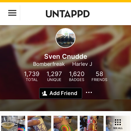
Sven Cnudde
Bomberfreak
Harlev J
1,739
1,297
1,620
58
TOTAL
UNIQUE
BADGES
FRIENDS
Add Friend
SEE ALL