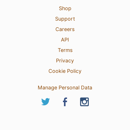
Shop
Support
Careers
API
Terms
Privacy
Cookie Policy
Manage Personal Data