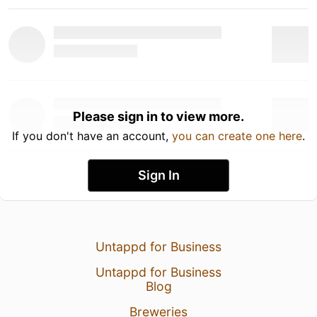
Please sign in to view more.
If you don't have an account,
you can create one here
.
Sign In
Untappd for Business
Untappd for Business
Blog
Breweries