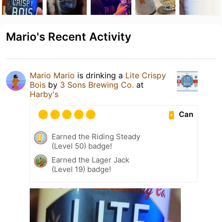
Mario's Recent Activity
Mario Mario
is drinking a
Lite Crispy
Bois
by
3 Sons Brewing Co.
at
Harby's
Can
Earned the Riding Steady
(Level 50) badge!
Earned the Lager Jack
(Level 19) badge!