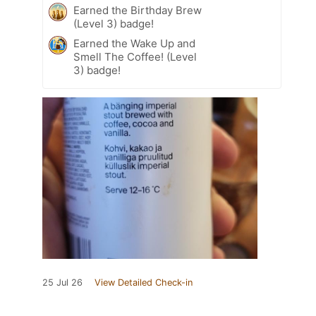
Earned the Birthday Brew
(Level 3) badge!
Earned the Wake Up and
Smell The Coffee! (Level
3) badge!
25 Jul 26
View Detailed Check-in