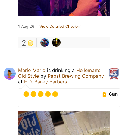
1 Aug 26
View Detailed Check-in
2
Mario Mario
is drinking a
Heileman’s
Old Style
by
Pabst Brewing Company
at
E.D. Bailey Barbers
Can