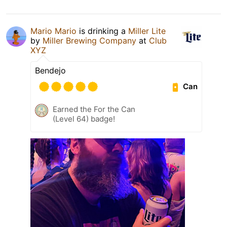
Mario Mario
is drinking a
Miller Lite
by
Miller Brewing Company
at
Club
XYZ
Bendejo
Can
Earned the For the Can
(Level 64) badge!