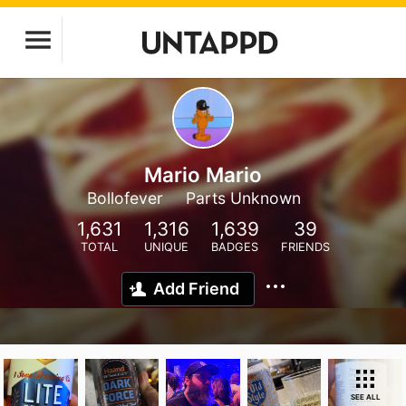
Mario Mario
Bollofever
Parts Unknown
1,631
1,316
1,639
39
TOTAL
UNIQUE
BADGES
FRIENDS
Add Friend
SEE ALL