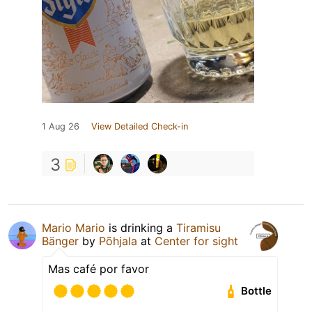
1 Aug 26
View Detailed Check-in
3
Mario Mario
is drinking a
Tiramisu
Bänger
by
Põhjala
at
Center for sight
Mas café por favor
Bottle