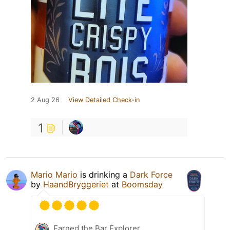
2 Aug 26
View Detailed Check-in
1
Mario Mario
is drinking a
Dark Force
by
HaandBryggeriet
at
Boomsday
Earned the Bar Explorer