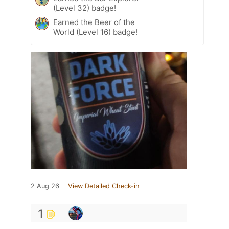
(Level 32) badge!
Earned the Beer of the
World (Level 16) badge!
2 Aug 26
View Detailed Check-in
1