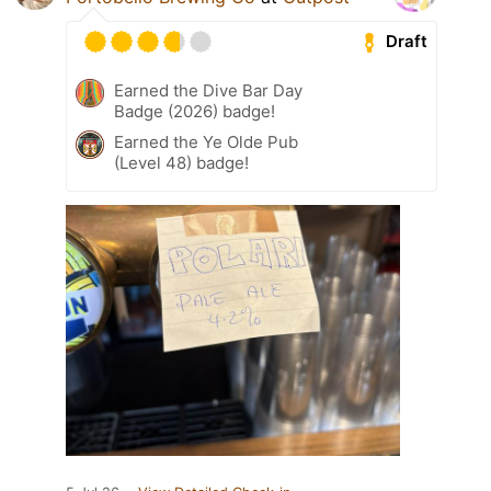
Draft
Earned the Dive Bar Day
Badge (2026) badge!
Earned the Ye Olde Pub
(Level 48) badge!