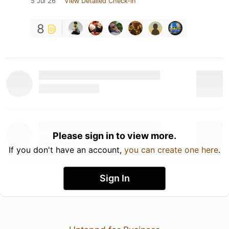
5 Jul 26
View Detailed Check-in
8
Please sign in to view more.
If you don't have an account,
you can create one here
.
Sign In