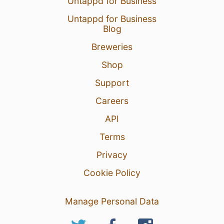
Untappd for Business
Untappd for Business
Blog
Breweries
Shop
Support
Careers
API
Terms
Privacy
Cookie Policy
Manage Personal Data