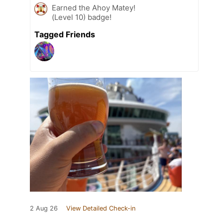
Earned the Ahoy Matey!
(Level 10) badge!
Tagged Friends
2 Aug 26
View Detailed Check-in