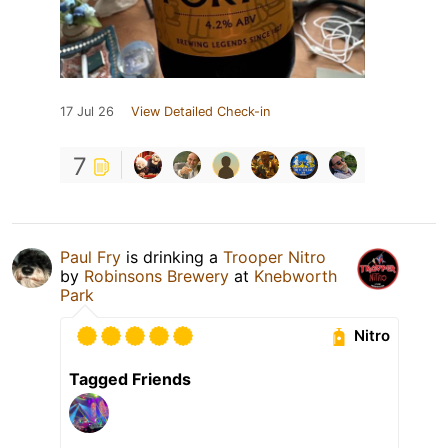
17 Jul 26
View Detailed Check-in
7
Paul Fry
is drinking a
Trooper Nitro
by
Robinsons Brewery
at
Knebworth
Park
Nitro
Tagged Friends