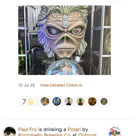
10 Jul 26
View Detailed Check-in
7
Paul Fry
is drinking a
Polari
by
Portobello Brewing Co
at
Outpost