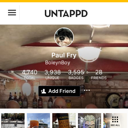
Paul Fry
BoleynBoy
4,740
3,938
3,595
28
TOTAL
UNIQUE
BADGES
FRIENDS
Add Friend
SEE ALL