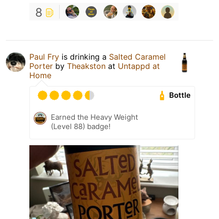
8
Paul Fry
is drinking a
Salted Caramel
Porter
by
Theakston
at
Untappd at
Home
Bottle
Earned the Heavy Weight
(Level 88) badge!