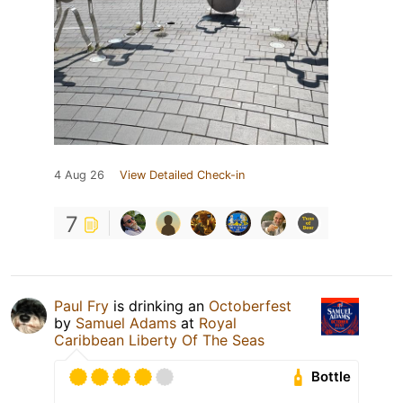
4 Aug 26
View Detailed Check-in
7
Paul Fry
is drinking an
Octoberfest
by
Samuel Adams
at
Royal
Caribbean Liberty Of The Seas
Bottle