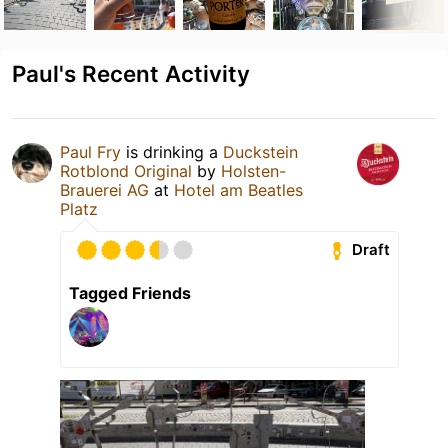
Paul's Recent Activity
Paul Fry
is drinking a
Duckstein
Rotblond Original
by
Holsten-
Brauerei AG
at
Hotel am Beatles
Platz
Draft
Tagged Friends