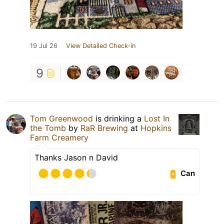
19 Jul 26
View Detailed Check-in
9
Tom Greenwood
is drinking a
Lost In
the Tomb
by
RaR Brewing
at
Hopkins
Farm Creamery
Thanks Jason n David
Can