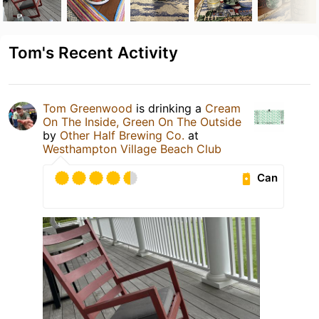
Tom's Recent Activity
Tom Greenwood
is drinking a
Cream
On The Inside, Green On The Outside
by
Other Half Brewing Co.
at
Westhampton Village Beach Club
Can