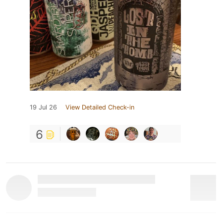
19 Jul 26
View Detailed Check-in
6