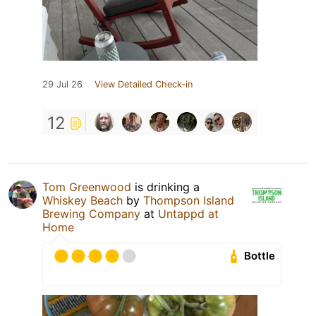
29 Jul 26
View Detailed Check-in
12
Tom Greenwood
is drinking a
Whiskey Beach
by
Thompson Island
Brewing Company
at
Untappd at
Home
Bottle