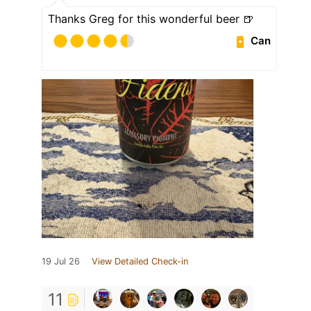
Thanks Greg for this wonderful beer 🍺
Can
19 Jul 26
View Detailed Check-in
11