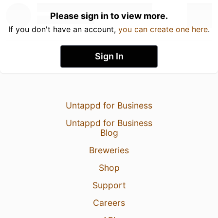
Please sign in to view more.
If you don't have an account,
you can create one here
.
Sign In
Untappd for Business
Untappd for Business
Blog
Breweries
Shop
Support
Careers