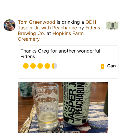
Tom Greenwood
is drinking a
QDH
Jasper Jr. with Peacharine
by
Fidens
Brewing Co.
at
Hopkins Farm
Creamery
Thanks Greg for another wonderful
Fidens
Can