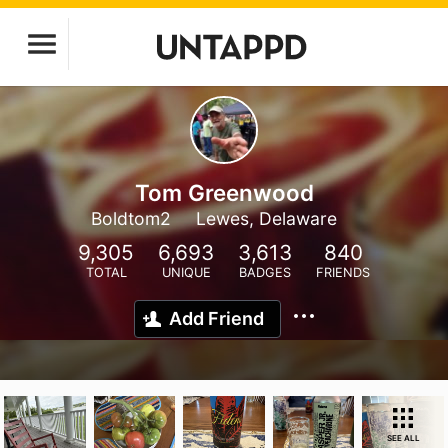
Tom Greenwood
Boldtom2
Lewes, Delaware
9,305
6,693
3,613
840
TOTAL
UNIQUE
BADGES
FRIENDS
Add Friend
SEE ALL