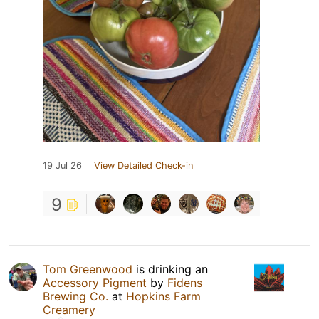
19 Jul 26
View Detailed Check-in
9
Tom Greenwood
is drinking an
Accessory Pigment
by
Fidens
Brewing Co.
at
Hopkins Farm
Creamery