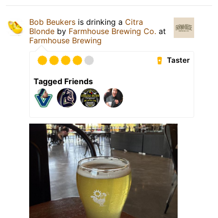
Bob Beukers
is drinking a
Citra
Blonde
by
Farmhouse Brewing Co.
at
Farmhouse Brewing
Taster
Tagged Friends