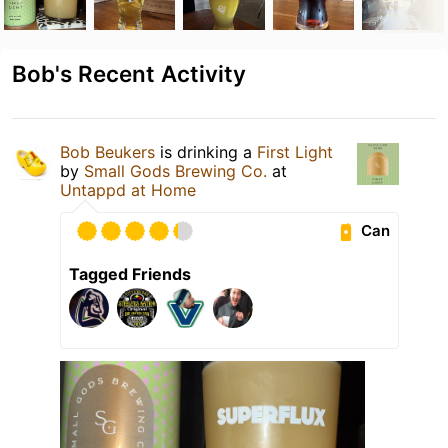
Bob's Recent Activity
Bob Beukers
is drinking a
First Light
by
Small Gods Brewing Co.
at
Untappd at Home
Can
Tagged Friends