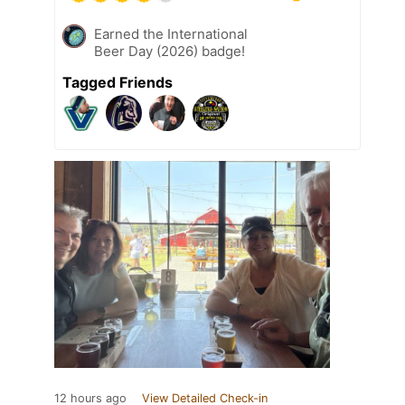
Earned the International
Beer Day (2026) badge!
Tagged Friends
12 hours ago
View Detailed Check-in