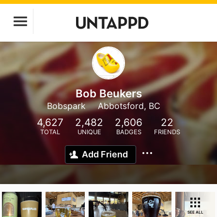
Bob Beukers
Bobspark
Abbotsford, BC
4,627
2,482
2,606
22
TOTAL
UNIQUE
BADGES
FRIENDS
Add Friend
SEE ALL