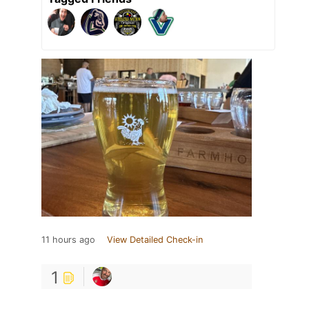
11 hours ago
View Detailed Check-in
1