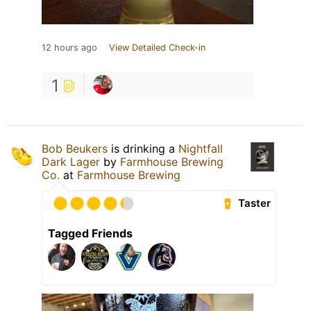
12 hours ago
View Detailed Check-in
1
Bob Beukers
is drinking a
Nightfall
Dark Lager
by
Farmhouse Brewing
Co.
at
Farmhouse Brewing
Taster
Tagged Friends