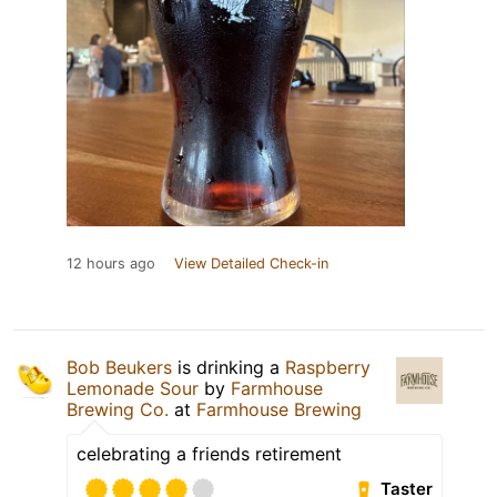
12 hours ago
View Detailed Check-in
Bob Beukers
is drinking a
Raspberry
Lemonade Sour
by
Farmhouse
Brewing Co.
at
Farmhouse Brewing
celebrating a friends retirement
Taster