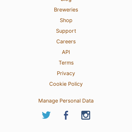
Breweries
Shop
Support
Careers
API
Terms
Privacy
Cookie Policy
Manage Personal Data