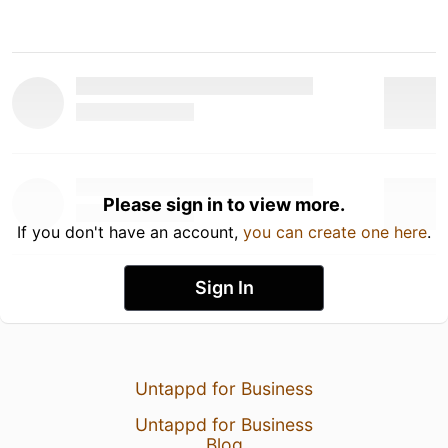
Please sign in to view more.
If you don't have an account,
you can create one here
.
Sign In
Untappd for Business
Untappd for Business
Blog