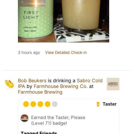
3 hours ago
View Detailed Check-in
Bob Beukers
is drinking a
Sabro Cold
IPA
by
Farmhouse Brewing Co.
at
Farmhouse Brewing
Taster
Earned the Taster, Please
(Level 71) badge!
Tagged Friends