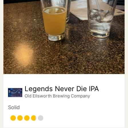
Legends Never Die IPA
Old Ellsworth Brewing Company
Solid