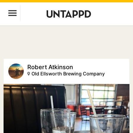
Robert Atkinson
Old Ellsworth Brewing Company