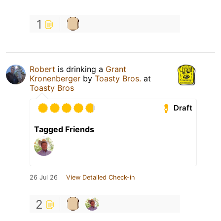
1
Robert
is drinking a
Grant
Kronenberger
by
Toasty Bros.
at
Toasty Bros
Draft
Tagged Friends
26 Jul 26
View Detailed Check-in
2