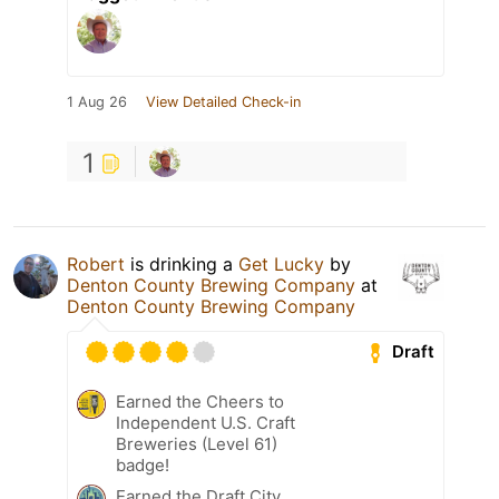
1 Aug 26
View Detailed Check-in
1
Robert
is drinking a
Get Lucky
by
Denton County Brewing Company
at
Denton County Brewing Company
Draft
Earned the Cheers to
Independent U.S. Craft
Breweries (Level 61)
badge!
Earned the Draft City