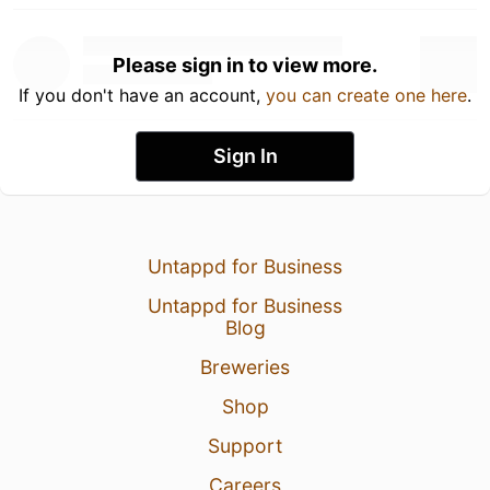
Please sign in to view more.
If you don't have an account,
you can create one here
.
Sign In
Untappd for Business
Untappd for Business
Blog
Breweries
Shop
Support
Careers