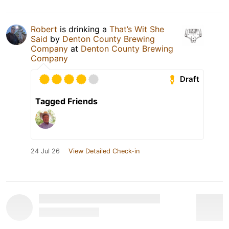
Robert
is drinking a
That’s Wit She
Said
by
Denton County Brewing
Company
at
Denton County Brewing
Company
Draft
Tagged Friends
24 Jul 26
View Detailed Check-in