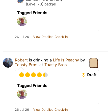
(Level 73) badge!
Tagged Friends
26 Jul 26
View Detailed Check-in
Robert
is drinking a
Life Is Peachy
by
Toasty Bros.
at
Toasty Bros
Draft
Tagged Friends
26 Jul 26
View Detailed Check-in