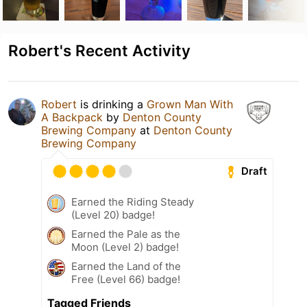
Robert's Recent Activity
Robert
is drinking a
Grown Man With
A Backpack
by
Denton County
Brewing Company
at
Denton County
Brewing Company
Draft
Earned the Riding Steady
(Level 20) badge!
Earned the Pale as the
Moon (Level 2) badge!
Earned the Land of the
Free (Level 66) badge!
Tagged Friends