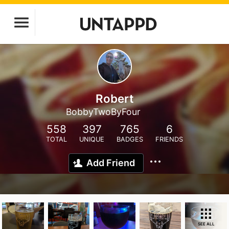
Robert
BobbyTwoByFour
558
397
765
6
TOTAL
UNIQUE
BADGES
FRIENDS
Add Friend
SEE ALL