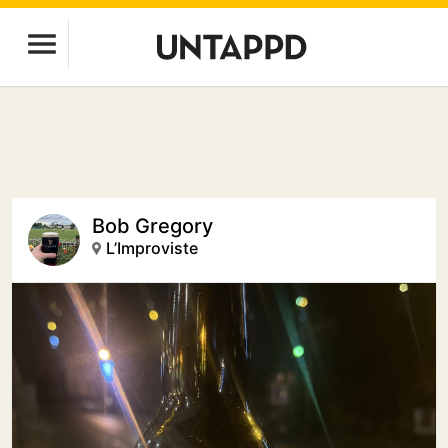
Bob Gregory
L’Improviste