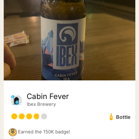
Cabin Fever
Ibex Brewery
Bottle
Earned the 150K badge!